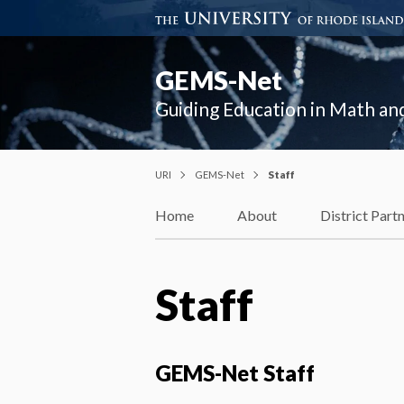
GEMS-Net
Guiding Education in Math a
URI
GEMS-Net
Staff
Home
About
District Part
Staff
GEMS-Net Staff