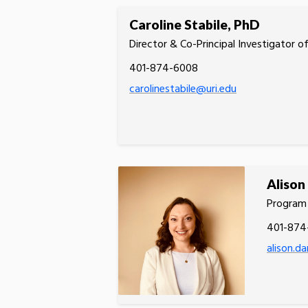
Caroline Stabile, PhD
Director & Co-Principal Investigator 
401-874-6008
carolinestabile@uri.edu
Alison
Program 
401-874
alison.d