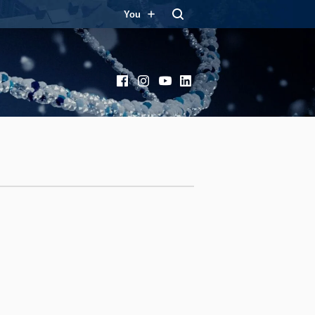
You
Facebook
Instagram
YouTube
LinkedIn