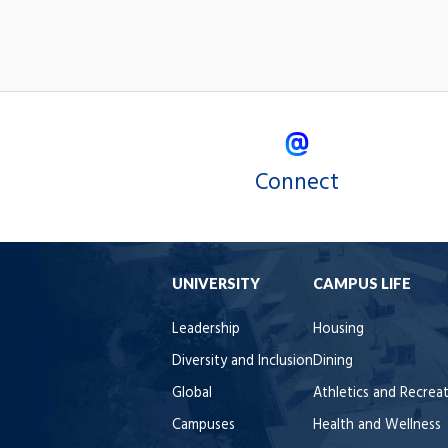
Connect
UNIVERSITY
CAMPUS LIFE
Leadership
Housing
Diversity and Inclusion
Dining
Global
Athletics and Recrea
Campuses
Health and Wellness