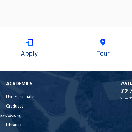
Apply
Tour
WAT
ACADEMICS
72.
Undergraduate
Source:
NO
Graduate
tion
Advising
Libraries