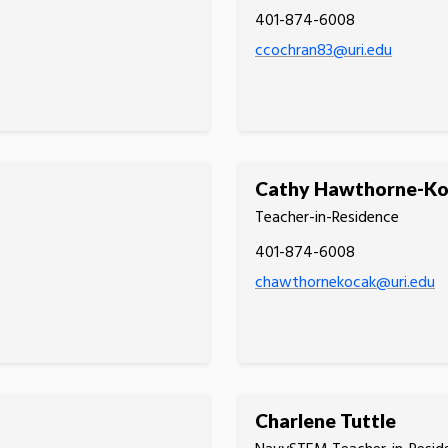
401-874-6008
ccochran83@uri.edu
Cathy Hawthorne-K
Teacher-in-Residence
401-874-6008
chawthornekocak@uri.edu
Charlene Tuttle