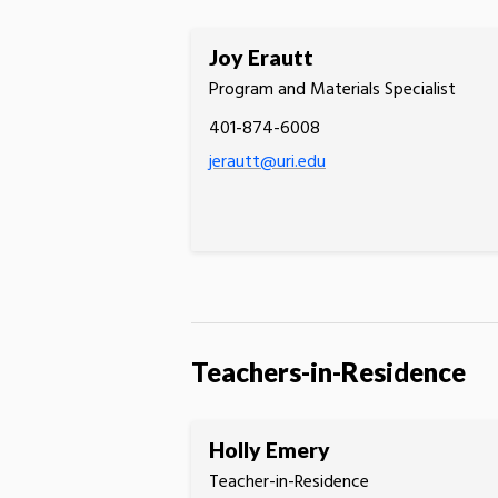
Joy Erautt
Program and Materials Specialist
401-874-6008
jerautt@uri.edu
Teachers-in-Residence
Holly Emery
Teacher-in-Residence