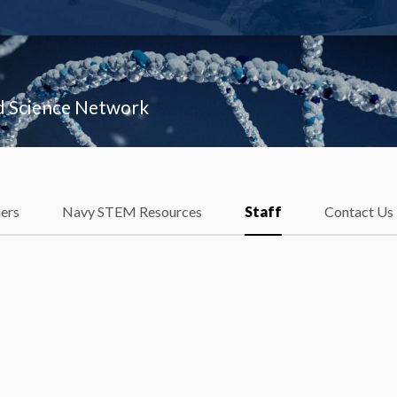
nd Science Network
ners
Navy STEM Resources
Staff
Contact Us