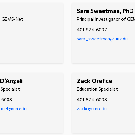
Sara Sweetman, PhD
of GEMS-Net
Principal Investigator of G
401-874-6007
sara_sweetman@uri.edu
 D’Angeli
Zack Orefice
Specialist
Education Specialist
-6008
401-874-6008
angeli@uri.edu
zacko@uri.edu