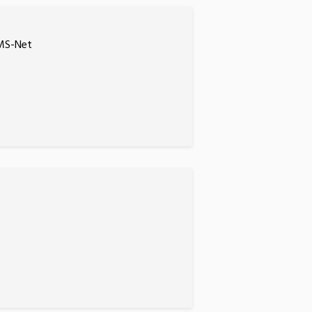
EMS-Net