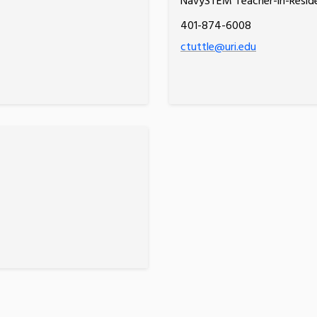
NavySTEM Teacher-in-Resid
401-874-6008
ctuttle@uri.edu