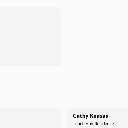
Cathy Knasas
Teacher-in-Residence