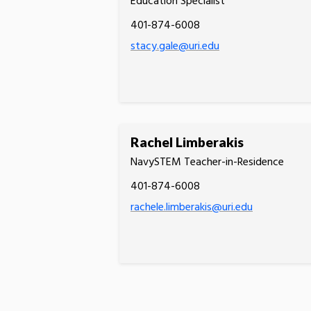
Education Specialist
401-874-6008
stacy.gale@uri.edu
Rachel Limberakis
NavySTEM Teacher-in-Residence
401-874-6008
rachele.limberakis@uri.edu