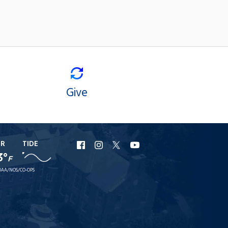
Give
ER
TIDE
URI
URI
URI
URI
3°
F
Facebook
Instagram
X
YouTube
AA/NOS/CO-OPS