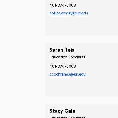
401-874-6008
hollice.emery@uri.edu
Sarah Reis
Education Specialist
401-874-6008
ccochran83@uri.edu
Stacy Gale