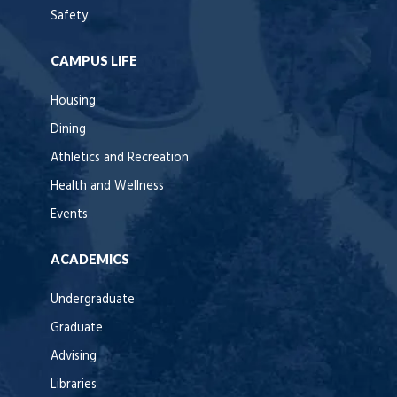
Safety
CAMPUS LIFE
Housing
Dining
Athletics and Recreation
Health and Wellness
Events
ACADEMICS
Undergraduate
Graduate
Advising
Libraries