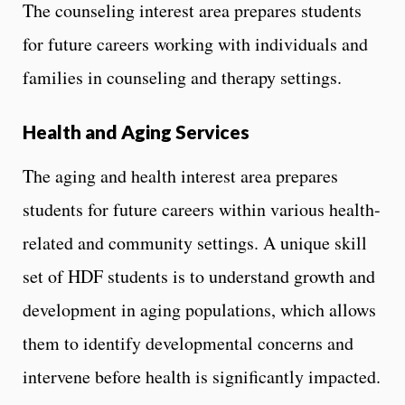
The counseling interest area prepares students
for future careers working with individuals and
families in counseling and therapy settings.
Health and Aging Services
The aging and health interest area prepares
students for future careers within various health-
related and community settings. A unique skill
set of HDF students is to understand growth and
development in aging populations, which allows
them to identify developmental concerns and
intervene before health is significantly impacted.