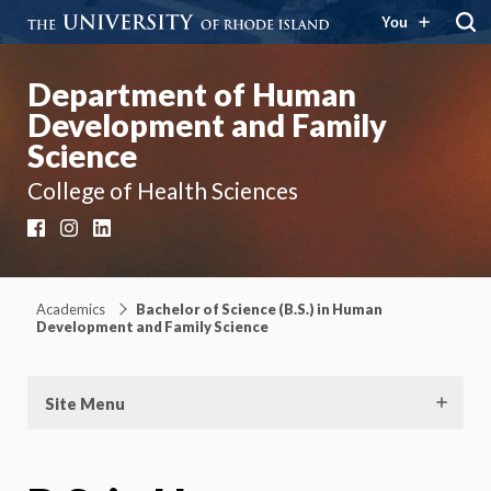
You
Department of Human
Development and Family
Science
College of Health Sciences
Facebook
Instagram
LinkedIn
Academics
Bachelor of Science (B.S.) in Human
Development and Family Science
Site Menu