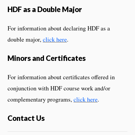
HDF as a Double Major
For information about declaring HDF as a
double major,
click here
.
Minors and Certificates
For information about certificates offered in
conjunction with HDF course work and/or
complementary programs,
click here
.
Contact Us