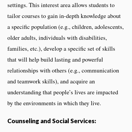
settings. This interest area allows students to
tailor courses to gain in-depth knowledge about
a specific population (e.g., children, adolescents,
older adults, individuals with disabilities,
families, etc.), develop a specific set of skills
that will help build lasting and powerful
relationships with others (e.g., communication
and teamwork skills), and acquire an
understanding that people’s lives are impacted
by the environments in which they live.
Counseling and Social Services: