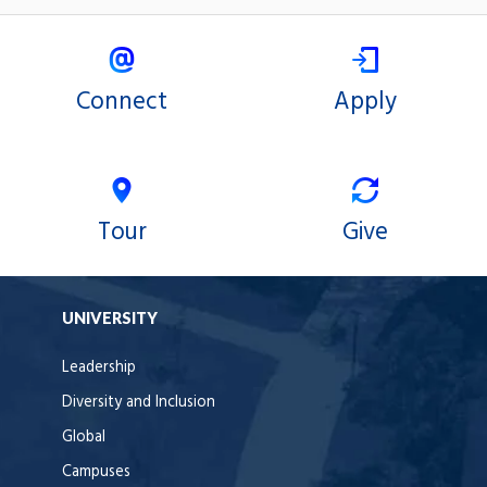
Connect
Apply
Tour
Give
UNIVERSITY
Leadership
Diversity and Inclusion
Global
Campuses