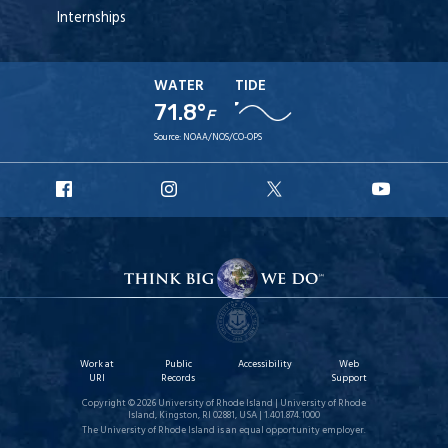
Internships
WATER
TIDE
71.8°
F
Source:
NOAA/NOS/CO-OPS
URI
URI
URI
URI
Facebook
Instagram
X
YouT
Work at
Public
Accessibility
Web
URI
Records
Support
Copyright © 2026 University of Rhode Island | University of Rhode
Island, Kingston, RI 02881, USA | 1.401.874.1000
The University of Rhode Island is an equal opportunity employer.