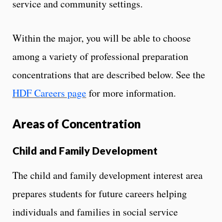
service and community settings.
Within the major, you will be able to choose
among a variety of professional preparation
concentrations that are described below. See the
HDF Careers page
for more information.
Areas of Concentration
Child and Family Development
The child and family development interest area
prepares students for future careers helping
individuals and families in social service