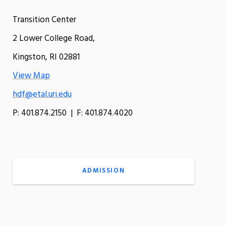
Transition Center
2 Lower College Road,
Kingston, RI 02881
View Map
hdf@etal.uri.edu
P: 401.874.2150 | F: 401.874.4020
ADMISSION