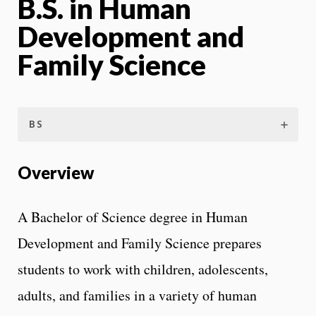
B.S. in Human
Development and
Family Science
BS
Overview
A Bachelor of Science degree in Human
Development and Family Science prepares
students to work with children, adolescents,
adults, and families in a variety of human