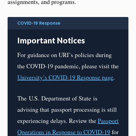
assignments, and programs.
COVID-19 Response
Important Notices
For guidance on URI’s policies during
the COVID-19 pandemic, please visit the
University’s COVID-19 Response page
.
The U.S. Department of State is
advising that
passport processing is still
experiencing delays. Review the
Passport
Operations in Response to COVID-19
for