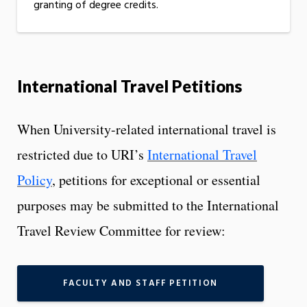
granting of degree credits.
International Travel Petitions
When University-related international travel is
restricted due to URI’s
International Travel
Policy
, petitions for exceptional or essential
purposes may be submitted to the International
Travel Review Committee for review:
FACULTY AND STAFF PETITION