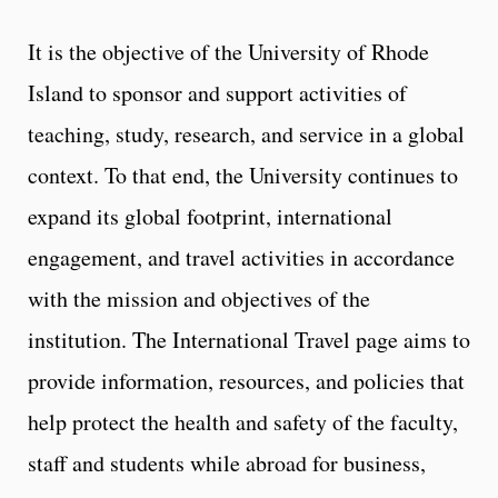
It is the objective of the University of Rhode
Island to sponsor and support activities of
teaching, study, research, and service in a global
context. To that end, the University continues to
expand its global footprint, international
engagement, and travel activities in accordance
with the mission and objectives of the
institution. The International Travel page aims to
provide information, resources, and policies that
help protect the health and safety of the faculty,
staff and students while abroad for business,