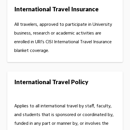
International Travel Insurance
All travelers, approved to participate in University
business, research or academic activities are
enrolled in URI’s CISI International Travel Insurance
blanket coverage.
International Travel Policy
Applies to all international travel by staff, faculty,
and students that is sponsored or coordinated by,
funded in any part or manner by, or involves the