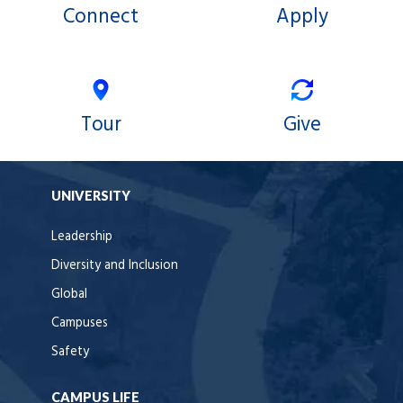
Connect
Apply
Tour
Give
UNIVERSITY
Leadership
Diversity and Inclusion
Global
Campuses
Safety
CAMPUS LIFE