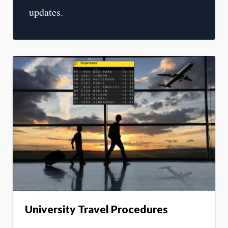
updates.
University Travel Procedures