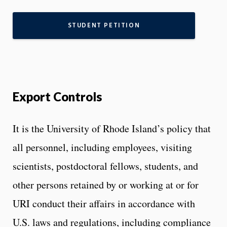
STUDENT PETITION
Export Controls
It is the University of Rhode Island’s policy that
all personnel, including employees, visiting
scientists, postdoctoral fellows, students, and
other persons retained by or working at or for
URI conduct their affairs in accordance with
U.S. laws and regulations, including compliance