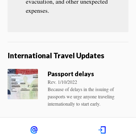
evacuation, and other unexpected
expenses.
International Travel Updates
Passport delays
Rev. 1/10/2022
Because of delays in the issuing of
passports we urge anyone traveling
internationally to start early.