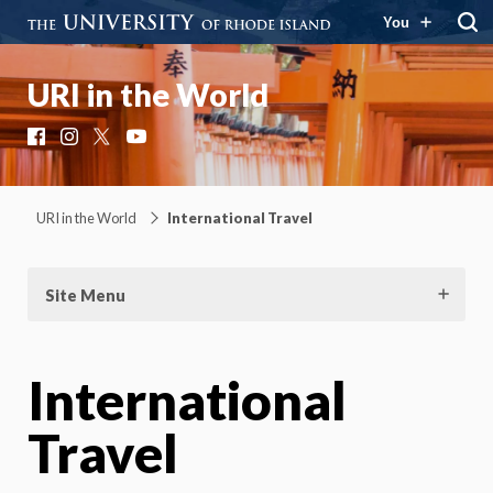
You
URI in the World
Facebook
Instagram
X
YouTube
URI in the World
International Travel
Site Menu
International
Travel