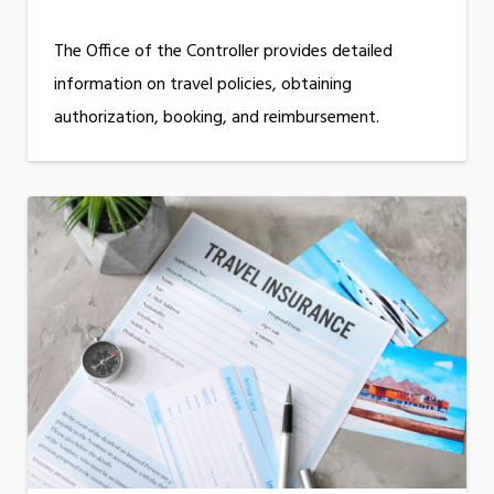
The Office of the Controller provides detailed
information on travel policies, obtaining
authorization, booking, and reimbursement.