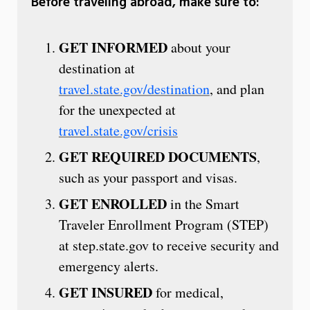
Before traveling abroad, make sure to:
GET INFORMED
about your
destination at
travel.state.gov/destination
, and plan
for the unexpected at
travel.state.gov/crisis
GET REQUIRED DOCUMENTS
,
such as your passport and visas.
GET ENROLLED
in the Smart
Traveler Enrollment Program (STEP)
at step.state.gov to receive security and
emergency alerts.
GET INSURED
for medical,