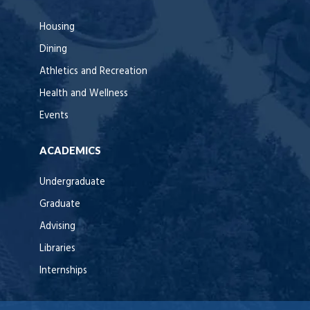
Housing
Dining
Athletics and Recreation
Health and Wellness
Events
ACADEMICS
Undergraduate
Graduate
Advising
Libraries
Internships