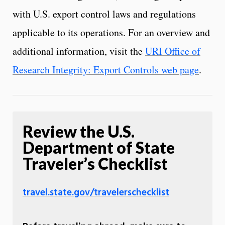
with U.S. export control laws and regulations
applicable to its operations. For an overview and
additional information, visit the
URI Office of
Research Integrity: Export Controls web page
.
Review the U.S.
Department of State
Traveler’s Checklist
travel.state.gov/travelerschecklist