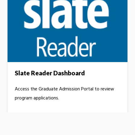
Slate Reader Dashboard
Access the Graduate Admission Portal to review
program applications.
LOG IN