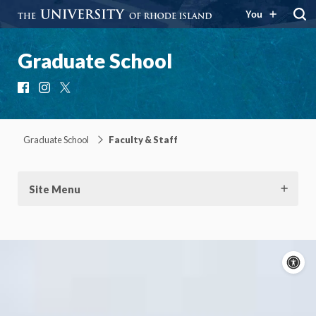
You
Graduate School
Facebook
Instagram
X
Graduate School
Faculty & Staff
Site Menu
A
c
Moti
On