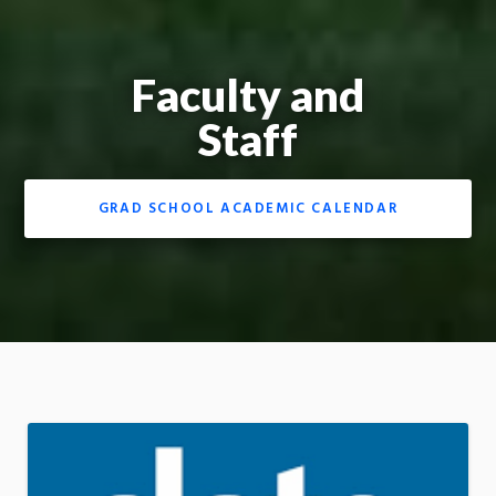
Faculty and
Staff
GRAD SCHOOL ACADEMIC CALENDAR