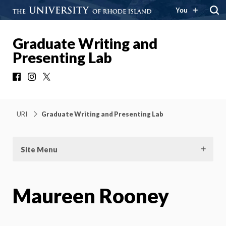
You
Graduate Writing and
Presenting Lab
Facebook
Instagram
X
URI
Graduate Writing and Presenting Lab
Site Menu
Maureen Rooney