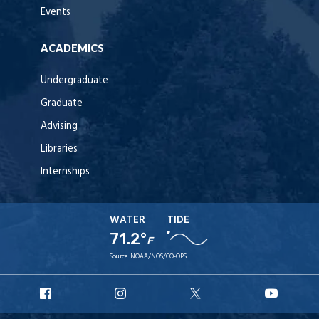
Events
ACADEMICS
Undergraduate
Graduate
Advising
Libraries
Internships
WATER
TIDE
71.2°
F
Source:
NOAA/NOS/CO-OPS
URI
URI
URI
URI