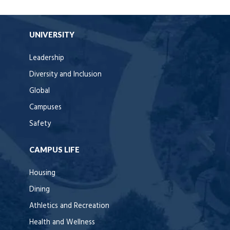
UNIVERSITY
Leadership
Diversity and Inclusion
Global
Campuses
Safety
CAMPUS LIFE
Housing
Dining
Athletics and Recreation
Health and Wellness