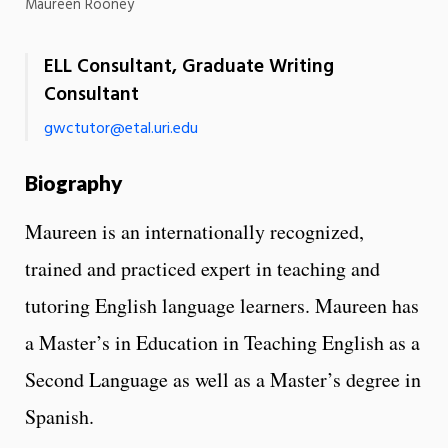
Maureen Rooney
ELL Consultant, Graduate Writing
Consultant
gwctutor@etal.uri.edu
Biography
Maureen is an internationally recognized,
trained and practiced expert in teaching and
tutoring English language learners. Maureen has
a Master’s in Education in Teaching English as a
Second Language as well as a Master’s degree in
Spanish.