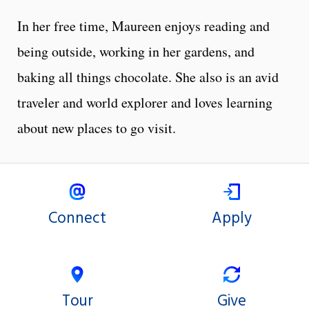
In her free time, Maureen enjoys reading and
being outside, working in her gardens, and
baking all things chocolate. She also is an avid
traveler and world explorer and loves learning
about new places to go visit.
Connect
Apply
Tour
Give