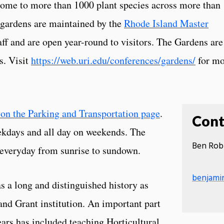
ome to more than 1000 plant species across more than
 gardens are maintained by the
Rhode Island Master
ff and are open year-round to visitors. The Gardens are
s. Visit
https://web.uri.edu/conferences/gardens/
for mo
 on the Parking and Transportation page
.
Cont
eekdays and all day on weekends. The
Ben Rob
n everyday from sunrise to sundown.
benjami
s a long and distinguished history as
and Grant institution. An important part
years has included teaching Horticultural