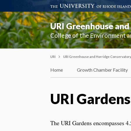
URI Greenhouse and
College of the Environment a
URI
URI Greenhouse and Horridge Conservator
Home
Growth Chamber Facility
URI Gardens
The URI Gardens encompasses 4.5