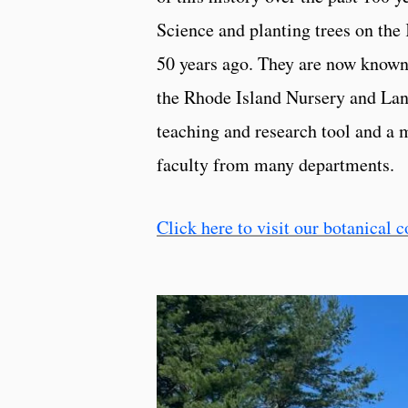
Science and planting trees on th
50 years ago. They are now known
the Rhode Island Nursery and Lan
teaching and research tool and a 
faculty from many departments.
Click here to visit our botanical c