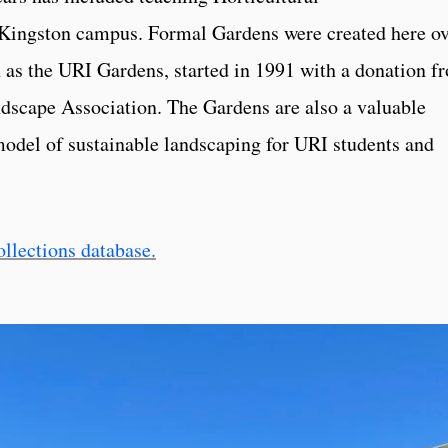
e Kingston campus. Formal Gardens were created here o
 as the URI Gardens, started in 1991 with a donation f
dscape Association. The Gardens are also a valuable
model of sustainable landscaping for URI students and
ollections database.