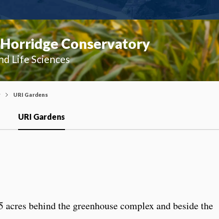
 Horridge Conservatory
nd Life Sciences
y
URI Gardens
URI Gardens
 acres behind the greenhouse complex and beside the