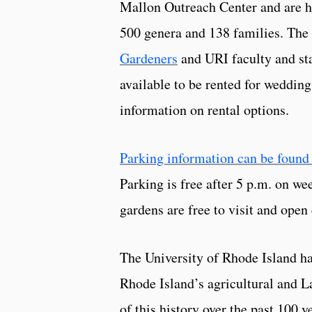
Mallon Outreach Center and are h
500 genera and 138 families. The
Gardeners
and URI faculty and sta
available to be rented for wedding
information on rental options.
Parking information can be found
Parking is free after 5 p.m. on w
gardens are free to visit and ope
The University of Rhode Island ha
Rhode Island’s agricultural and L
of this history over the past 100 