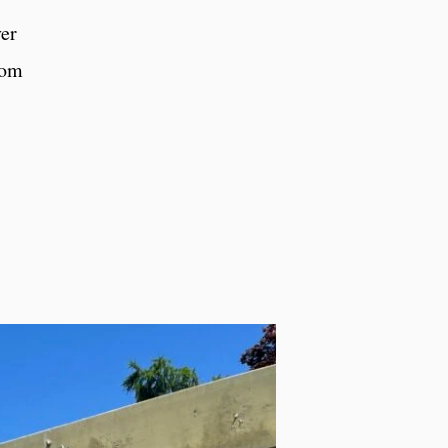
ver
rom