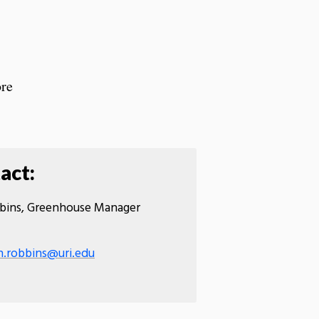
re
act:
bins, Greenhouse Manager
n.robbins@uri.edu