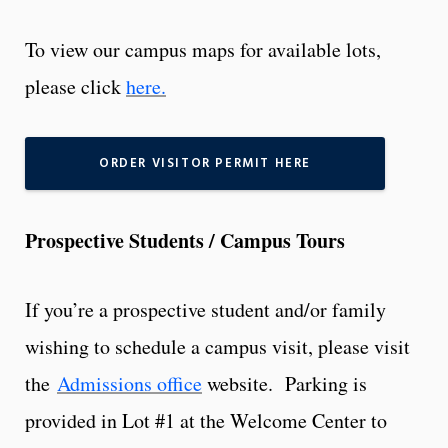
To view our campus maps for available lots,
please click
here.
ORDER VISITOR PERMIT HERE
Prospective Students / Campus Tours
If you’re a prospective student and/or family
wishing to schedule a campus visit, please visit
the
Admissions office
website. Parking is
provided in Lot #1 at the Welcome Center to