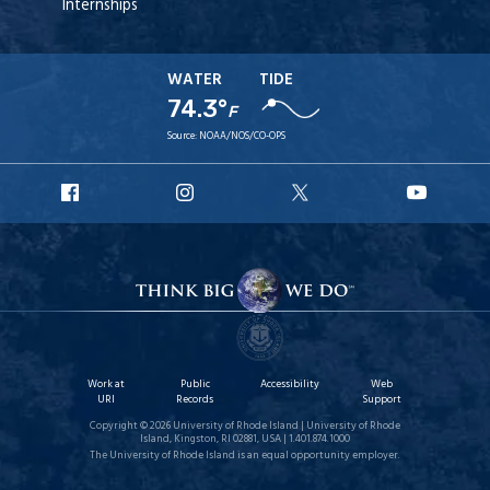
Internships
WATER
TIDE
74.3°
F
Source:
NOAA/NOS/CO-OPS
URI
URI
URI
URI
Facebook
Instagram
X
YouT
Work at
Public
Accessibility
Web
URI
Records
Support
Copyright © 2026 University of Rhode Island | University of Rhode
Island, Kingston, RI 02881, USA | 1.401.874.1000
The University of Rhode Island is an equal opportunity employer.