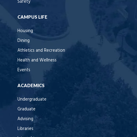
Safety
CAMPUS LIFE
Housing
Dining
Athletics and Recreation
Health and Wellness
Events
ACADEMICS
Undergraduate
Graduate
Advising
Libraries