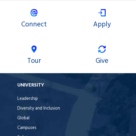
Connect
Apply
Tour
Give
UNIVERSITY
Leadership
Diversity and Inclusion
Global
Campuses