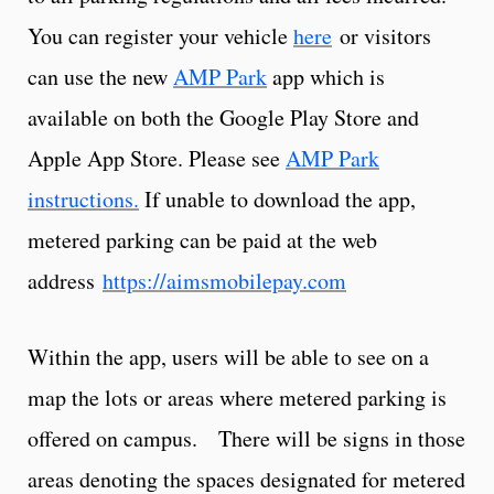
You can register your vehicle
here
or v
isitors
can use the new
AMP Park
app which is
available on both the Google Play Store and
Apple App Store. Please see
AMP Park
instructions.
If unable to download the app,
metered parking can be paid at the web
address
https://aimsmobilepay.com
Within the app, users will be able to see on a
map the lots or areas where metered parking is
offered on campus. There will be signs in those
areas denoting the spaces designated for metered