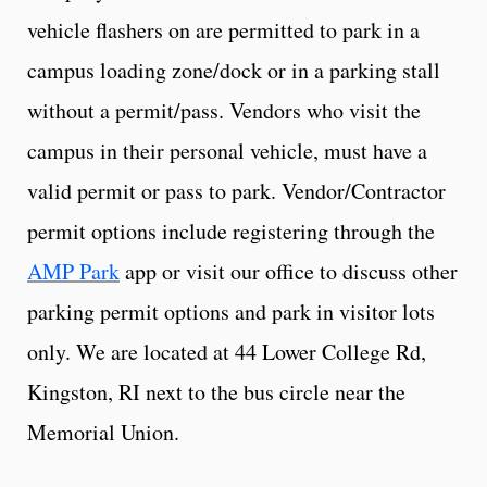
vehicle flashers on are permitted to park in a
campus loading zone/dock or in a parking stall
without a permit/pass. Vendors who visit the
campus in their personal vehicle, must have a
valid permit or pass to park. Vendor/Contractor
permit options include registering through the
AMP Park
app or visit our office to discuss other
parking permit options and park in visitor lots
only. We are located at 44 Lower College Rd,
Kingston, RI next to the bus circle near the
Memorial Union.