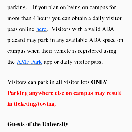
parking. If you plan on being on campus for
more than 4 hours you can obtain a daily visitor
pass online
here
. Visitors with a valid ADA
placard may park in any available ADA space on
campus when their vehicle is registered using
the
AMP Park
app or daily visitor pass.
ONLY
Visitors can park in all visitor lots
.
Parking anywhere else on campus may result
in ticketing/towing.
Guests of the University