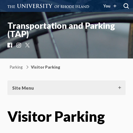
You
Transportation and Parking
(TAP)
Facebook
Instagram
X
Parking
Visitor Parking
Site Menu
Visitor Parking