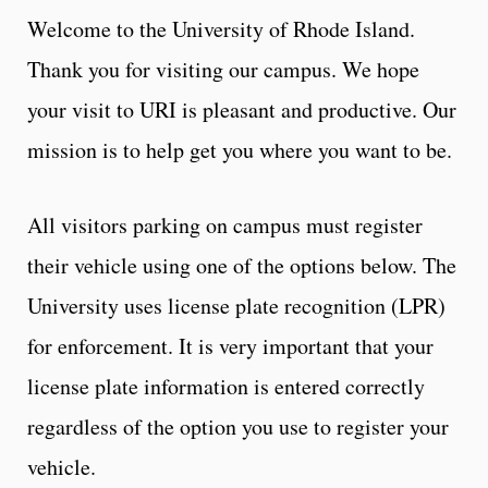
Welcome to the University of Rhode Island.
Thank you for visiting our campus. We hope
your visit to URI is pleasant and productive. Our
mission is to help get you where you want to be.
All visitors parking on campus must register
their vehicle using one of the options below. The
University uses license plate recognition (LPR)
for enforcement. It is very important that your
license plate information is entered correctly
regardless of the option you use to register your
vehicle.