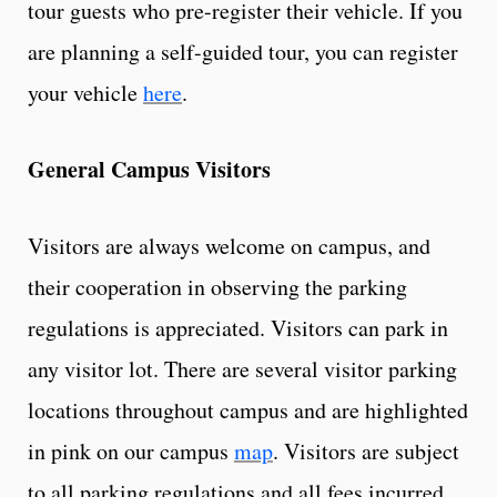
tour guests who pre-register their vehicle. If you
are planning a self-guided tour, you can register
your vehicle
here
.
General Campus Visitors
Visitors are always welcome on campus, and
their cooperation in observing the parking
regulations is appreciated. Visitors can park in
any visitor lot. There are several visitor parking
locations throughout campus and are highlighted
in pink on our campus
map
. Visitors are subject
to all parking regulations and all fees incurred.