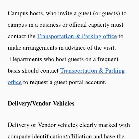
Campus hosts, who invite a guest (or guests) to
campus in a business or official capacity must
contact the
Transportation & Parking office
to
make arrangements in advance of the visit.
Departments who host guests on a frequent
basis should contact
Transportation & Parking
office
to request a guest portal account.
Delivery/Vendor Vehicles
Delivery or Vendor vehicles clearly marked with
company identification/affiliation and have the