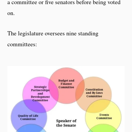
a committee or five senators before being voted
on.
The legislature oversees nine standing
committees: