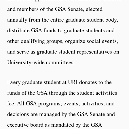
and members of the GSA Senate, elected
annually from the entire graduate student body,
distribute GSA funds to graduate students and
other qualifying groups, organize social events,
and serve as graduate student representatives on
University-wide committees.
Every graduate student at URI donates to the
funds of the GSA through the student activities
fee. All GSA programs; events; activities; and
decisions are managed by the GSA Senate and
executive board as mandated by the GSA