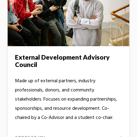
External Development Advisory
Council
Made up of external partners, industry
professionals, donors, and community
stakeholders. Focuses on expanding partnerships,
sponsorships, and resource development. Co-
chaired by a Co-Advisor and a student co-chair.