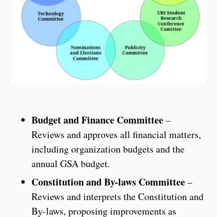
Budget and Finance Committee
–
Reviews and approves all financial matters,
including organization budgets and the
annual GSA budget.
Constitution and By-laws Committee
–
Reviews and interprets the Constitution and
By-laws, proposing improvements as