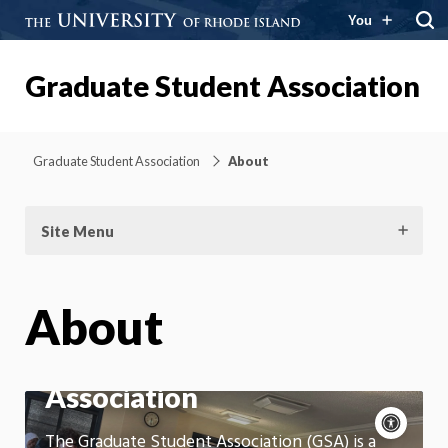
You
Graduate Student Association
Graduate Student Association
About
Site Menu
About
Graduate Student
Association
Acce
cont
P
The Graduate Student Association (GSA) is a