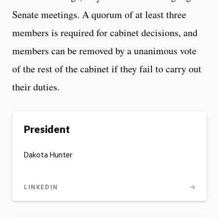
Senate meetings. A quorum of at least three
members is required for cabinet decisions, and
members can be removed by a unanimous vote
of the rest of the cabinet if they fail to carry out
their duties.
President
Dakota Hunter
LINKEDIN