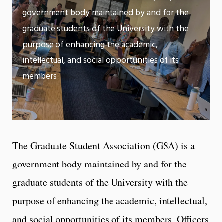
m
government body maintained by and for the
Motion:
On
graduate students of the University with the
App
purpose of enhancing the academic,
intellectual, and social opportunities of its
members
The Graduate Student Association (GSA) is a
government body maintained by and for the
graduate students of the University with the
purpose of enhancing the academic, intellectual,
and social opportunities of its members. Officers