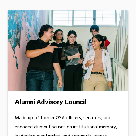
Alumni Advisory Council
Made up of former GSA officers, senators, and
engaged alumni. Focuses on institutional memory,