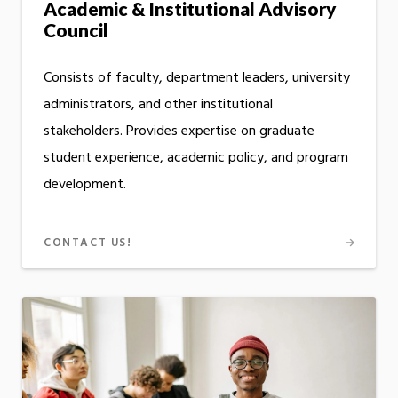
Academic & Institutional Advisory
Council
Consists of faculty, department leaders, university
administrators, and other institutional
stakeholders. Provides expertise on graduate
student experience, academic policy, and program
development.
CONTACT US!