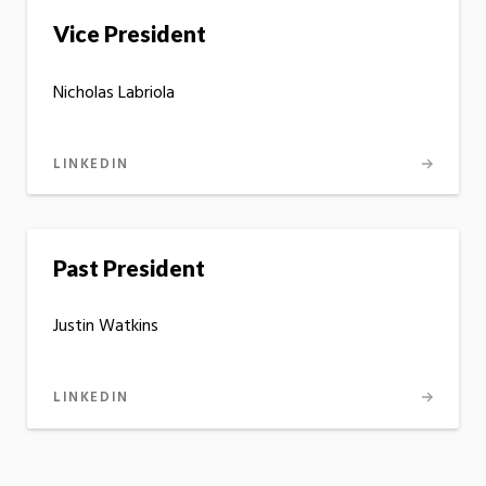
Vice President
Nicholas Labriola
LINKEDIN
Past President
Justin Watkins
LINKEDIN