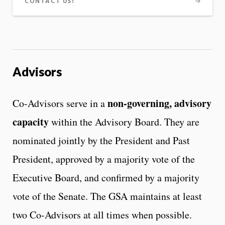
CONTACT US!
Advisors
non-governing, advisory
Co-Advisors serve in a
capacity
within the Advisory Board. They are
nominated jointly by the President and Past
President, approved by a majority vote of the
Executive Board, and confirmed by a majority
vote of the Senate. The GSA maintains at least
two Co-Advisors at all times when possible.