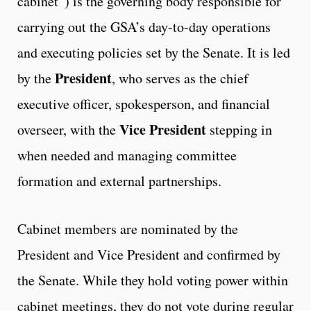
cabinet”) is the governing body responsible for
carrying out the GSA’s day-to-day operations
and executing policies set by the Senate. It is led
President
by the
, who serves as the chief
executive officer, spokesperson, and financial
Vice President
overseer, with the
stepping in
when needed and managing committee
formation and external partnerships.
Cabinet members are nominated by the
President and Vice President and confirmed by
the Senate. While they hold voting power within
cabinet meetings, they do not vote during regular