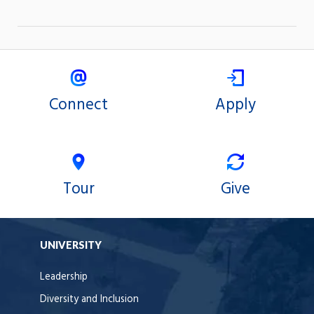
Connect
Apply
Tour
Give
UNIVERSITY
Leadership
Diversity and Inclusion