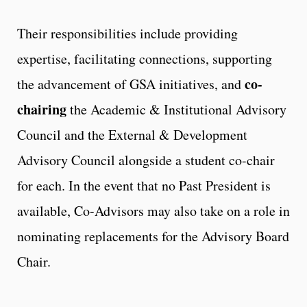
Their responsibilities include providing
expertise, facilitating connections, supporting
co-
the advancement of GSA initiatives, and
chairing
the Academic & Institutional Advisory
Council and the External & Development
Advisory Council alongside a student co-chair
for each. In the event that no Past President is
available, Co-Advisors may also take on a role in
nominating replacements for the Advisory Board
Chair.