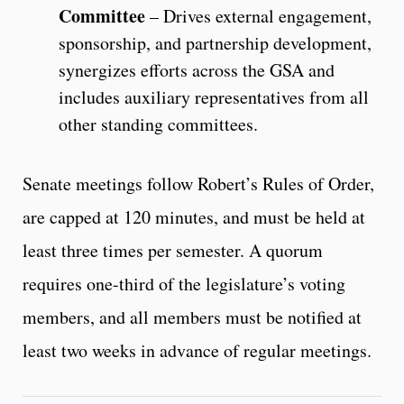
Committee
– Drives external engagement,
sponsorship, and partnership development,
synergizes efforts across the GSA and
includes auxiliary representatives from all
other standing committees.
Senate meetings follow Robert’s Rules of Order,
are capped at 120 minutes, and must be held at
least three times per semester. A quorum
requires one-third of the legislature’s voting
members, and all members must be notified at
least two weeks in advance of regular meetings.