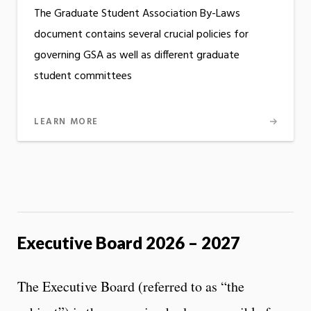
The Graduate Student Association By-Laws
document contains several crucial policies for
governing GSA as well as different graduate
student committees
LEARN MORE
Executive Board 2026 – 2027
The Executive Board (referred to as “the