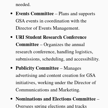
needed.
Events Committee
– Plans and supports
GSA events in coordination with the
Director of Events Management.
URI Student Research Conference
Committee
– Organizes the annual
research conference, handling logistics,
submissions, scheduling, and accessibility.
Publicity Committee
– Manages
advertising and content creation for GSA
initiatives, working under the Director of
Communications and Marketing.
Nominations and Elections Committee
–
Oversees spring elections and tracks