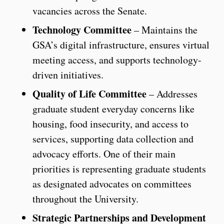
vacancies across the Senate.
Technology Committee
– Maintains the
GSA’s digital infrastructure, ensures virtual
meeting access, and supports technology-
driven initiatives.
Quality of Life Committee
– Addresses
graduate student everyday concerns like
housing, food insecurity, and access to
services, supporting data collection and
advocacy efforts. One of their main
priorities is representing graduate students
as designated advocates on committees
throughout the University.
Strategic Partnerships and Development