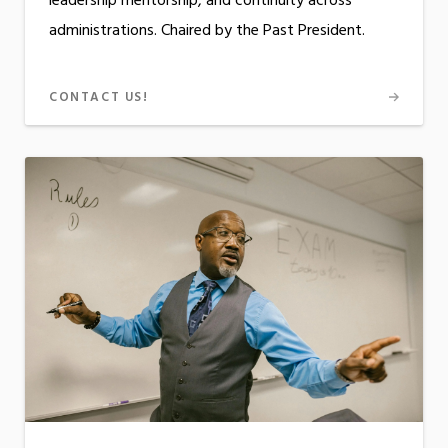
leadership mentorship, and continuity across
administrations. Chaired by the Past President.
CONTACT US!