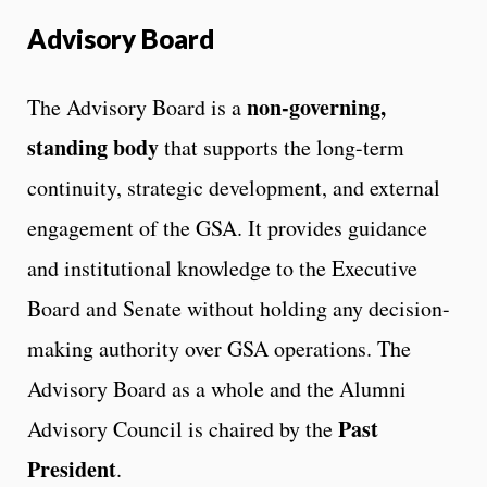
Advisory Board
non-governing,
The Advisory Board is a
standing body
that supports the long-term
continuity, strategic development, and external
engagement of the GSA. It provides guidance
and institutional knowledge to the Executive
Board and Senate without holding any decision-
making authority over GSA operations. The
Advisory Board as a whole and the Alumni
Past
Advisory Council is chaired by the
President
.