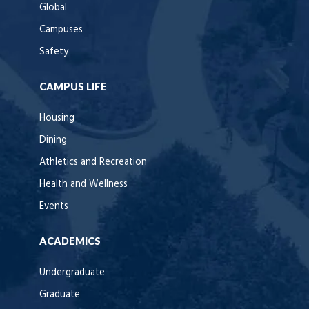
Global
Campuses
Safety
CAMPUS LIFE
Housing
Dining
Athletics and Recreation
Health and Wellness
Events
ACADEMICS
Undergraduate
Graduate