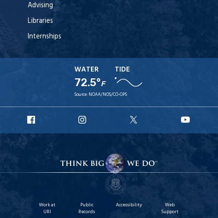
Advising
Libraries
Internships
WATER
TIDE
72.5°
F
Source:
NOAA/NOS/CO-OPS
URI
URI
URI
URI
Facebook
Instagram
X
YouT
Work at
Public
Accessibility
Web
URI
Records
Support