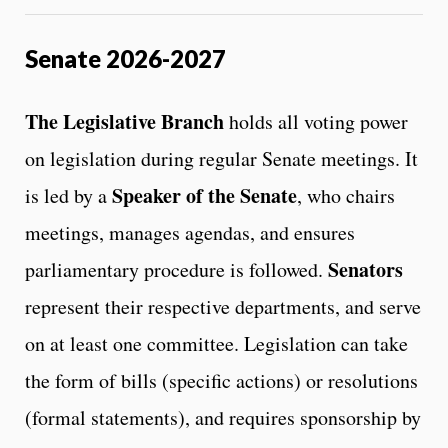
Senate 2026-2027
The Legislative Branch
holds all voting power
on legislation during regular Senate meetings. It
Speaker of the Senate
is led by a
, who chairs
meetings, manages agendas, and ensures
Senators
parliamentary procedure is followed.
represent their respective departments, and serve
on at least one committee. Legislation can take
the form of bills (specific actions) or resolutions
(formal statements), and requires sponsorship by