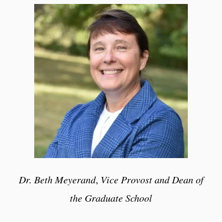
Dr. Beth Meyerand
,
Vice Provost and Dean of
the Graduate School