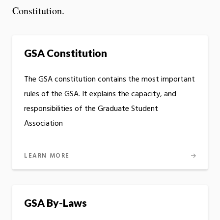
Constitution.
GSA Constitution
The GSA constitution contains the most important
rules of the GSA. It explains the capacity, and
responsibilities of the Graduate Student
Association
LEARN MORE
GSA By-Laws