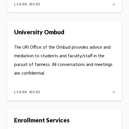
LEARN MORE
University Ombud
The URI Office of the Ombud provides advice and
mediation to students and faculty/staff in the
pursuit of fairness. All conversations and meetings
are confidential.
LEARN MORE
Enrollment Services