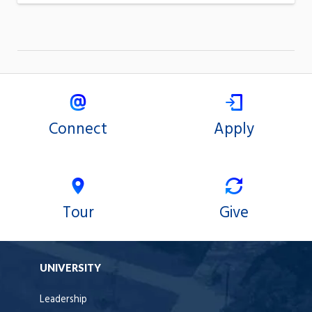
Connect
Apply
Tour
Give
UNIVERSITY
Leadership