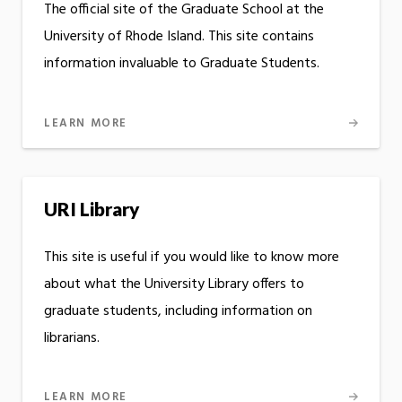
The official site of the Graduate School at the
University of Rhode Island. This site contains
information invaluable to Graduate Students.
LEARN MORE
URI Library
This site is useful if you would like to know more
about what the University Library offers to
graduate students, including information on
librarians.
LEARN MORE