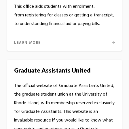
This office aids students with enrollment,
from registering for classes or getting a transcript,
to understanding financial aid or paying bills.
LEARN MORE
Graduate Assistants United
The official website of Graduate Assistants United,
the graduate student union at the University of
Rhode Island, with membership reserved exclusively
for Graduate Assistants. This website is an
invaluable resource if you would like to know what