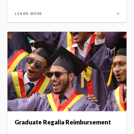
LEARN MORE
Graduate Regalia Reimbursement