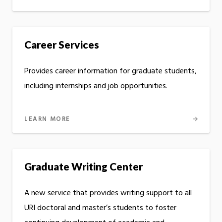
Career Services
Provides career information for graduate students,
including internships and job opportunities.
LEARN MORE
Graduate Writing Center
A new service that provides writing support to all
URI doctoral and master’s students to foster