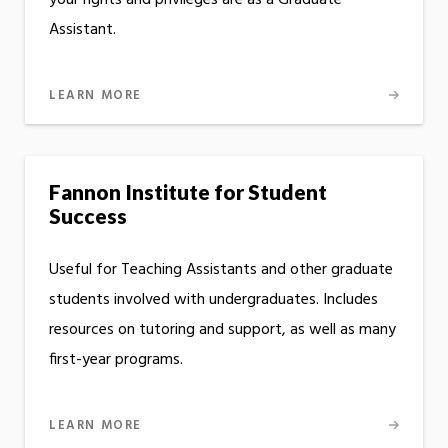
your rights and privileges are as a Graduate
Assistant.
LEARN MORE
Fannon Institute for Student
Success
Useful for Teaching Assistants and other graduate
students involved with undergraduates. Includes
resources on tutoring and support, as well as many
first-year programs.
LEARN MORE