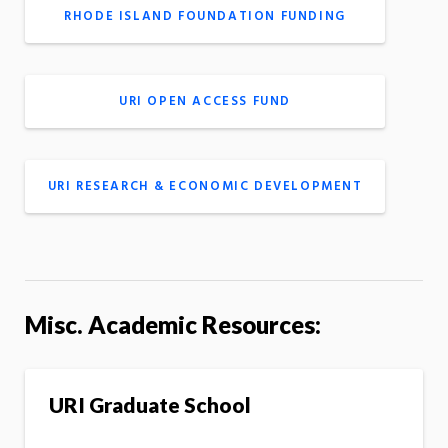
RHODE ISLAND FOUNDATION FUNDING
URI OPEN ACCESS FUND
URI RESEARCH & ECONOMIC DEVELOPMENT
Misc. Academic Resources:
URI Graduate School