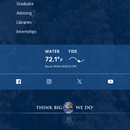
Graduate
Advising
Libraries
Internships
WATER
TIDE
72.1°
F
Source:
NOAA/NOS/CO-OPS
URI
URI
URI
URI
Facebook
Instagram
X
YouT