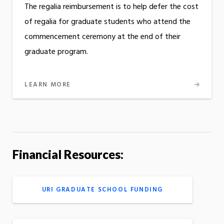
The regalia reimbursement is to help defer the cost
of regalia for graduate students who attend the
commencement ceremony at the end of their
graduate program.
LEARN MORE
Financial Resources:
URI GRADUATE SCHOOL FUNDING