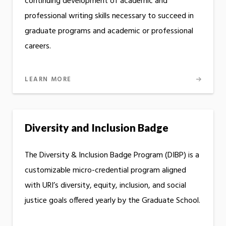
continuing development of academic and
professional writing skills necessary to succeed in
graduate programs and academic or professional
careers.
LEARN MORE
Diversity and Inclusion Badge
The Diversity & Inclusion Badge Program (DIBP) is a
customizable micro-credential program aligned
with URI’s diversity, equity, inclusion, and social
justice goals offered yearly by the Graduate School.