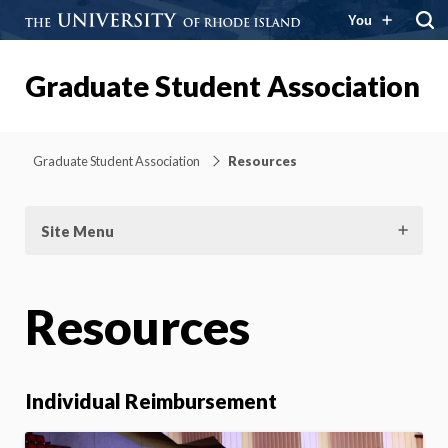
You
Graduate Student Association
Graduate Student Association
Resources
Site Menu
Resources
Individual Reimbursement