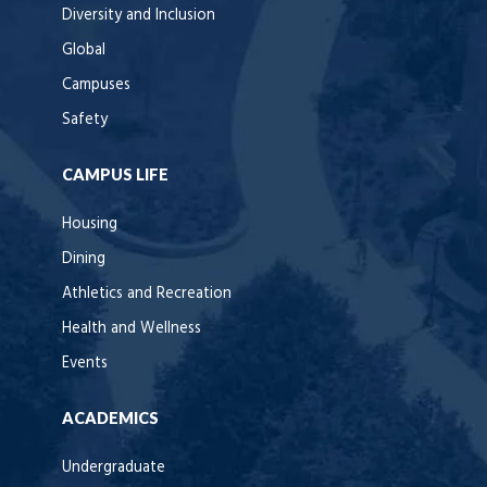
Diversity and Inclusion
Global
Campuses
Safety
CAMPUS LIFE
Housing
Dining
Athletics and Recreation
Health and Wellness
Events
ACADEMICS
Undergraduate