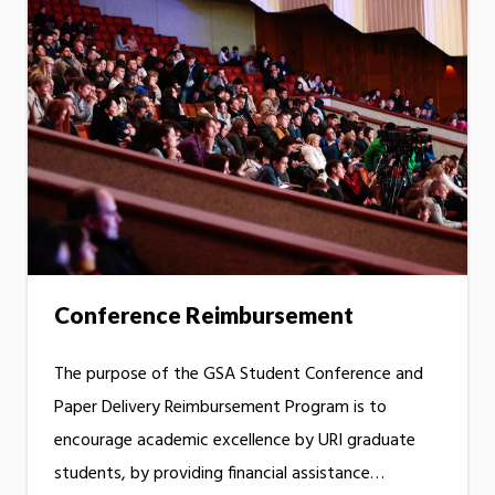
Conference Reimbursement
The purpose of the GSA Student Conference and
Paper Delivery Reimbursement Program is to
encourage academic excellence by URI graduate
students, by providing financial assistance…