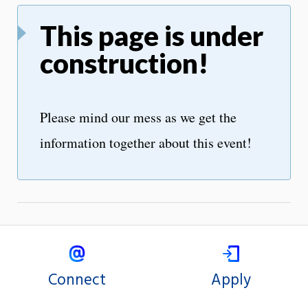
This page is under
construction!
Please mind our mess as we get the
information together about this event!
Connect
Apply