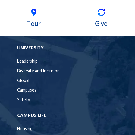
Tour
Give
UNIVERSITY
Leadership
Diversity and Inclusion
Global
Campuses
Safety
CAMPUS LIFE
Housing