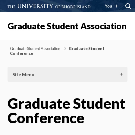
You
Graduate Student Association
Graduate Student Association
Graduate Student
Conference
Site Menu
Graduate Student
Conference