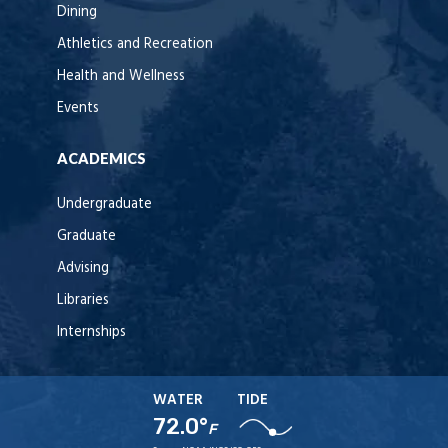
Dining
Athletics and Recreation
Health and Wellness
Events
ACADEMICS
Undergraduate
Graduate
Advising
Libraries
Internships
WATER
TIDE
72.0°
F