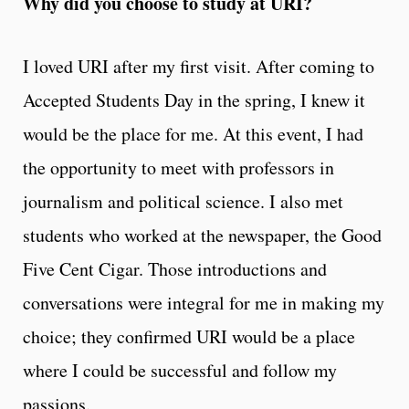
Why did you choose to study at URI?
I loved URI after my first visit. After coming to
Accepted Students Day in the spring, I knew it
would be the place for me. At this event, I had
the opportunity to meet with professors in
journalism and political science. I also met
students who worked at the newspaper, the Good
Five Cent Cigar. Those introductions and
conversations were integral for me in making my
choice; they confirmed URI would be a place
where I could be successful and follow my
passions.