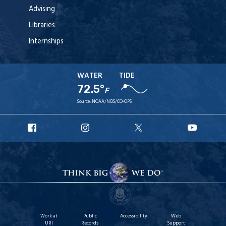
Advising
Libraries
Internships
WATER
TIDE
72.5°
F
Source:
NOAA/NOS/CO-OPS
URI
URI
URI
URI
Facebook
Instagram
X
YouT
Work at
Public
Accessibility
Web
URI
Records
Support