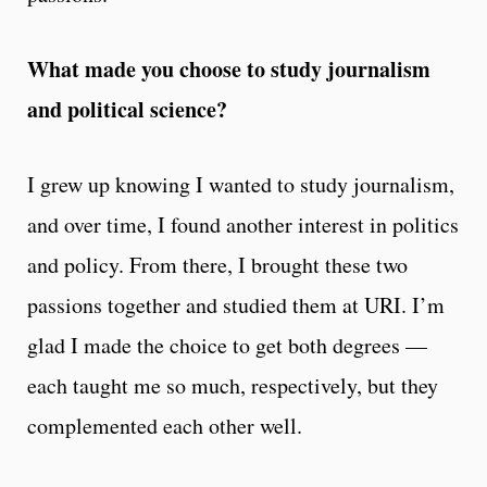
What made you choose to study journalism
and political science?
I grew up knowing I wanted to study journalism,
and over time, I found another interest in politics
and policy. From there, I brought these two
passions together and studied them at URI. I’m
glad I made the choice to get both degrees —
each taught me so much, respectively, but they
complemented each other well.