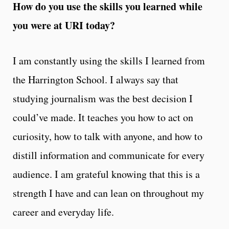
How do you use the skills you learned while
you were at URI today?
I am constantly using the skills I learned from
the Harrington School. I always say that
studying journalism was the best decision I
could’ve made. It teaches you how to act on
curiosity, how to talk with anyone, and how to
distill information and communicate for every
audience. I am grateful knowing that this is a
strength I have and can lean on throughout my
career and everyday life.