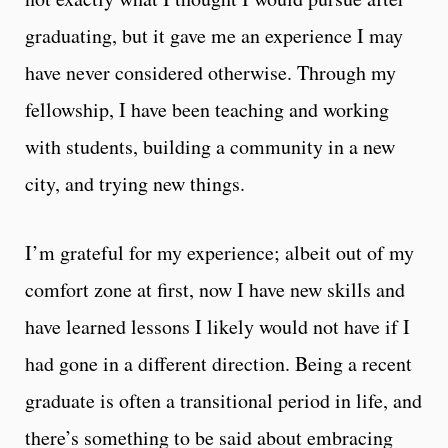
graduating, but it gave me an experience I may
have never considered otherwise. Through my
fellowship, I have been teaching and working
with students, building a community in a new
city, and trying new things.
I’m grateful for my experience; albeit out of my
comfort zone at first, now I have new skills and
have learned lessons I likely would not have if I
had gone in a different direction. Being a recent
graduate is often a transitional period in life, and
there’s something to be said about embracing