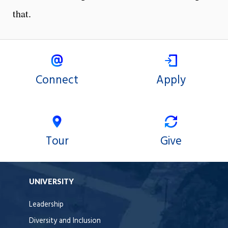
that.
Connect
Apply
Tour
Give
UNIVERSITY
Leadership
Diversity and Inclusion