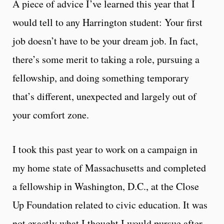
A piece of advice I’ve learned this year that I
would tell to any Harrington student: Your first
job doesn’t have to be your dream job. In fact,
there’s some merit to taking a role, pursuing a
fellowship, and doing something temporary
that’s different, unexpected and largely out of
your comfort zone.
I took this past year to work on a campaign in
my home state of Massachusetts and completed
a fellowship in Washington, D.C., at the Close
Up Foundation related to civic education. It was
not exactly what I thought I would pursue after