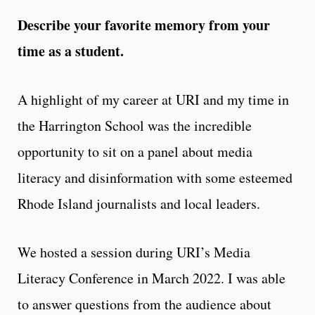
Describe your favorite memory from your
time as a student.
A highlight of my career at URI and my time in
the Harrington School was the incredible
opportunity to sit on a panel about media
literacy and disinformation with some esteemed
Rhode Island journalists and local leaders.
We hosted a session during URI’s Media
Literacy Conference in March 2022. I was able
to answer questions from the audience about