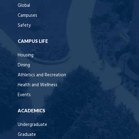
Global
Campuses
Safety
CAMPUS LIFE
Housing
Dining
Athletics and Recreation
Health and Wellness
Events
ACADEMICS
Undergraduate
Graduate