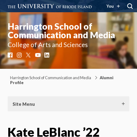
You
Harrington School of
Communication and Media
College of Arts and Sciences
Facebook
Instagram
X
YouTube
LinkedIn
Harrington School of Communication and Media
Alumni
Profile
Site Menu
Kate LeBlanc ’22