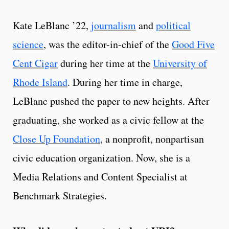
Kate LeBlanc ’22,
journalism
and
political
science
, was the editor-in-chief of the
Good Five
Cent Cigar
during her time at the
University of
Rhode Island
. During her time in charge,
LeBlanc pushed the paper to new heights. After
graduating, she worked as a civic fellow at the
Close Up Foundation
, a nonprofit, nonpartisan
civic education organization. Now, she is a
Media Relations and Content Specialist at
Benchmark Strategies.