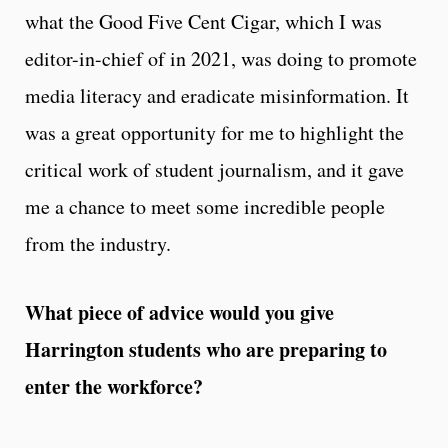
what the Good Five Cent Cigar, which I was
editor-in-chief of in 2021, was doing to promote
media literacy and eradicate misinformation. It
was a great opportunity for me to highlight the
critical work of student journalism, and it gave
me a chance to meet some incredible people
from the industry.
What piece of advice would you give
Harrington students who are preparing to
enter the workforce?