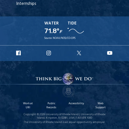
Internships
WATER
TIDE
71.8°
F
Source:
NOAA/NOS/CO-OPS
URI
URI
URI
URI
Facebook
Instagram
X
YouT
Work at
Public
Accessibility
Web
URI
Records
Support
Copyright © 2026 University of Rhode Island | University of Rhode
Island, Kingston, RI 02881, USA | 1.401.874.1000
The University of Rhode Island is an equal opportunity employer.