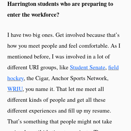
Harrington students who are preparing to
enter the workforce?
I have two big ones. Get involved because that’s
how you meet people and feel comfortable. As I
mentioned before, I was involved in a lot of
different URI groups, like
Student Senate
,
field
hockey
, the Cigar, Anchor Sports Network,
WRIU
, you name it. That let me meet all
different kinds of people and get all these
different experiences and fill up my resume.
That’s something that people might not take