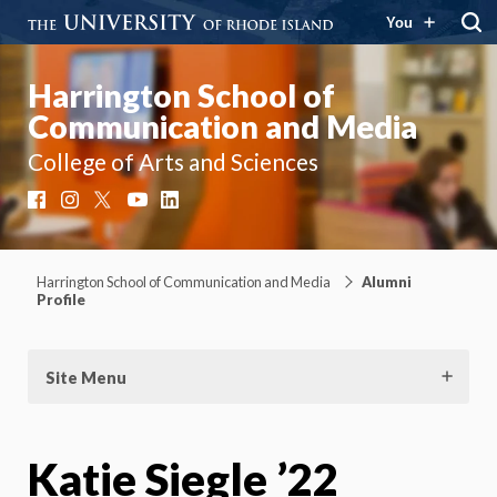
You
Harrington School of
Communication and Media
College of Arts and Sciences
Facebook
Instagram
X
YouTube
LinkedIn
Harrington School of Communication and Media
Alumni
Profile
Site Menu
Katie Siegle ’22