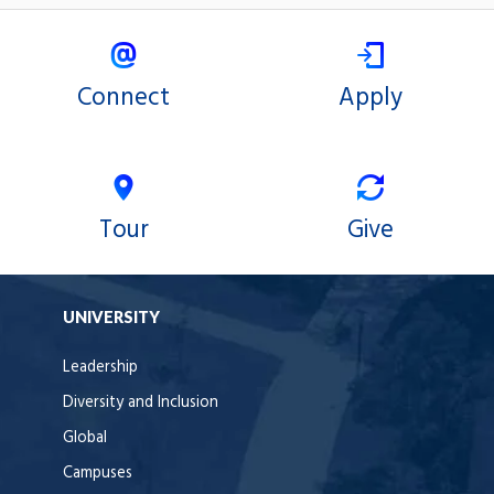
Connect
Apply
Tour
Give
UNIVERSITY
Leadership
Diversity and Inclusion
Global
Campuses