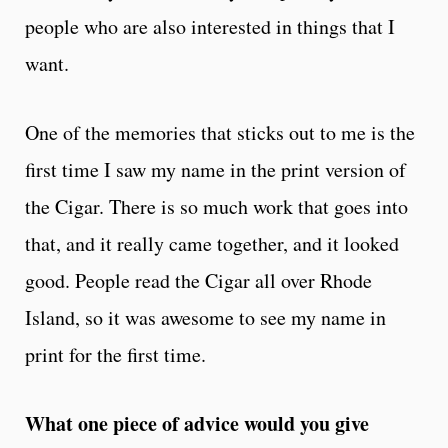
people who are also interested in things that I
want.
One of the memories that sticks out to me is the
first time I saw my name in the print version of
the Cigar. There is so much work that goes into
that, and it really came together, and it looked
good. People read the Cigar all over Rhode
Island, so it was awesome to see my name in
print for the first time.
What one piece of advice would you give