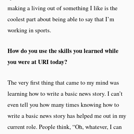
making a living out of something I like is the
coolest part about being able to say that I’m
working in sports.
How do you use the skills you learned while
you were at URI today?
The very first thing that came to my mind was
learning how to write a basic news story. I can’t
even tell you how many times knowing how to
write a basic news story has helped me out in my
current role. People think, “Oh, whatever, I can