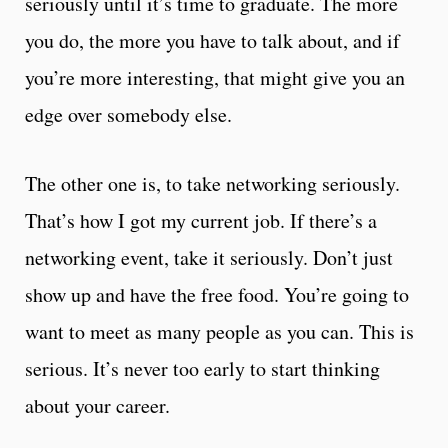
seriously until it’s time to graduate. The more
you do, the more you have to talk about, and if
you’re more interesting, that might give you an
edge over somebody else.
The other one is, to take networking seriously.
That’s how I got my current job. If there’s a
networking event, take it seriously. Don’t just
show up and have the free food. You’re going to
want to meet as many people as you can. This is
serious. It’s never too early to start thinking
about your career.