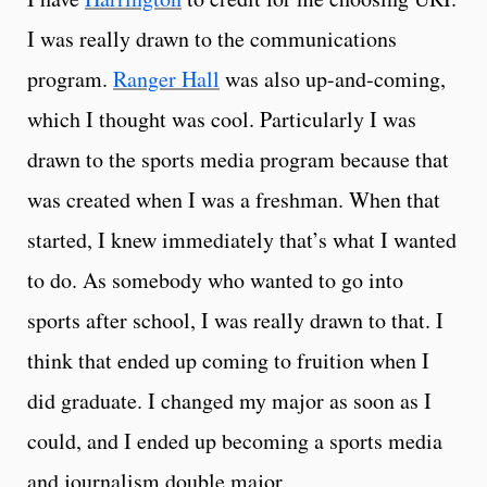
I was really drawn to the communications
program.
Ranger Hall
was also up-and-coming,
which I thought was cool. Particularly I was
drawn to the sports media program because that
was created when I was a freshman. When that
started, I knew immediately that’s what I wanted
to do. As somebody who wanted to go into
sports after school, I was really drawn to that. I
think that ended up coming to fruition when I
did graduate. I changed my major as soon as I
could, and I ended up becoming a sports media
and journalism double major.