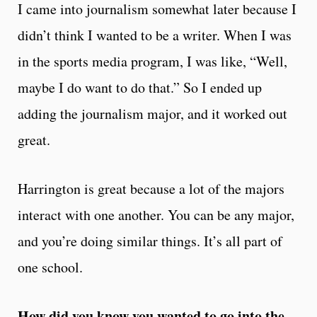
I came into journalism somewhat later because I
didn’t think I wanted to be a writer. When I was
in the sports media program, I was like, “Well,
maybe I do want to do that.” So I ended up
adding the journalism major, and it worked out
great.
Harrington is great because a lot of the majors
interact with one another. You can be any major,
and you’re doing similar things. It’s all part of
one school.
How did you know you wanted to go into the