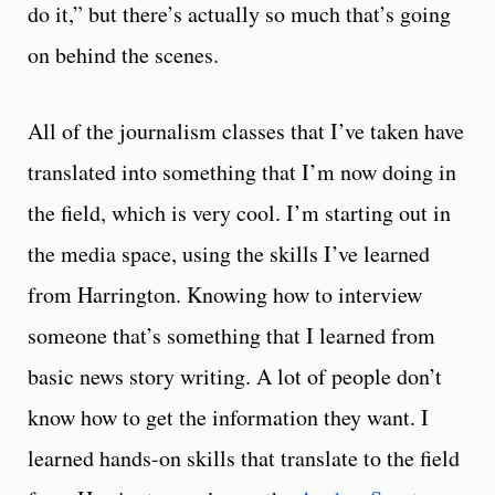
do it,” but there’s actually so much that’s going
on behind the scenes.
All of the journalism classes that I’ve taken have
translated into something that I’m now doing in
the field, which is very cool. I’m starting out in
the media space, using the skills I’ve learned
from Harrington. Knowing how to interview
someone that’s something that I learned from
basic news story writing. A lot of people don’t
know how to get the information they want. I
learned hands-on skills that translate to the field