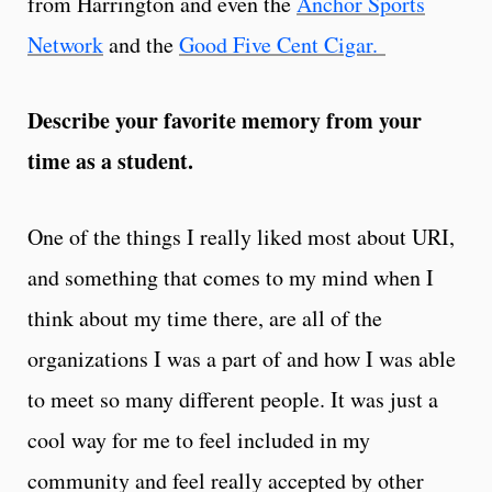
from Harrington and even the
Anchor Sports
Network
and the
Good Five Cent Cigar.
Describe your favorite memory from your
time as a student.
One of the things I really liked most about URI,
and something that comes to my mind when I
think about my time there, are all of the
organizations I was a part of and how I was able
to meet so many different people. It was just a
cool way for me to feel included in my
community and feel really accepted by other