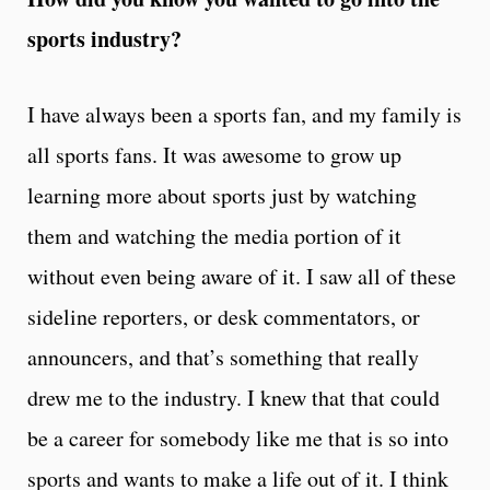
sports industry?
I have always been a sports fan, and my family is
all sports fans. It was awesome to grow up
learning more about sports just by watching
them and watching the media portion of it
without even being aware of it. I saw all of these
sideline reporters, or desk commentators, or
announcers, and that’s something that really
drew me to the industry. I knew that that could
be a career for somebody like me that is so into
sports and wants to make a life out of it. I think