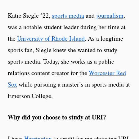
Katie Siegle ’22,
sports media
and
journalism
,
was a notable student leader during her time at
the
University of Rhode Island
. As a longtime
sports fan, Siegle knew she wanted to study
sports media. Today, she works as a public
relations content creator for the
Worcester Red
Sox
while pursuing a master’s in sports media at
Emerson College.
Why did you choose to study at URI?
I have
Harrington
to credit for me choosing URI.