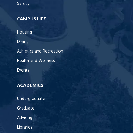
Safety
CAMPUS LIFE
Housing
Dining
Athletics and Recreation
Health and Wellness
Events
ACADEMICS
Undergraduate
Graduate
Advising
Libraries