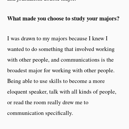
What made you choose to study your majors?
I was drawn to my majors because I knew I
wanted to do something that involved working
with other people, and communications is the
broadest major for working with other people.
Being able to use skills to become a more
eloquent speaker, talk with all kinds of people,
or read the room really drew me to
communication specifically.