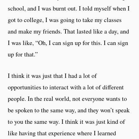
school, and I was burnt out. I told myself when I
got to college, I was going to take my classes
and make my friends. That lasted like a day, and
I was like, “Oh, I can sign up for this. I can sign
up for that.”
I think it was just that I had a lot of
opportunities to interact with a lot of different
people. In the real world, not everyone wants to
be spoken to the same way, and they won’t speak
to you the same way. I think it was just kind of
like having that experience where I learned