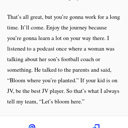
That’s all great, but you’re gonna work for a long
time. It’ll come. Enjoy the journey because
you’re gonna learn a lot on your way there. I
listened to a podcast once where a woman was
talking about her son’s football coach or
something. He talked to the parents and said,
“Bloom where you’re planted.” If your kid is on
JV, be the best JV player. So that’s what I always
tell my team, “Let’s bloom here.”