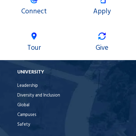
Connect
Apply
Tour
Give
UNIVERSITY
Leadership
Diversity and Inclusion
Global
Campuses
Safety