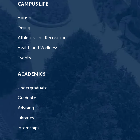
CAMPUS LIFE
Housing
Dining
Athletics and Recreation
Health and Wellness
Events
ACADEMICS
Undergraduate
Graduate
Advising
Libraries
Internships