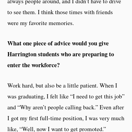
always people around, and I didn’t have to drive
to see them. I think those times with friends
were my favorite memories.
What one piece of advice would you give
Harrington students who are preparing to
enter the workforce?
Work hard, but also be a little patient. When I
was graduating, I felt like “I need to get this job”
and “Why aren’t people calling back.” Even after
I got my first full-time position, I was very much
like, “Well, now I want to get promoted.”