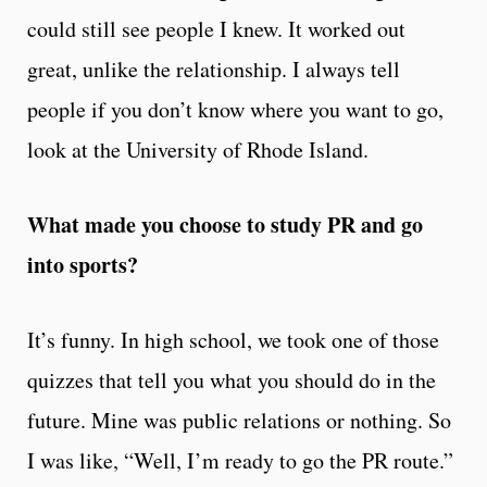
could still see people I knew. It worked out
great, unlike the relationship. I always tell
people if you don’t know where you want to go,
look at the University of Rhode Island.
What made you choose to study PR and go
into sports?
It’s funny. In high school, we took one of those
quizzes that tell you what you should do in the
future. Mine was public relations or nothing. So
I was like, “Well, I’m ready to go the PR route.”