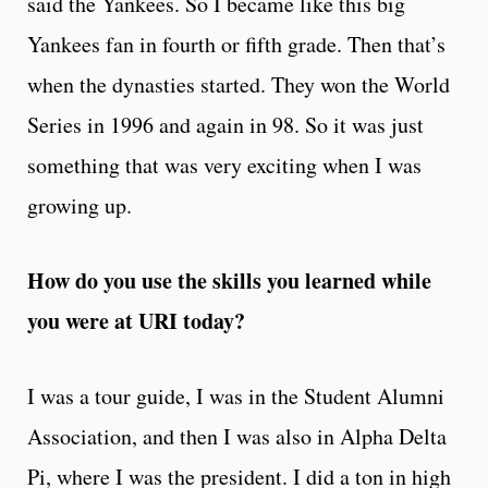
said the Yankees. So I became like this big
Yankees fan in fourth or fifth grade. Then that’s
when the dynasties started. They won the World
Series in 1996 and again in 98. So it was just
something that was very exciting when I was
growing up.
How do you use the skills you learned while
you were at URI today?
I was a tour guide, I was in the Student Alumni
Association, and then I was also in Alpha Delta
Pi, where I was the president. I did a ton in high