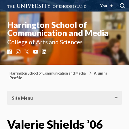
You
Harrington School of
Communication and Media
College of Arts and Sciences
Facebook
Instagram
X
YouTube
LinkedIn
Harrington School of Communication and Media
Alumni
Profile
Site Menu
Valerie Shields ’06