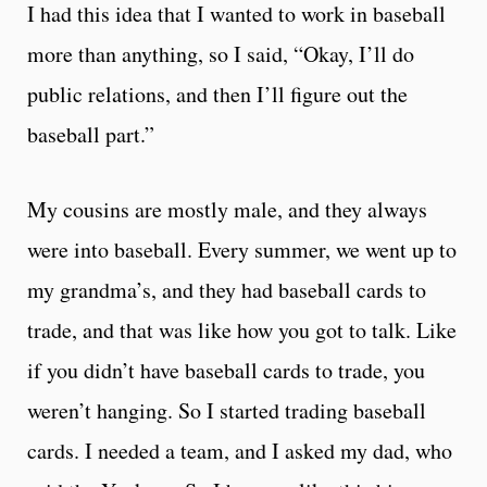
I had this idea that I wanted to work in baseball
more than anything, so I said, “Okay, I’ll do
public relations, and then I’ll figure out the
baseball part.”
My cousins are mostly male, and they always
were into baseball. Every summer, we went up to
my grandma’s, and they had baseball cards to
trade, and that was like how you got to talk. Like
if you didn’t have baseball cards to trade, you
weren’t hanging. So I started trading baseball
cards. I needed a team, and I asked my dad, who