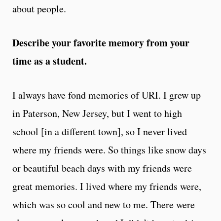
about people.
Describe your favorite memory from your
time as a student.
I always have fond memories of URI. I grew up
in Paterson, New Jersey, but I went to high
school [in a different town], so I never lived
where my friends were. So things like snow days
or beautiful beach days with my friends were
great memories. I lived where my friends were,
which was so cool and new to me. There were