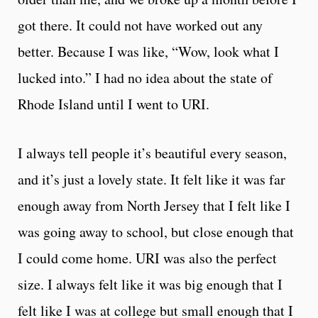
got there. It could not have worked out any
better. Because I was like, “Wow, look what I
lucked into.” I had no idea about the state of
Rhode Island until I went to URI.
I always tell people it’s beautiful every season,
and it’s just a lovely state. It felt like it was far
enough away from North Jersey that I felt like I
was going away to school, but close enough that
I could come home. URI was also the perfect
size. I always felt like it was big enough that I
felt like I was at college but small enough that I