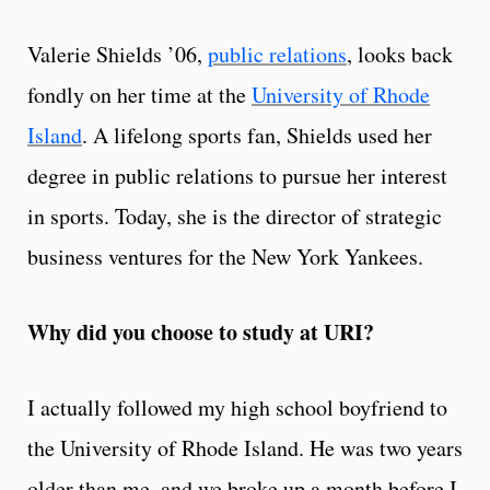
Valerie Shields ’06,
public relations
, looks back
fondly on her time at the
University of Rhode
Island
. A lifelong sports fan, Shields used her
degree in public relations to pursue her interest
in sports. Today, she is the director of strategic
business ventures for the New York Yankees.
Why did you choose to study at URI?
I actually followed my high school boyfriend to
the University of Rhode Island. He was two years
older than me, and we broke up a month before I