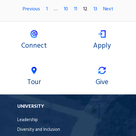
Previous
1
…
10
11
12
13
Next
Connect
Apply
Tour
Give
UNIVERSITY
Leadership
Diversity and Inclusion