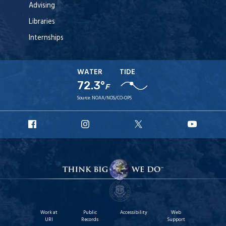
Advising
Libraries
Internships
WATER
TIDE
72.3°
F
Source:
NOAA/NOS/CO-OPS
URI
URI
URI
URI
Facebook
Instagram
X
YouT
Work at
Public
Accessibility
Web
URI
Records
Support