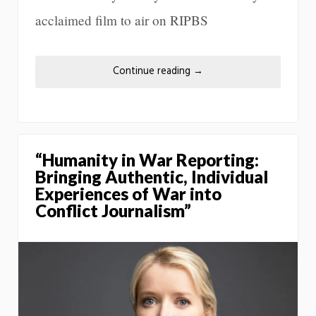
acclaimed film to air on RIPBS
Continue reading
→
“Humanity in War Reporting:
Bringing Authentic, Individual
Experiences of War into
Conflict Journalism”