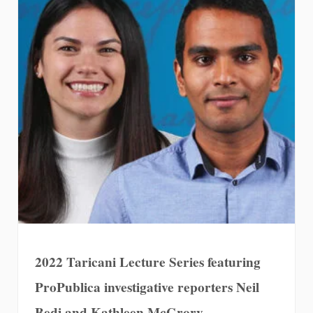
2022 Taricani Lecture Series featuring
ProPublica investigative reporters Neil
Bedi and Kathleen McGrory