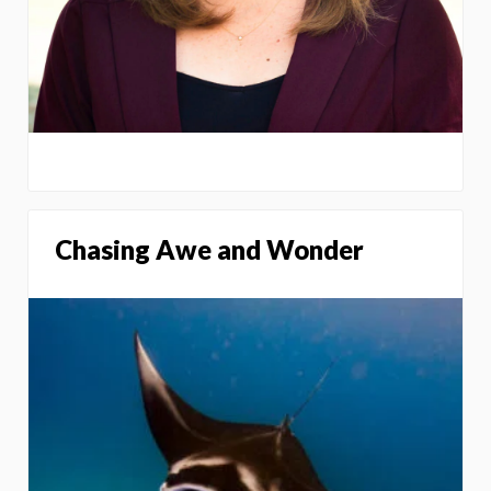
Chasing Awe and Wonder