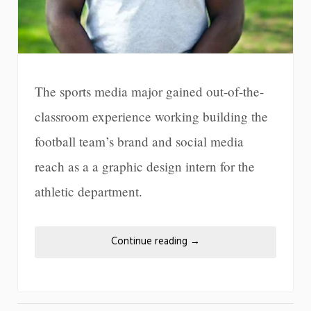
The sports media major gained out-of-the-
classroom experience working building the
football team’s brand and social media
reach as a a graphic design intern for the
athletic department.
Continue reading
→