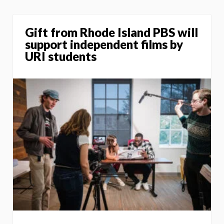
Gift from Rhode Island PBS will
support independent films by
URI students