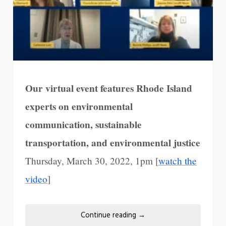
Our virtual event features Rhode Island
experts on environmental
communication, sustainable
transportation, and environmental justice
Thursday, March 30, 2022, 1pm [
watch the
video
]
Continue reading
→