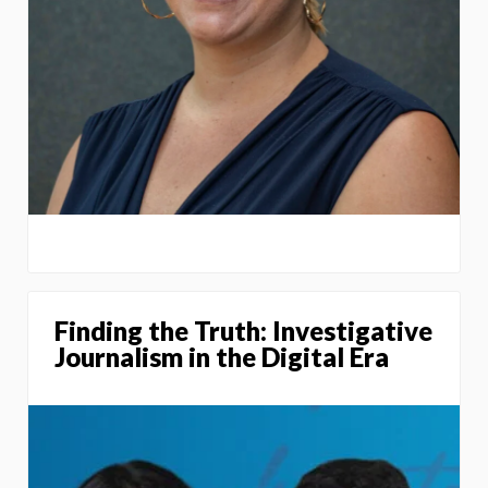
Finding the Truth: Investigative
Journalism in the Digital Era