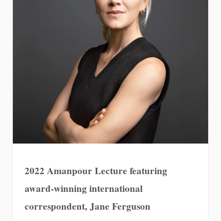
2022 Amanpour Lecture featuring
award-winning international
correspondent, Jane Ferguson