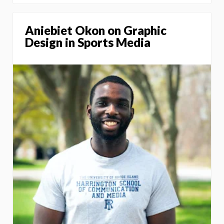
Aniebiet Okon on Graphic
Design in Sports Media