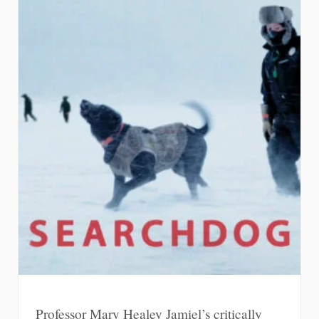
Professor Mary Healey Jamiel’s critically