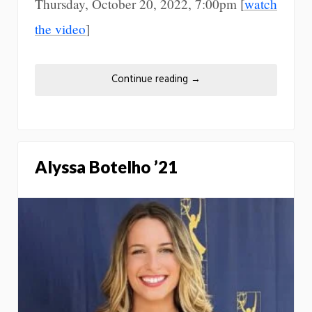
Thursday, October 20, 2022, 7:00pm [
watch
the video
]
Continue reading
→
Alyssa Botelho ’21