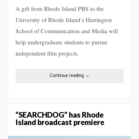
A gift from Rhode Island PBS to the
University of Rhode Island’s Harrington
School of Communication and Media will
help undergraduate students to pursue
independent film projects.
Continue reading
→
“SEARCHDOG” has Rhode
Island broadcast premiere