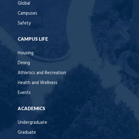
Global
Campuses
Safety
CAMPUS LIFE
Housing
Dining
Athletics and Recreation
Health and Wellness
Events
ACADEMICS
Undergraduate
Graduate