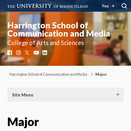
You
Harrington School of
Communication and Media
College of Arts and Sciences
Facebook
Instagram
X
YouTube
LinkedIn
Harrington School of Communication and Media
Major
Site Menu
Major