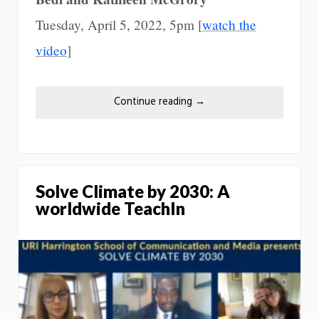
Tuesday, April 5, 2022, 5pm [
watch the
video
]
Continue reading
→
Solve Climate by 2030: A
worldwide TeachIn