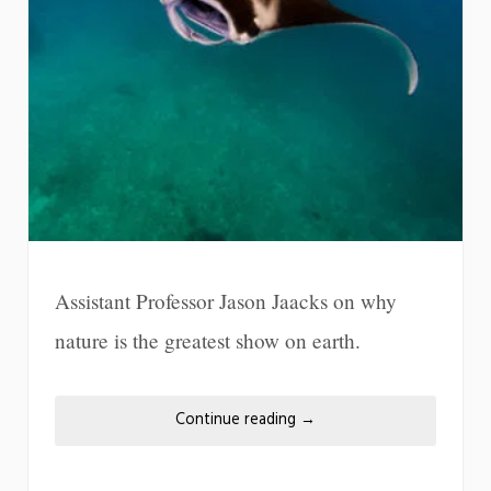
Assistant Professor Jason Jaacks on why
nature is the greatest show on earth.
Continue reading
→