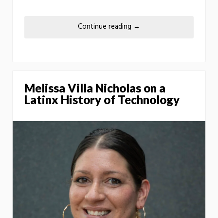
Continue reading
→
Melissa Villa Nicholas on a
Latinx History of Technology