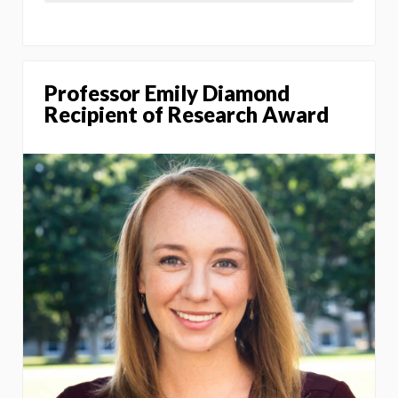
Professor Emily Diamond
Recipient of Research Award