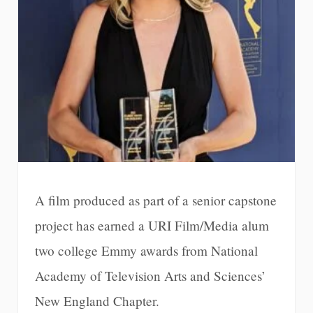
A film produced as part of a senior capstone
project has earned a URI Film/Media alum
two college Emmy awards from National
Academy of Television Arts and Sciences’
New England Chapter.