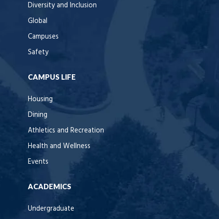
Diversity and Inclusion
Global
Campuses
Safety
CAMPUS LIFE
Housing
Dining
Athletics and Recreation
Health and Wellness
Events
ACADEMICS
Undergraduate