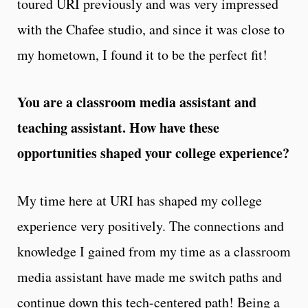
toured URI previously and was very impressed
with the Chafee studio, and since it was close to
my hometown, I found it to be the perfect fit!
You are a classroom media assistant and
teaching assistant. How have these
opportunities shaped your college experience?
My time here at URI has shaped my college
experience very positively. The connections and
knowledge I gained from my time as a classroom
media assistant have made me switch paths and
continue down this tech-centered path! Being a