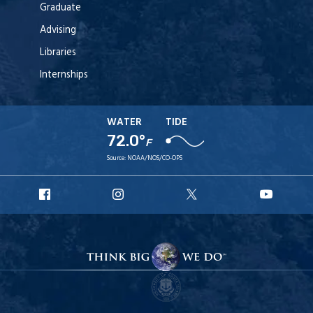
Graduate
Advising
Libraries
Internships
WATER
TIDE
72.0°
F
Source:
NOAA/NOS/CO-OPS
URI
URI
URI
URI
Facebook
Instagram
X
YouT