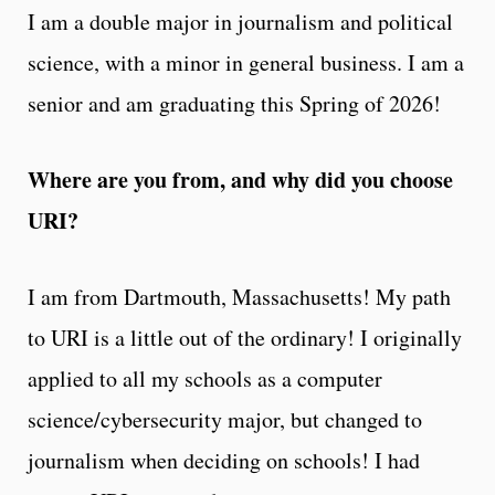
I am a double major in journalism and political
science, with a minor in general business. I am a
senior and am graduating this Spring of 2026!
Where are you from, and why did you choose
URI?
I am from Dartmouth, Massachusetts! My path
to URI is a little out of the ordinary! I originally
applied to all my schools as a computer
science/cybersecurity major, but changed to
journalism when deciding on schools! I had