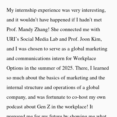
My internship experience was very interesting,
and it wouldn’t have happened if I hadn’t met
Prof. Mandy Zhang! She connected me with
URI’s Social Media Lab and Prof. Joon Kim,
and I was chosen to serve as a global marketing
and communications intern for Workplace
Options in the summer of 2025. There, I learned
so much about the basics of marketing and the
internal structure and operations of a global
company, and was fortunate to co-host my own
podcast about Gen Z in the workplace! It
prepared me for my future by showing me what