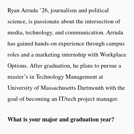
Ryan Arruda ’26, journalism and political
science, is passionate about the intersection of
media, technology, and communication. Arruda
has gained hands-on experience through campus
roles and a marketing internship with Workplace
Options. After graduation, he plans to pursue a
master’s in Technology Management at
University of Massachusetts Dartmouth with the
goal of becoming an IT/tech project manager.
What is your major and graduation year?