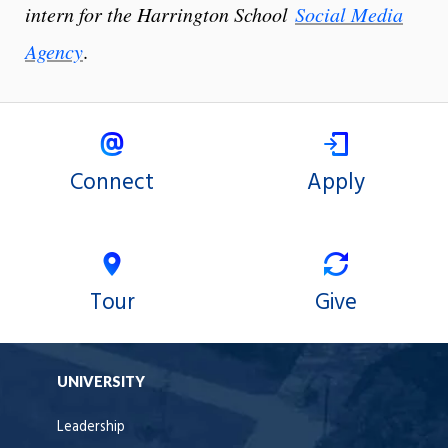
intern for the Harrington School
Social Media
Agency
.
Connect
Apply
Tour
Give
UNIVERSITY
Leadership