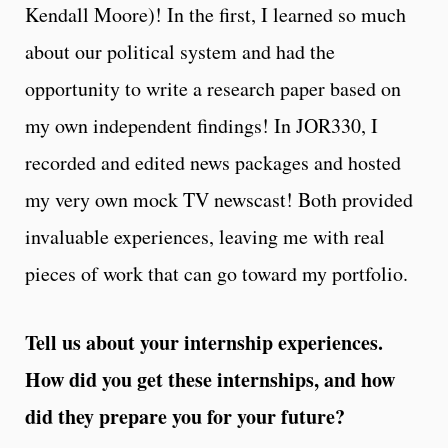
Kendall Moore)! In the first, I learned so much
about our political system and had the
opportunity to write a research paper based on
my own independent findings! In JOR330, I
recorded and edited news packages and hosted
my very own mock TV newscast! Both provided
invaluable experiences, leaving me with real
pieces of work that can go toward my portfolio.
Tell us about your internship experiences.
How did you get these internships, and how
did they prepare you for your future?