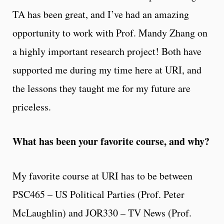
TA has been great, and I’ve had an amazing
opportunity to work with Prof. Mandy Zhang on
a highly important research project! Both have
supported me during my time here at URI, and
the lessons they taught me for my future are
priceless.
What has been your favorite course, and why?
My favorite course at URI has to be between
PSC465 – US Political Parties (Prof. Peter
McLaughlin) and JOR330 – TV News (Prof.