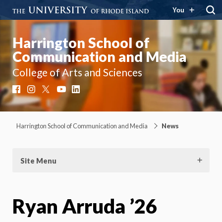
You
Harrington School of
Communication and Media
College of Arts and Sciences
Facebook
Instagram
X
YouTube
LinkedIn
Harrington School of Communication and Media
News
Site Menu
Ryan Arruda ’26