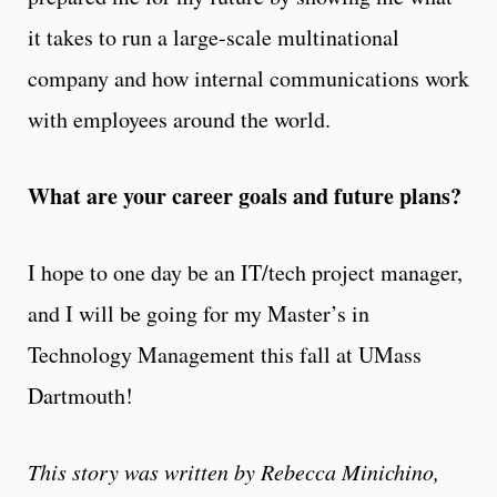
it takes to run a large-scale multinational
company and how internal communications work
with employees around the world.
What are your career goals and future plans?
I hope to one day be an IT/tech project manager,
and I will be going for my Master’s in
Technology Management this fall at UMass
Dartmouth!
This story was written by Rebecca Minichino,