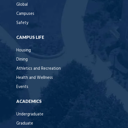
Global
Campuses
Safety
CAMPUS LIFE
Housing
Dining
Athletics and Recreation
Health and Wellness
Events
ACADEMICS
Undergraduate
Graduate