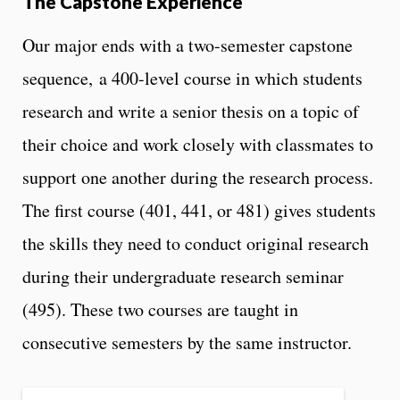
The Capstone Experience
Our major ends with a two-semester capstone
sequence, a 400-level course in which students
research and write a senior thesis on a topic of
their choice and work closely with classmates to
support one another during the research process.
The first course (401, 441, or 481) gives students
the skills they need to conduct original research
during their undergraduate research seminar
(495). These two courses are taught in
consecutive semesters by the same instructor.