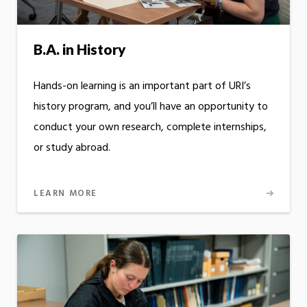
B.A. in History
Hands-on learning is an important part of URI’s
history program, and you’ll have an opportunity to
conduct your own research, complete internships,
or study abroad.
LEARN MORE