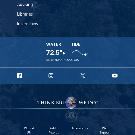
Advising
Libraries
Internships
WATER
TIDE
72.5°
F
Source:
NOAA/NOS/CO-OPS
URI
URI
URI
URI
Facebook
Instagram
X
YouT
Work at
Public
Accessibility
Web
URI
Records
Support