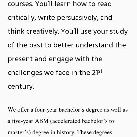
courses. You’ll learn how to read
critically, write persuasively, and
think creatively. You’ll use your study
of the past to better understand the
present and engage with the
st
challenges we face in the 21
century.
We offer a four-year bachelor’s degree as well as
a five-year ABM (accelerated bachelor’s to
master’s) degree in history. These degrees