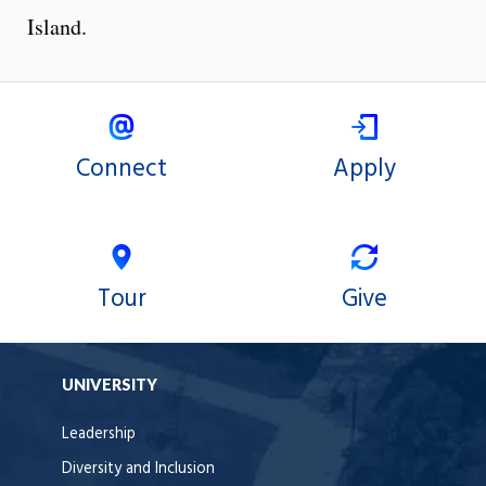
Island.
Connect
Apply
Tour
Give
UNIVERSITY
Leadership
Diversity and Inclusion