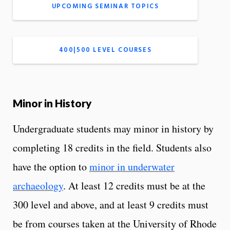
UPCOMING SEMINAR TOPICS
400|500 LEVEL COURSES
Minor in History
Undergraduate students may minor in history by
completing 18 credits in the field. Students also
have the option to
minor in underwater
archaeology
. At least 12 credits must be at the
300 level and above, and at least 9 credits must
be from courses taken at the University of Rhode