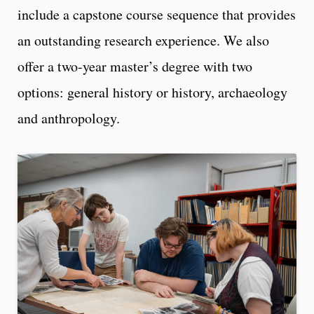
include a capstone course sequence that provides
an outstanding research experience. We also
offer a two-year master’s degree with two
options: general history or history, archaeology
and anthropology.