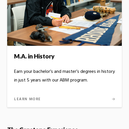
M.A. in History
Earn your bachelor’s and master’s degrees in history
in just 5 years with our ABM program.
LEARN MORE