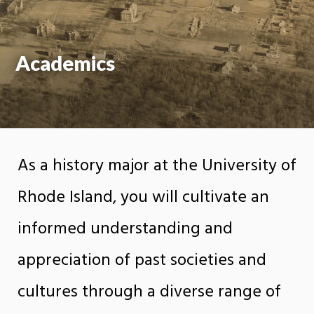
Academics
As a history major at the University of
Rhode Island, you will cultivate an
informed understanding and
appreciation of past societies and
cultures through a diverse range of