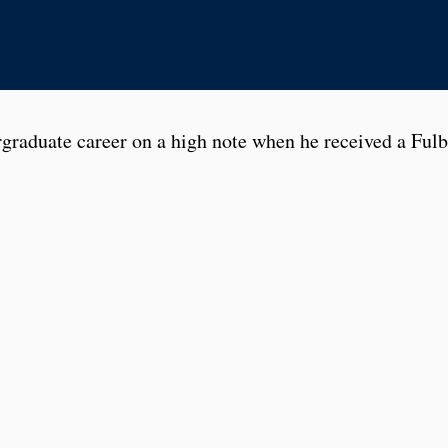
graduate career on a high note when he received a Fulb
man year, he travelled to the world-famous Globe Theat
combat and swordplay, movement, dance, and design.
 stage management and, in the fall of 2018, he managed
 and War
. Brandon learned how to track actor movemen
eep track of documents and paperwork, while working