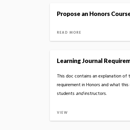
Propose an Honors Cours
READ MORE
Learning Journal Require
This doc contains an explanation of t
requirement in Honors and what this
students
and
instructors.
VIEW