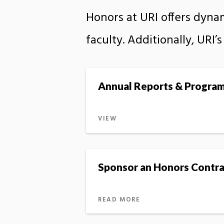
Honors at URI offers dyna
faculty. Additionally, URI
Annual Reports & Progra
VIEW
Sponsor an Honors Contra
READ MORE