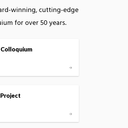
ward-winning, cutting-edge
uium for over 50 years.
 Colloquium
 Project