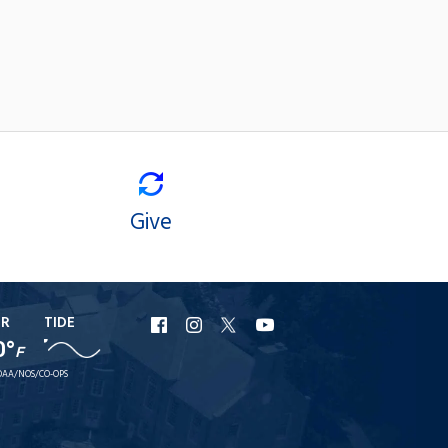
Give
ER
TIDE
URI
URI
URI
URI
0°
F
Facebook
Instagram
X
YouTube
AA/NOS/CO-OPS