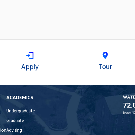
Apply
Tour
WAT
ACADEMICS
72.
Undergraduate
Source:
NO
Graduate
tion
Advising