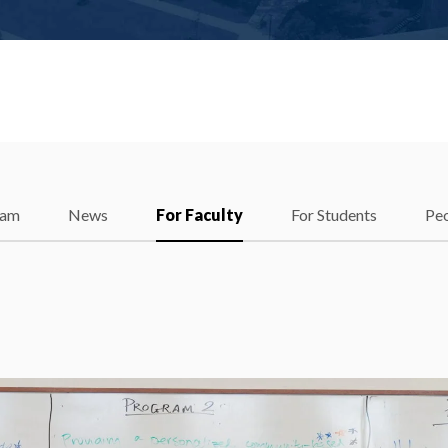
ram
News
For Faculty
For Students
Pe