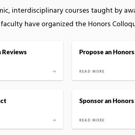
mic, interdisciplinary courses taught by a
’s faculty have organized the Honors Colloq
m Reviews
Propose an Honors
READ MORE
ct
Sponsor an Honors
READ MORE