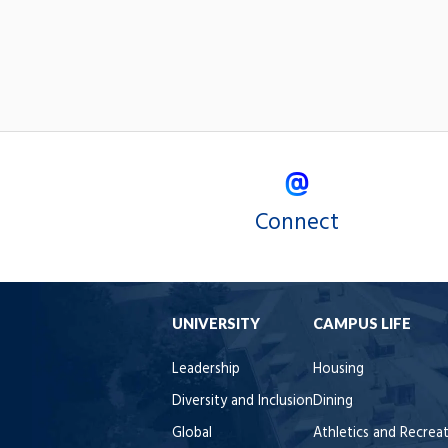
Connect
UNIVERSITY
CAMPUS LIFE
Leadership
Housing
Diversity and Inclusion
Dining
Global
Athletics and Recrea