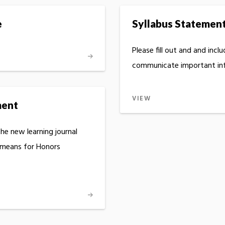
e
Syllabus Statemen
Please fill out and and incl
communicate important inf
VIEW
ment
he new learning journal
 means for Honors