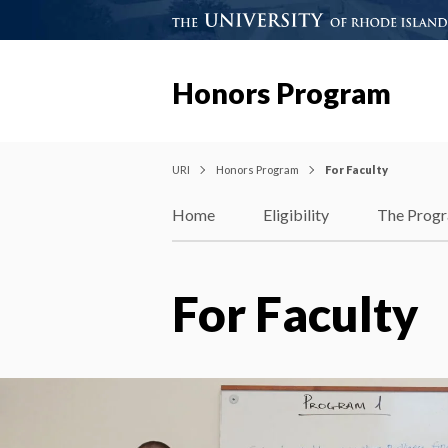
Honors Program
URI
Honors Program
For Faculty
Home
Eligibility
The Prog
For Faculty