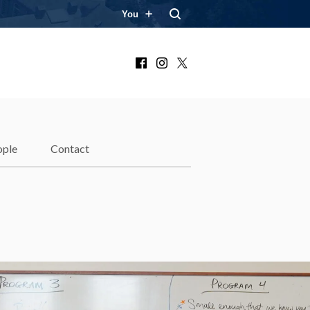
You
Facebook
Instagram
X
ople
Contact