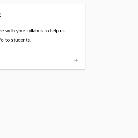
t
ude with your syllabus to help us
o to students.