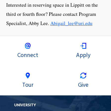
Interested in reserving space in Lippitt on the
third or fourth floor? Please contact Program
Specialist, Abby Lee.
Abigail_lee@uri.edu
Connect
Apply
Tour
Give
UNIVERSITY