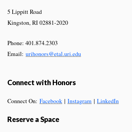
5 Lippitt Road
Kingston, RI 02881-2020
Phone: 401.874.2303
Email:
urihonors@etal.uri.edu
Connect with Honors
Connect On:
Facebook
|
Instagram
|
LinkedIn
Reserve a Space