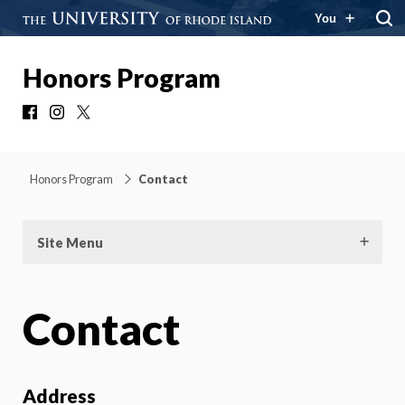
You
Honors Program
Facebook
Instagram
X
Honors Program
Contact
Site Menu
Contact
Address