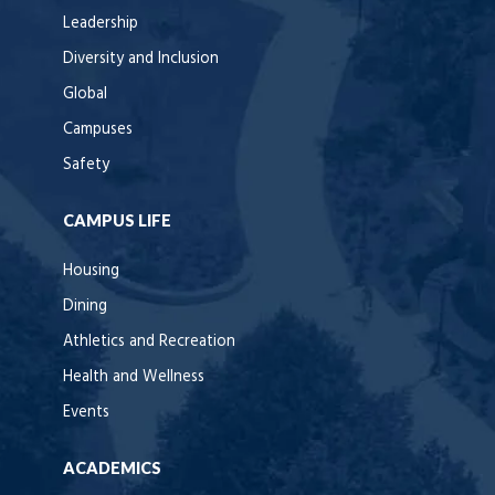
Leadership
Diversity and Inclusion
Global
Campuses
Safety
CAMPUS LIFE
Housing
Dining
Athletics and Recreation
Health and Wellness
Events
ACADEMICS