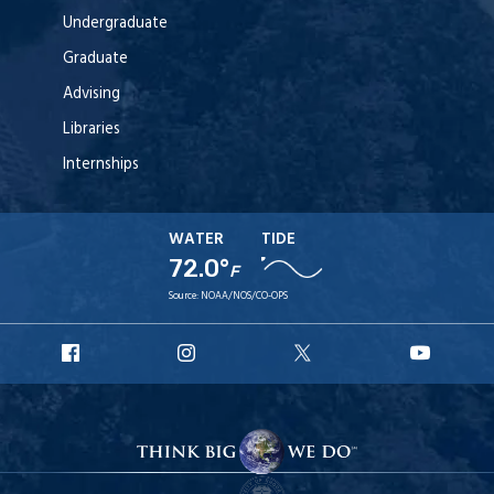
Undergraduate
Graduate
Advising
Libraries
Internships
WATER
TIDE
72.0°
F
Source:
NOAA/NOS/CO-OPS
URI
URI
URI
URI
Facebook
Instagram
X
YouT