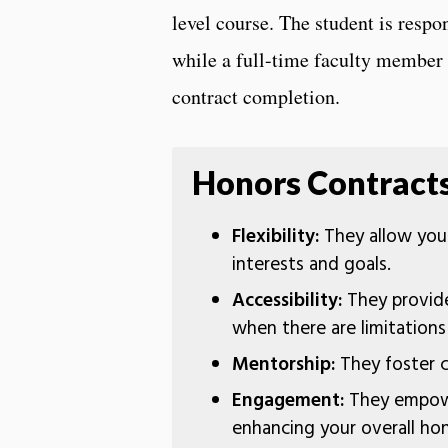
level course. The student is resp
while a full-time faculty member 
contract completion.
Honors Contracts
Flexibility:
They allow you 
interests and goals.
Accessibility:
They provide
when there are limitation
Mentorship:
They foster c
Engagement:
They empowe
enhancing your overall ho