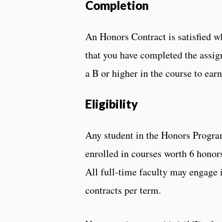
Completion
An Honors Contract is satisfied w
that you have completed the assign
a B or higher in the course to ear
Eligibility
Any student in the Honors Progra
enrolled in courses worth 6 honors
All full-time faculty may engage i
contracts per term.