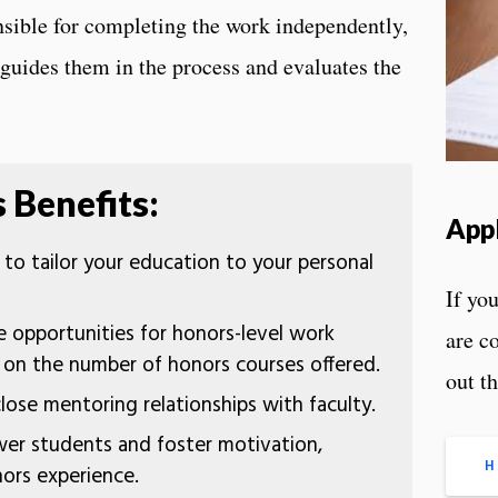
onsible for completing the work independently,
guides them in the process and evaluates the
 Benefits:
App
to tailor your education to your personal
If you
 opportunities for honors-level work
are c
s on the number of honors courses offered.
out t
lose mentoring relationships with faculty.
r students and foster motivation,
H
nors experience.