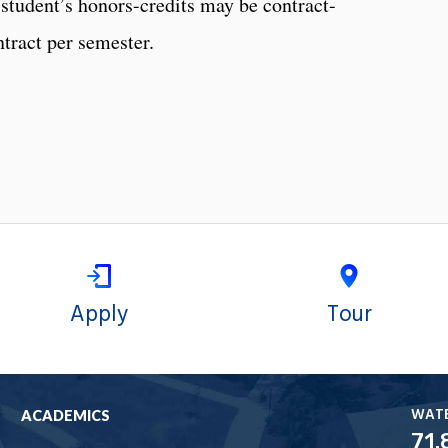
 student’s honors-credits may be contract-
tract per semester.
Apply
Tour
WAT
ACADEMICS
71.