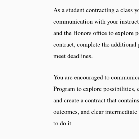
As a student contracting a class y
communication with your instruct
and the Honors office to explore pos
contract, complete the additional 
meet deadlines.
You are encouraged to communicat
Program to explore possibilities, 
and create a contract that contain
outcomes, and clear intermediate
to do it.