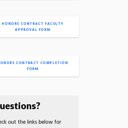
HONORS CONTRACT FACULTY
APPROVAL FORM
ONORS CONTRACT COMPLETION
FORM
uestions?
ck out the links below for