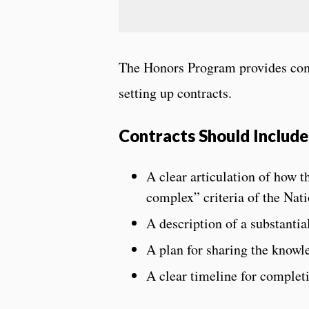
The Honors Program provides com
setting up contracts.
Contracts Should Include
A clear articulation of how t
complex” criteria of the Nat
A description of a substantia
A plan for sharing the know
A clear timeline for complet