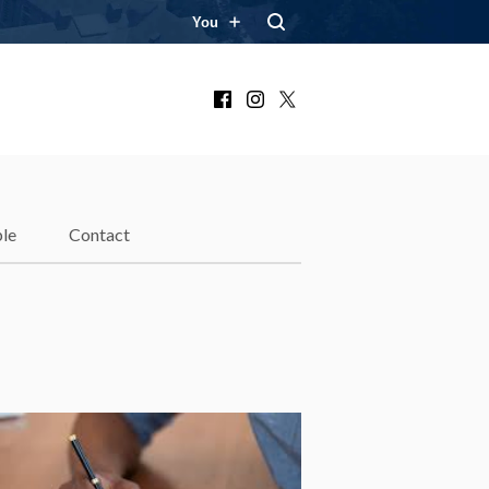
You
Facebook
Instagram
X
le
Contact