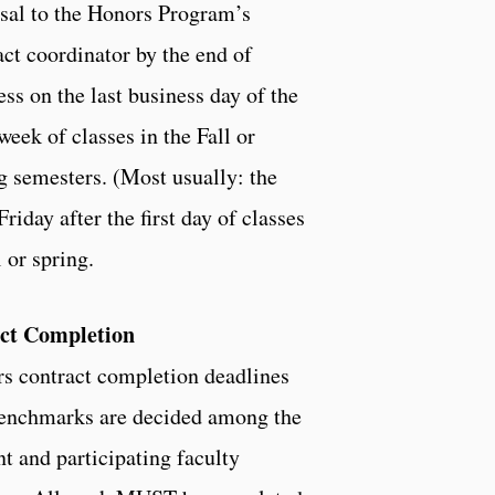
sal to the Honors Program’s
act coordinator by the end of
ess on the last business day of the
week of classes in the Fall or
g semesters. (Most usually: the
Friday after the first day of classes
l or spring.
ct Completion
s contract completion deadlines
enchmarks are decided among the
nt and participating faculty