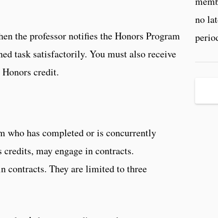
membe
no la
hen the professor notifies the Honors Program
perio
ed task satisfactorily. You must also receive
n Honors credit.
m who has completed or is concurrently
 credits, may engage in contracts.
n contracts. They are limited to three