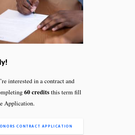
ly!
’re interested in a contract and
60 credits
ompleting
this term fill
he Application.
ONORS CONTRACT APPLICATION