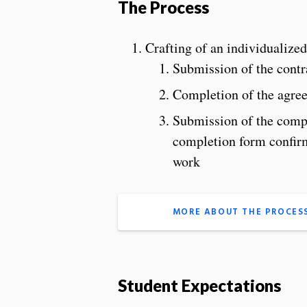
The Process
Crafting of an individualized
Submission of the contr
Completion of the agree
Submission of the comp
completion form confirmi
work
MORE ABOUT THE PROCES
Student Expectations