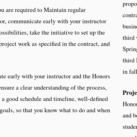
propo
ou are required to Maintain regular
contr
or, communicate early with your instructor
busin
sibilities, take the initiative to set up the
third 
project work as specified in the contract, and
Sprin
third 
in fal
e early with your instructor and the Honors
ensure a clear understanding of the process,
Proje
s a good schedule and timeline, well-defined
Honor
 goals, so that you know what to do and when
and b
stude