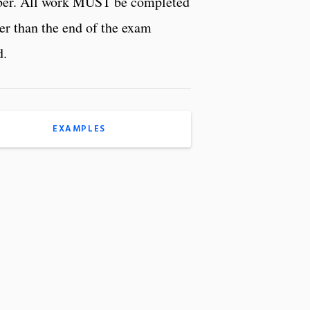
r. All work MUST be completed
ter than the end of the exam
d.
EXAMPLES