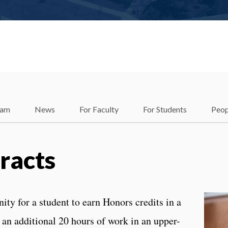
ram
News
For Faculty
For Students
Peop
racts
ty for a student to earn Honors credits in a
an additional 20 hours of work in an upper-