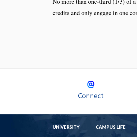
No more than one-third (1/3) of a
credits and only engage in one con
Connect
UNIVERSITY
CAMPUS LIFE