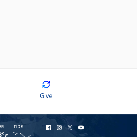
Give
ER
TIDE
URI
URI
URI
URI
8°
F