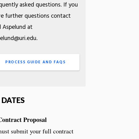
quently asked questions. If you
e further questions contact
l Aspelund at
elund@uri.edu.
PROCESS GUIDE AND FAQS
 DATES
Contract Proposal
ust submit your full contract