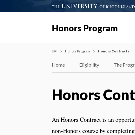
Honors Program
URI
Honors Program
Honors Contracts
Home
Eligibility
The Prog
Honors Cont
An Honors Contract is an opportuni
non-Honors course by completing 