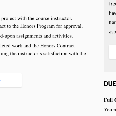
fre
hav
 project with the course instructor.
Kar
act to the Honors Program for approval.
asp
d-upon assignments and activities.
leted work and the Honors Contract
ng the instructor’s satisfaction with the
S
DUE
Full 
You m