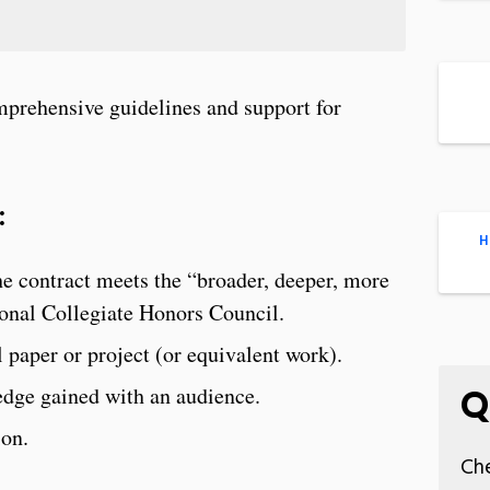
prehensive guidelines and support for
:
H
he contract meets the “broader, deeper, more
ional Collegiate Honors Council.
l paper or project (or equivalent work).
ledge gained with an audience.
Q
ion.
Che