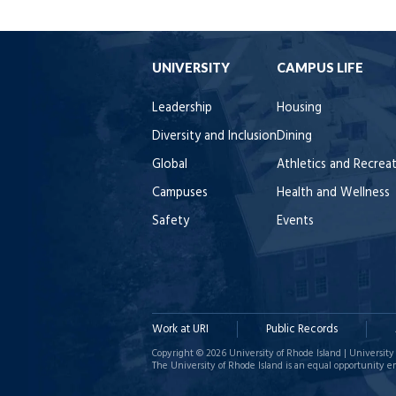
UNIVERSITY
CAMPUS LIFE
Leadership
Housing
Diversity and Inclusion
Dining
Global
Athletics and Recrea
Campuses
Health and Wellness
Safety
Events
Work at URI
Public Records
Copyright © 2026 University of Rhode Island | University 
The University of Rhode Island is an equal opportunity e