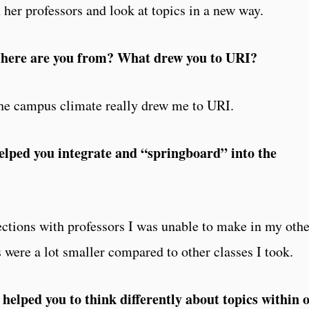
her professors and look at topics in a new way.
: Where are you from? What drew you to URI?
he campus climate really drew me to URI.
elped you integrate and “springboard” into the
ctions with professors I was unable to make in my othe
 were a lot smaller compared to other classes I took.
elped you to think differently about topics within 