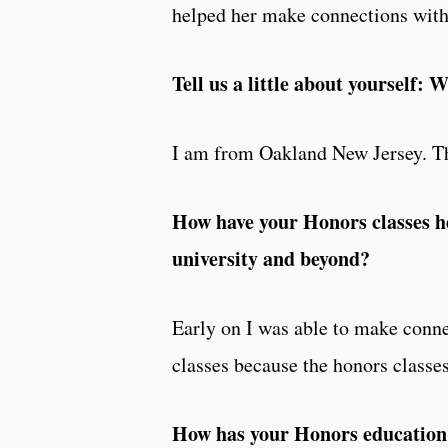
helped her make connections with 
Tell us a little about yourself
I am from Oakland New Jersey. T
How have your Honors classes h
university and beyond?
Early on I was able to make conne
classes because the honors classes
How has your Honors education h