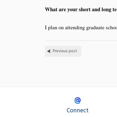
What are your short and long t
I plan on attending graduate schoo
Previous post
Connect