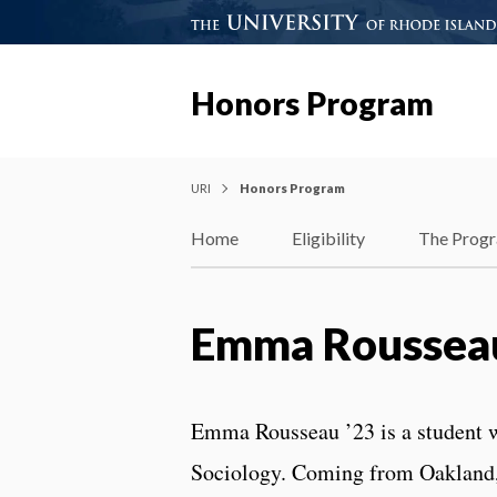
Honors Program
URI
Honors Program
Home
Eligibility
The Prog
Emma Rousseau
Emma Rousseau ’23 is a student 
Sociology. Coming from Oakland,