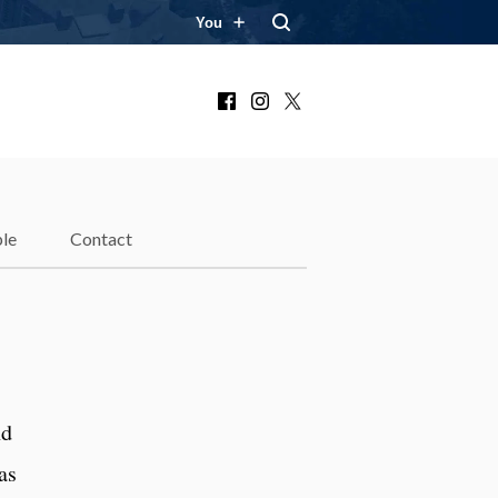
You
Facebook
Instagram
X
le
Contact
nd
as