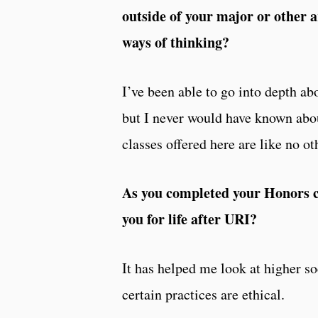
outside of your major or other a
ways of thinking?
I’ve been able to go into depth ab
but I never would have known about
classes offered here are like no ot
As you completed your Honors co
you for life after URI?
It has helped me look at higher so
certain practices are ethical.