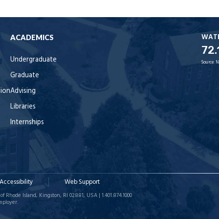
WAT
ACADEMICS
72.
Undergraduate
Source:
N
Graduate
tion
Advising
Libraries
Internships
Accessibility
Web Support
of Rhode Island, Kingston, RI 02881, USA | 1.401.874.1000
mployer.