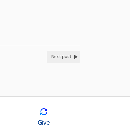
Next post
Give