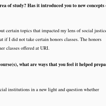
rea of study? Has it introduced you to new concepts 
out certain topics that impacted my lens of social justic
 if I did not take certain honors classes. The honors
her classes offered at URI.
urse(s), what are ways that you feel it helped prepa
cial institutions in a new light and question whether