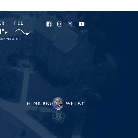
ER
TIDE
URI
URI
URI
URI
1°
F
Facebook
Instagram
X
YouTube
OAA/NOS/CO-OPS