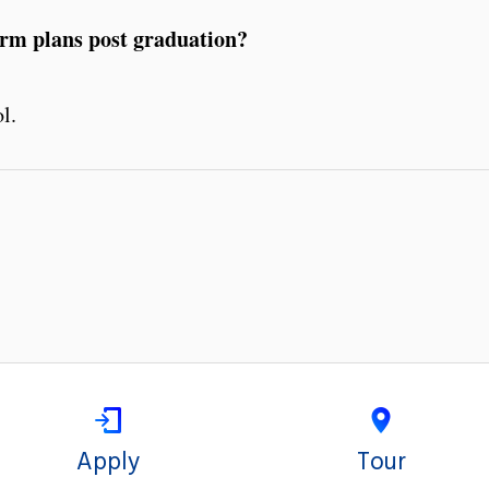
erm plans post graduation?
l.
Apply
Tour