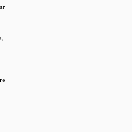
or
e,
re