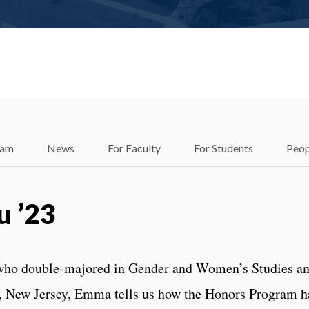
ram
News
For Faculty
For Students
Peop
 ’23
who double-majored in Gender and Women’s Studies a
 New Jersey, Emma tells us how the Honors Program h