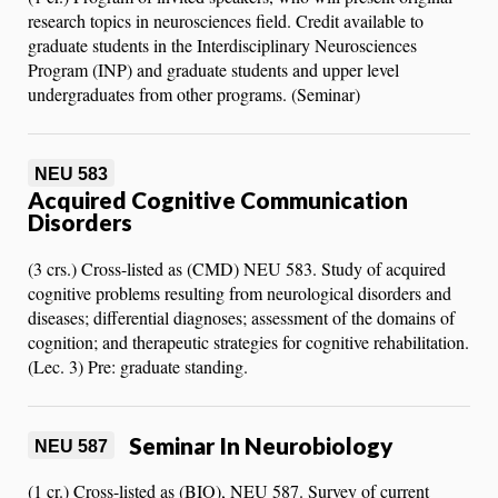
research topics in neurosciences field. Credit available to
graduate students in the Interdisciplinary Neurosciences
Program (INP) and graduate students and upper level
undergraduates from other programs. (Seminar)
NEU 583
Acquired Cognitive Communication
Disorders
(3 crs.) Cross-listed as (CMD) NEU 583. Study of acquired
cognitive problems resulting from neurological disorders and
diseases; differential diagnoses; assessment of the domains of
cognition; and therapeutic strategies for cognitive rehabilitation.
(Lec. 3) Pre: graduate standing.
Seminar In Neurobiology
NEU 587
(1 cr.) Cross-listed as (BIO), NEU 587. Survey of current