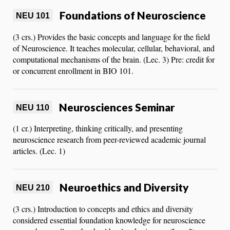
Foundations of Neuroscience
NEU 101
(3 crs.) Provides the basic concepts and language for the field
of Neuroscience. It teaches molecular, cellular, behavioral, and
computational mechanisms of the brain. (Lec. 3) Pre: credit for
or concurrent enrollment in BIO 101.
Neurosciences Seminar
NEU 110
(1 cr.) Interpreting, thinking critically, and presenting
neuroscience research from peer-reviewed academic journal
articles. (Lec. 1)
Neuroethics and Diversity
NEU 210
(3 crs.) Introduction to concepts and ethics and diversity
considered essential foundation knowledge for neuroscience