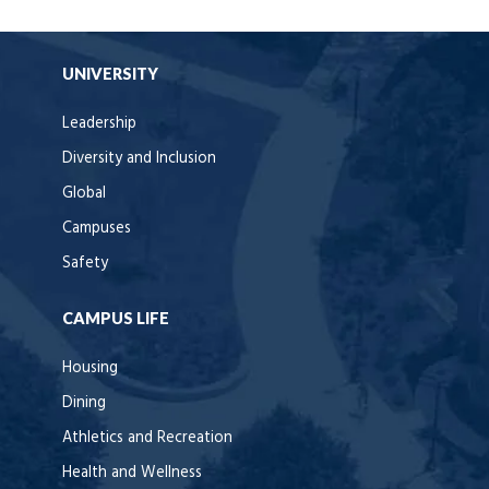
UNIVERSITY
Leadership
Diversity and Inclusion
Global
Campuses
Safety
CAMPUS LIFE
Housing
Dining
Athletics and Recreation
Health and Wellness