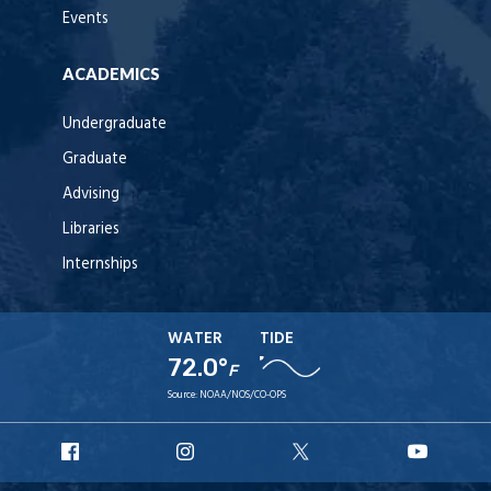
Events
ACADEMICS
Undergraduate
Graduate
Advising
Libraries
Internships
WATER
TIDE
72.0°
F
Source:
NOAA/NOS/CO-OPS
URI
URI
URI
URI