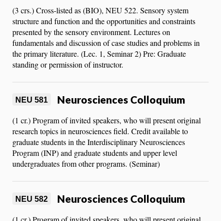
(3 crs.) Cross-listed as (BIO), NEU 522. Sensory system
structure and function and the opportunities and constraints
presented by the sensory environment. Lectures on
fundamentals and discussion of case studies and problems in
the primary literature. (Lec. 1, Seminar 2) Pre: Graduate
standing or permission of instructor.
Neurosciences Colloquium
NEU 581
(1 cr.) Program of invited speakers, who will present original
research topics in neurosciences field. Credit available to
graduate students in the Interdisciplinary Neurosciences
Program (INP) and graduate students and upper level
undergraduates from other programs. (Seminar)
Neurosciences Colloquium
NEU 582
(1 cr.) Program of invited speakers, who will present original