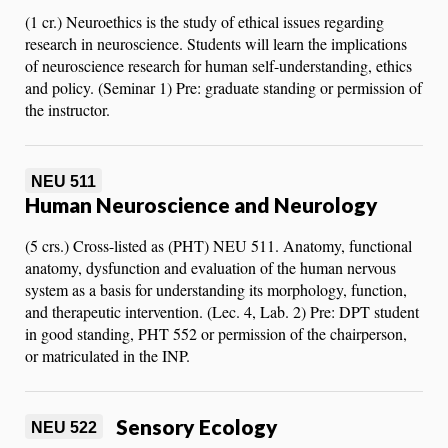
(1 cr.) Neuroethics is the study of ethical issues regarding
research in neuroscience. Students will learn the implications
of neuroscience research for human self-understanding, ethics
and policy. (Seminar 1) Pre: graduate standing or permission of
the instructor.
NEU 511
Human Neuroscience and Neurology
(5 crs.) Cross-listed as (PHT) NEU 511. Anatomy, functional
anatomy, dysfunction and evaluation of the human nervous
system as a basis for understanding its morphology, function,
and therapeutic intervention. (Lec. 4, Lab. 2) Pre: DPT student
in good standing, PHT 552 or permission of the chairperson,
or matriculated in the INP.
Sensory Ecology
NEU 522