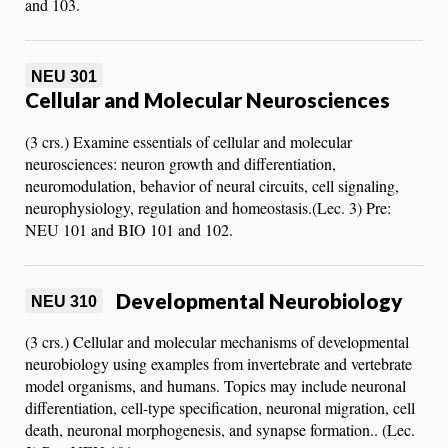
and 103.
NEU 301
Cellular and Molecular Neurosciences
(3 crs.) Examine essentials of cellular and molecular
neurosciences: neuron growth and differentiation,
neuromodulation, behavior of neural circuits, cell signaling,
neurophysiology, regulation and homeostasis.(Lec. 3) Pre:
NEU 101 and BIO 101 and 102.
Developmental Neurobiology
NEU 310
(3 crs.) Cellular and molecular mechanisms of developmental
neurobiology using examples from invertebrate and vertebrate
model organisms, and humans. Topics may include neuronal
differentiation, cell-type specification, neuronal migration, cell
death, neuronal morphogenesis, and synapse formation.. (Lec.