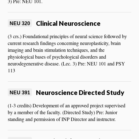
3) Pre: NEU 101.
Clinical Neuroscience
NEU 320
(3 crs.) Foundational principles of neural science followed by
current research findings concerning neuroplasticity, brain
imaging and brain stimulation techniques, and the
physiological bases of psychological disorders and
neurodegenerative disease. (Lec. 3) Pre: NEU 101 and PSY
113
Neuroscience Directed Study
NEU 391
(1-3 credits) Development of an approved project supervised
by a member of the faculty. (Directed Study) Pre: Junior
standing and permission of INP Director and instructor.