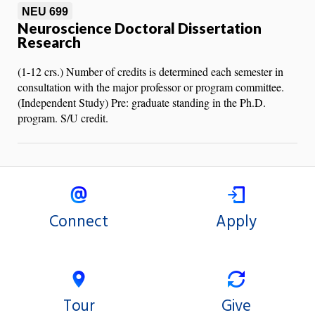
NEU 699
Neuroscience Doctoral Dissertation
Research
(1-12 crs.) Number of credits is determined each semester in
consultation with the major professor or program committee.
(Independent Study) Pre: graduate standing in the Ph.D.
program. S/U credit.
Connect
Apply
Tour
Give