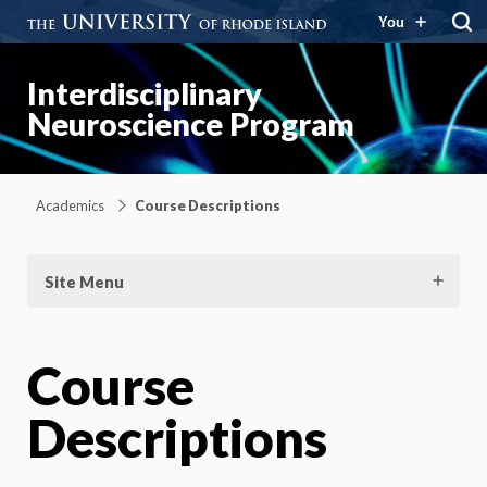
You
Interdisciplinary
Neuroscience Program
Academics
Course Descriptions
Site Menu
Course
Descriptions