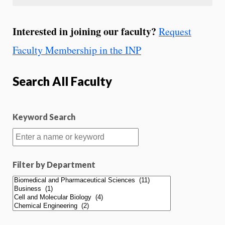
Interested in joining our faculty?
Request
Faculty Membership in the INP
Search All Faculty
Keyword Search
Filter by Department