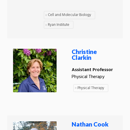
Cell and Molecular Biology
Ryan Institute
Christine
Clarkin
Assistant Professor
Physical Therapy
Physical Therapy
Nathan Cook