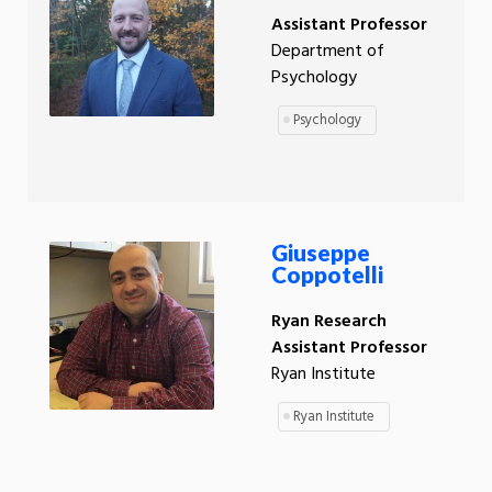
Assistant Professor
Department of
Psychology
Psychology
Giuseppe
Coppotelli
Ryan Research
Assistant Professor
Ryan Institute
Ryan Institute