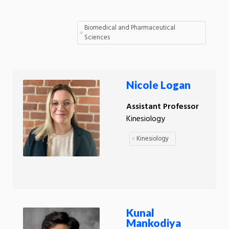
Biomedical and Pharmaceutical
Sciences
Nicole Logan
Assistant Professor
Kinesiology
Kinesiology
Kunal
Mankodiya