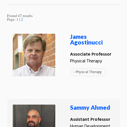
Found 47 results
Page:
1
2
James
Agostinucci
Associate Professor
Physical Therapy
Physical Therapy
Sammy Ahmed
Assistant Professor
Human Development