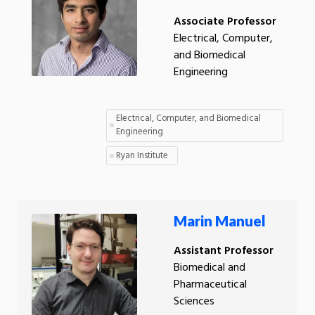
Associate Professor
Electrical, Computer,
and Biomedical
Engineering
Electrical, Computer, and Biomedical
Engineering
Ryan Institute
Marin Manuel
Assistant Professor
Biomedical and
Pharmaceutical
Sciences