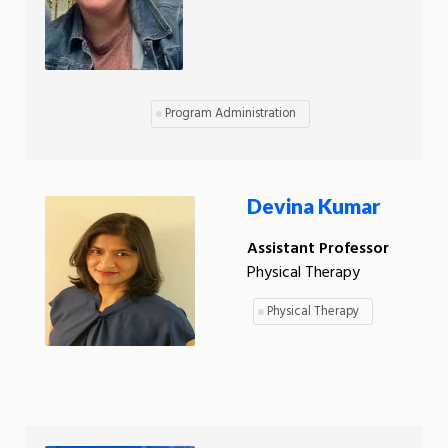
Program Administration
Devina Kumar
Assistant Professor
Physical Therapy
Physical Therapy