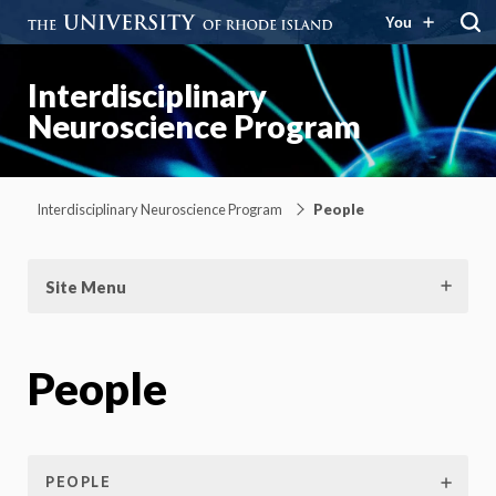
You
Interdisciplinary
Neuroscience Program
Interdisciplinary Neuroscience Program
People
Site Menu
People
PEOPLE