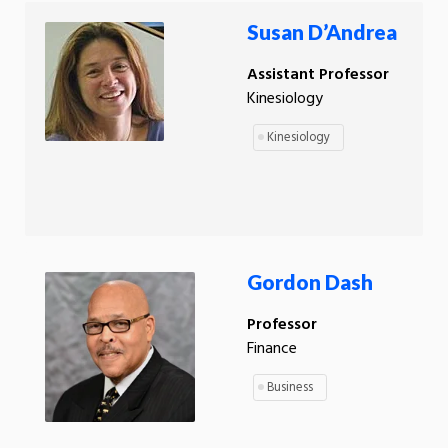
Susan D’Andrea
Assistant Professor
Kinesiology
Kinesiology
Gordon Dash
Professor
Finance
Business