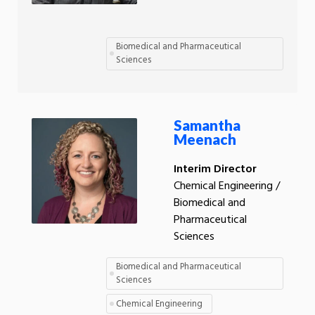
Biomedical and Pharmaceutical
Sciences
Samantha
Meenach
Interim Director
Chemical Engineering /
Biomedical and
Pharmaceutical
Sciences
Biomedical and Pharmaceutical
Sciences
Chemical Engineering