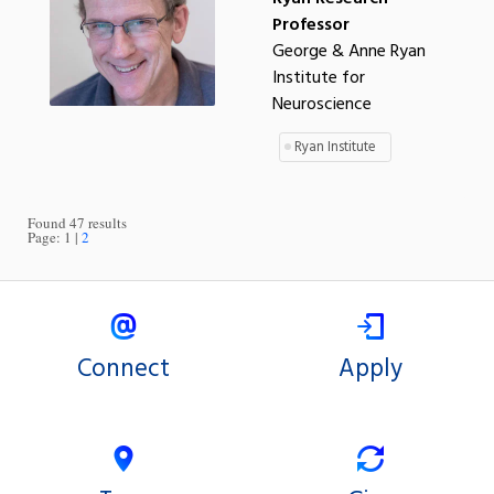
Professor
George & Anne Ryan
Institute for
Neuroscience
Ryan Institute
Found 47 results
Page:
1
2
Connect
Apply