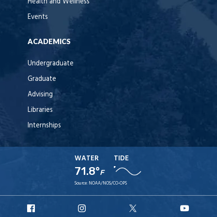
Health and Wellness
Events
ACADEMICS
Undergraduate
Graduate
Advising
Libraries
Internships
WATER
TIDE
71.8°
F
Source:
NOAA/NOS/CO-OPS
URI
URI
URI
URI