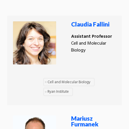
Claudia Fallini
Assistant Professor
Cell and Molecular
Biology
Cell and Molecular Biology
Ryan Institute
Mariusz
Furmanek