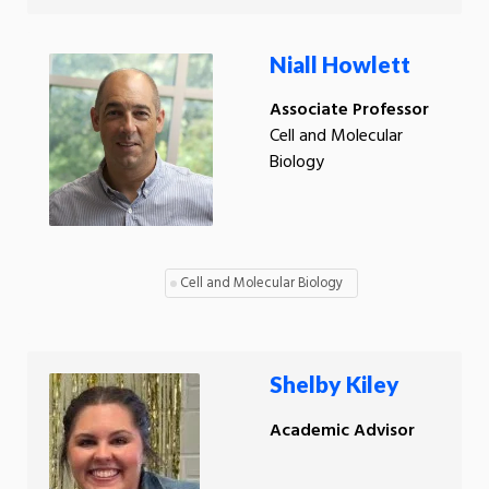
Niall Howlett
Associate Professor
Cell and Molecular
Biology
Cell and Molecular Biology
Shelby Kiley
Academic Advisor