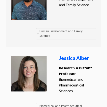
and Family Science
Human Development and Family
Science
Jessica Alber
Research Assistant
Professor
Biomedical and
Pharmaceutical
Sciences
Biomedical and Pharmaceutical