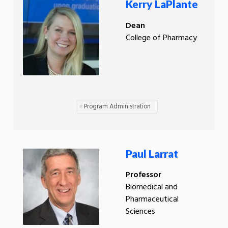
Kerry LaPlante
Dean
College of Pharmacy
Program Administration
Paul Larrat
Professor
Biomedical and
Pharmaceutical
Sciences