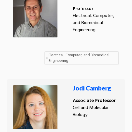
Professor
Electrical, Computer,
and Biomedical
Engineering
Electrical, Computer, and Biomedical
Engineering
Jodi Camberg
Associate Professor
Cell and Molecular
Biology