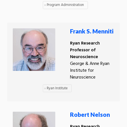
Program Administration
Frank S. Menniti
Ryan Research
Professor of
Neuroscience
George & Anne Ryan
Institute for
Neuroscience
Ryan Institute
Robert Nelson
Ryan Research