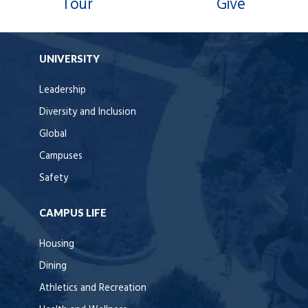
Tour
Give
UNIVERSITY
Leadership
Diversity and Inclusion
Global
Campuses
Safety
CAMPUS LIFE
Housing
Dining
Athletics and Recreation