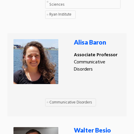
Sciences
Ryan Institute
Alisa Baron
Associate Professor
Communicative
Disorders
Communicative Disorders
Walter Besio