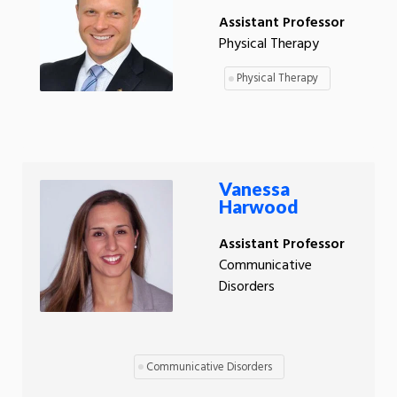
Assistant Professor
Physical Therapy
Physical Therapy
Vanessa
Harwood
Assistant Professor
Communicative
Disorders
Communicative Disorders