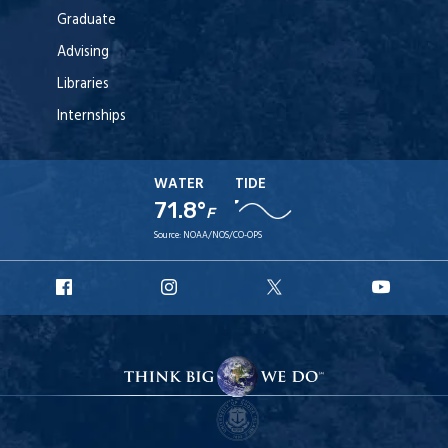
Graduate
Advising
Libraries
Internships
WATER
TIDE
71.8°
F
Source:
NOAA/NOS/CO-OPS
URI
URI
URI
URI
Facebook
Instagram
X
YouT