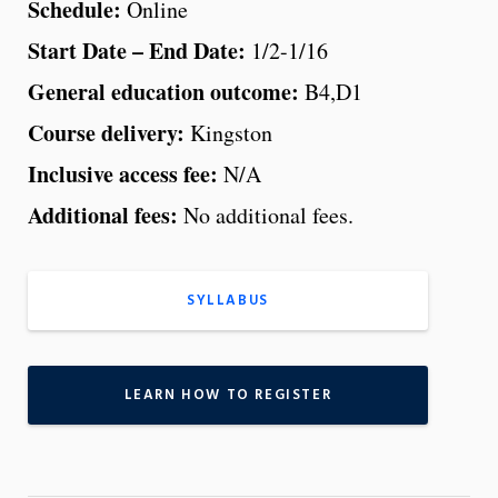
Schedule:
Online
Start Date – End Date:
1/2-1/16
General education outcome:
B4,D1
Course delivery:
Kingston
Inclusive access fee:
N/A
Additional fees:
No additional fees.
SYLLABUS
LEARN HOW TO REGISTER