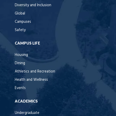
Diversity and Inclusion
Global
Campuses
Safety
CAMPUS LIFE
Housing
Dining
Athletics and Recreation
Health and Wellness
Events
ACADEMICS
Undergraduate