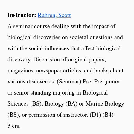
Instructor:
Ruhren, Scott
A seminar course dealing with the impact of
biological discoveries on societal questions and
with the social influences that affect biological
discovery. Discussion of original papers,
magazines, newspaper articles, and books about
various discoveries. (Seminar) Pre: Pre: junior
or senior standing majoring in Biological
Sciences (BS), Biology (BA) or Marine Biology
(BS), or permission of instructor. (D1) (B4)
3 crs.