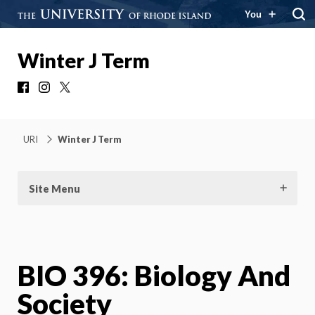
You
Winter J Term
Facebook
Instagram
X
URI
Winter J Term
Site Menu
BIO 396: Biology And
Society