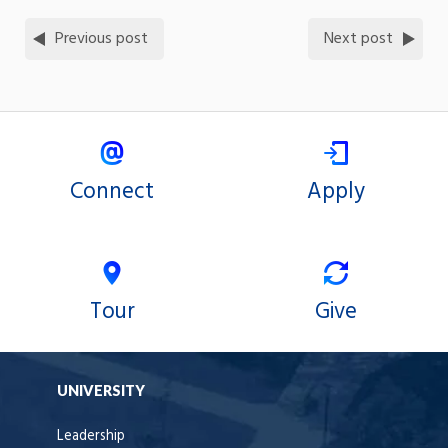
Previous post
Next post
Connect
Apply
Tour
Give
UNIVERSITY
Leadership