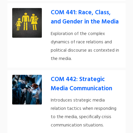
COM 441: Race, Class,
and Gender in the Media
Exploration of the complex
dynamics of race relations and
political discourse as contexted in
the media.
COM 442: Strategic
Media Communication
Introduces strategic media
relation tactics when responding
to the media, specifically crisis
communication situations.