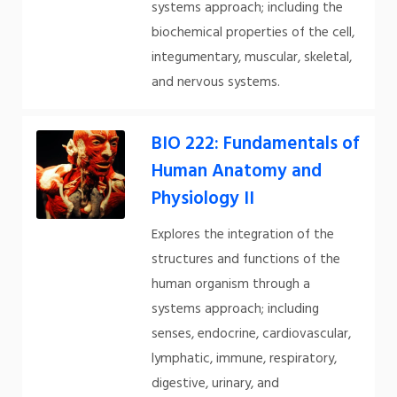
systems approach; including the
biochemical properties of the cell,
integumentary, muscular, skeletal,
and nervous systems.
BIO 222: Fundamentals of
Human Anatomy and
Physiology II
Explores the integration of the
structures and functions of the
human organism through a
systems approach; including
senses, endocrine, cardiovascular,
lymphatic, immune, respiratory,
digestive, urinary, and