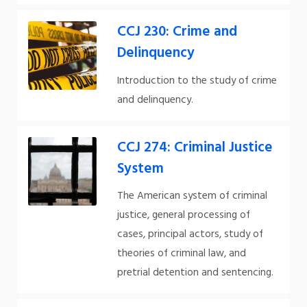
CCJ 230: Crime and
Delinquency
Introduction to the study of crime
and delinquency.
CCJ 274: Criminal Justice
System
The American system of criminal
justice, general processing of
cases, principal actors, study of
theories of criminal law, and
pretrial detention and sentencing.