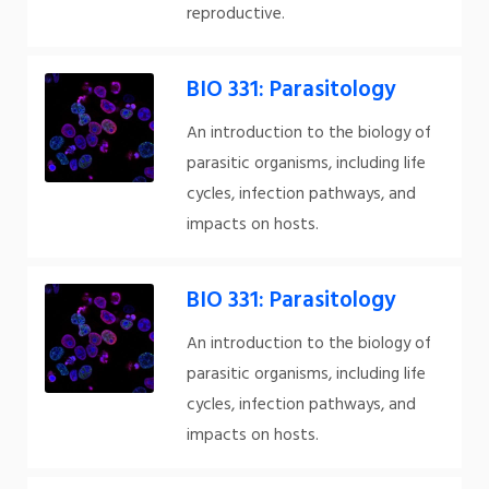
reproductive.
BIO 331: Parasitology
An introduction to the biology of
parasitic organisms, including life
cycles, infection pathways, and
impacts on hosts.
BIO 331: Parasitology
An introduction to the biology of
parasitic organisms, including life
cycles, infection pathways, and
impacts on hosts.