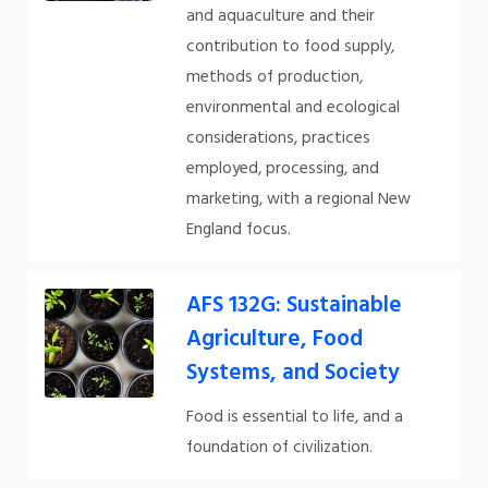
and aquaculture and their
contribution to food supply,
methods of production,
environmental and ecological
considerations, practices
employed, processing, and
marketing, with a regional New
England focus.
AFS 132G: Sustainable
Agriculture, Food
Systems, and Society
Food is essential to life, and a
foundation of civilization.