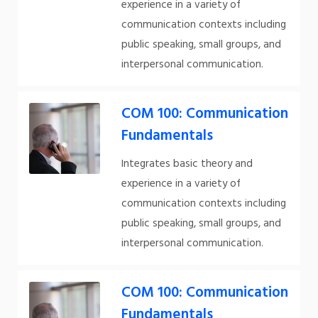
experience in a variety of
communication contexts including
public speaking, small groups, and
interpersonal communication.
COM 100: Communication
Fundamentals
Integrates basic theory and
experience in a variety of
communication contexts including
public speaking, small groups, and
interpersonal communication.
COM 100: Communication
Fundamentals