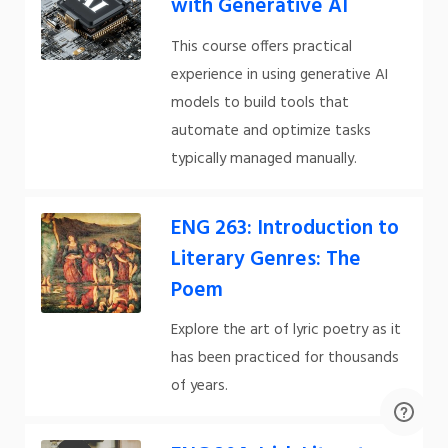
with Generative AI
This course offers practical
experience in using generative AI
models to build tools that
automate and optimize tasks
typically managed manually.
ENG 263: Introduction to
Literary Genres: The
Poem
Explore the art of lyric poetry as it
has been practiced for thousands
of years.