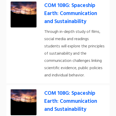
COM 108G: Spaceship
Earth: Communication
and Sustainability
Through in-depth study of films,
social media and readings
students will explore the principles
of sustainability and the
communication challenges linking
scientific evidence, public policies
and individual behavior.
COM 108G: Spaceship
Earth: Communication
and Sustainability