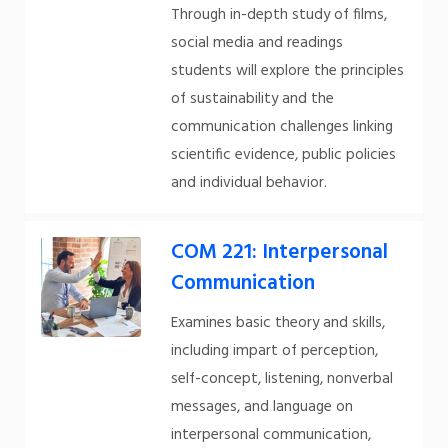
Through in-depth study of films,
social media and readings
students will explore the principles
of sustainability and the
communication challenges linking
scientific evidence, public policies
and individual behavior.
COM 221: Interpersonal
Communication
Examines basic theory and skills,
including impart of perception,
self-concept, listening, nonverbal
messages, and language on
interpersonal communication,