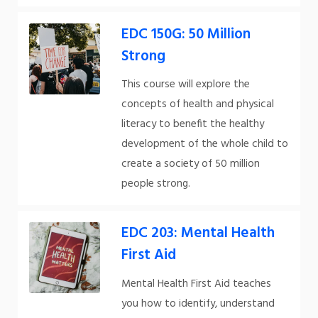
EDC 150G: 50 Million
Strong
This course will explore the
concepts of health and physical
literacy to benefit the healthy
development of the whole child to
create a society of 50 million
people strong.
EDC 203: Mental Health
First Aid
Mental Health First Aid teaches
you how to identify, understand