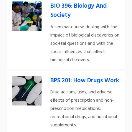
BIO 396: Biology And
Society
A seminar course dealing with the
impact of biological discoveries on
societal questions and with the
social influences that affect
biological discovery.
BPS 201: How Drugs Work
Drug actions, uses, and adverse
effects of prescription and non-
prescription medications,
recreational drugs, and nutritional
supplements.