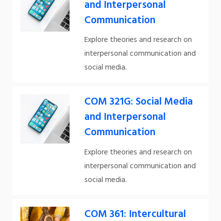
and Interpersonal
Communication
Explore theories and research on
interpersonal communication and
social media.
COM 321G: Social Media
and Interpersonal
Communication
Explore theories and research on
interpersonal communication and
social media.
COM 361: Intercultural