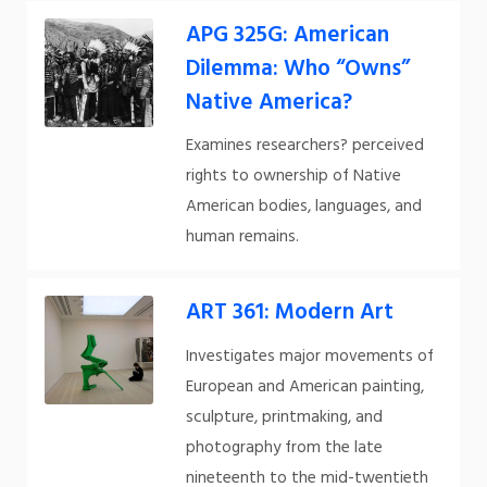
APG 325G: American
Dilemma: Who “Owns”
Native America?
Examines researchers? perceived
rights to ownership of Native
American bodies, languages, and
human remains.
ART 361: Modern Art
Investigates major movements of
European and American painting,
sculpture, printmaking, and
photography from the late
nineteenth to the mid-twentieth