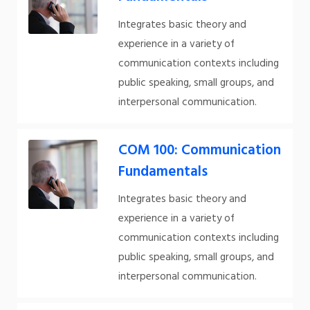
Integrates basic theory and
experience in a variety of
communication contexts including
public speaking, small groups, and
interpersonal communication.
COM 100: Communication
Fundamentals
Integrates basic theory and
experience in a variety of
communication contexts including
public speaking, small groups, and
interpersonal communication.