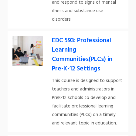
and respond to signs of mental
illness and substance use
disorders.
EDC 593: Professional
Learning
Communities(PLCs) in
Pre-K-12 Settings
This course is designed to support
teachers and administrators in
PreK-12 schools to develop and
facilitate professional learning
communities (PLCs) on a timely
and relevant topic in education.