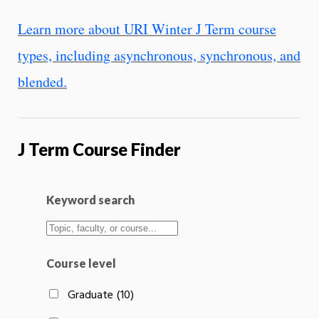
Learn more about URI Winter J Term course
types, including asynchronous, synchronous, and
blended.
J Term Course Finder
Keyword search
Course level
Graduate
(10)