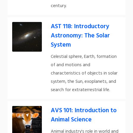
century.
AST 118: Introductory
Astronomy: The Solar
System
Celestial sphere, Earth, formation
of and motions and
characteristics of objects in solar
system, the Sun, exoplanets, and
search for extraterrestrial life.
AVS 101: Introduction to
Animal Science
Animal industry's role in world and