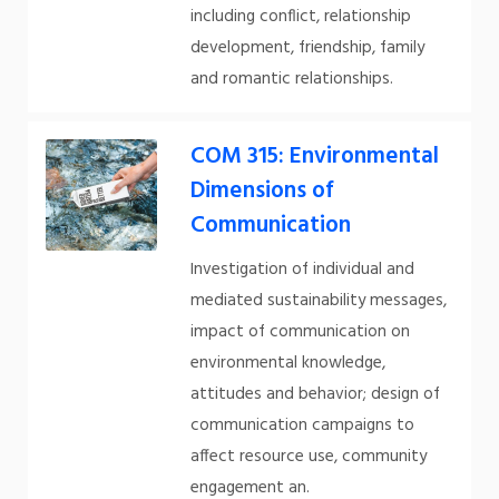
including conflict, relationship
development, friendship, family
and romantic relationships.
COM 315: Environmental
Dimensions of
Communication
Investigation of individual and
mediated sustainability messages,
impact of communication on
environmental knowledge,
attitudes and behavior; design of
communication campaigns to
affect resource use, community
engagement an.