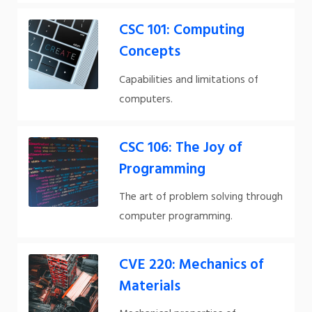
CSC 101: Computing
Concepts
Capabilities and limitations of
computers.
CSC 106: The Joy of
Programming
The art of problem solving through
computer programming.
CVE 220: Mechanics of
Materials