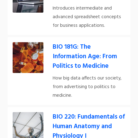
Introduces intermediate and
advanced spreadsheet concepts
for business applications.
BIO 181G: The
Information Age: From
Politics to Medicine
How big data affects our society,
from advertising to politics to
medicine.
BIO 220: Fundamentals of
Human Anatomy and
Physiology I