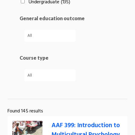
Undergraduate
(135)
General education outcome
Course type
Found 145 results
AAF 399: Introduction to
Multicultural Psychology