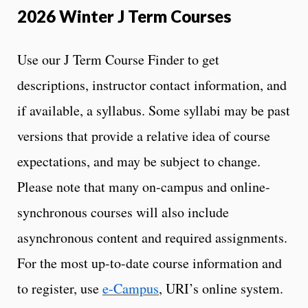
2026 Winter J Term Courses
Use our J Term Course Finder to get
descriptions, instructor contact information, and
if available, a syllabus. Some syllabi may be past
versions that provide a relative idea of course
expectations, and may be subject to change.
Please note that many on-campus and online-
synchronous courses will also include
asynchronous content and required assignments.
For the most up-to-date course information and
to register, use
e-Campus
, URI’s online system.