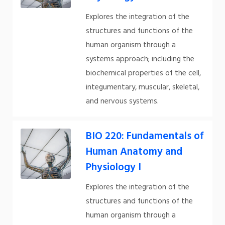
Explores the integration of the
structures and functions of the
human organism through a
systems approach; including the
biochemical properties of the cell,
integumentary, muscular, skeletal,
and nervous systems.
BIO 220: Fundamentals of
Human Anatomy and
Physiology I
Explores the integration of the
structures and functions of the
human organism through a