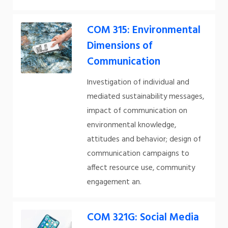
COM 315: Environmental
Dimensions of
Communication
Investigation of individual and
mediated sustainability messages,
impact of communication on
environmental knowledge,
attitudes and behavior; design of
communication campaigns to
affect resource use, community
engagement an.
COM 321G: Social Media