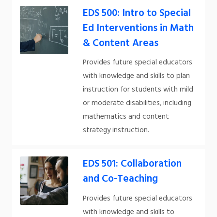
EDS 500: Intro to Special
Ed Interventions in Math
& Content Areas
Provides future special educators
with knowledge and skills to plan
instruction for students with mild
or moderate disabilities, including
mathematics and content
strategy instruction.
EDS 501: Collaboration
and Co-Teaching
Provides future special educators
with knowledge and skills to