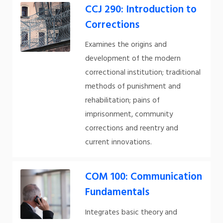
CCJ 290: Introduction to
Corrections
Examines the origins and
development of the modern
correctional institution; traditional
methods of punishment and
rehabilitation; pains of
imprisonment, community
corrections and reentry and
current innovations.
COM 100: Communication
Fundamentals
Integrates basic theory and