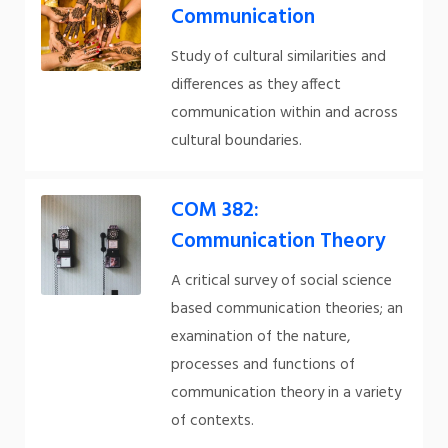
Communication
Study of cultural similarities and
differences as they affect
communication within and across
cultural boundaries.
COM 382:
Communication Theory
A critical survey of social science
based communication theories; an
examination of the nature,
processes and functions of
communication theory in a variety
of contexts.