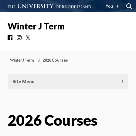
You
Winter J Term
Facebook
Instagram
X
Winter J Term
2026 Courses
Site Menu
2026 Courses