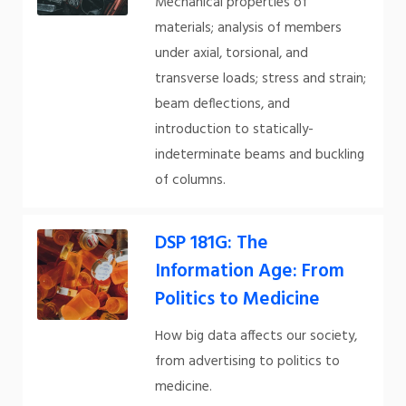
Mechanical properties of
materials; analysis of members
under axial, torsional, and
transverse loads; stress and strain;
beam deflections, and
introduction to statically-
indeterminate beams and buckling
of columns.
DSP 181G: The
Information Age: From
Politics to Medicine
How big data affects our society,
from advertising to politics to
medicine.