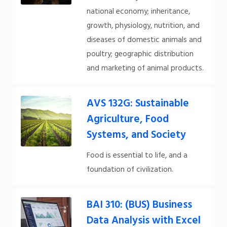
national economy; inheritance,
growth, physiology, nutrition, and
diseases of domestic animals and
poultry; geographic distribution
and marketing of animal products.
AVS 132G: Sustainable
Agriculture, Food
Systems, and Society
Food is essential to life, and a
foundation of civilization.
BAI 310: (BUS) Business
Data Analysis with Excel