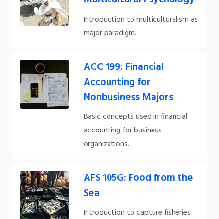
Introduction to multiculturalism as
major paradigm.
ACC 199: Financial
Accounting for
Nonbusiness Majors
Basic concepts used in financial
accounting for business
organizations.
AFS 105G: Food from the
Sea
Introduction to capture fisheries