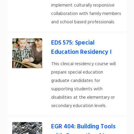
implement culturally responsive
collaboration with family members
and school based professionals.
EDS 575: Special
Education Residency I
This clinical residency course will
prepare special education
graduate candidates for
supporting students with
disabilities at the elementary or
secondary education levels.
EGR 404: Building Tools