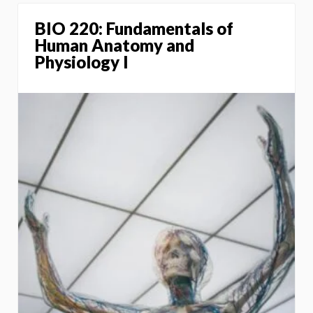
BIO 220: Fundamentals of
Human Anatomy and
Physiology I