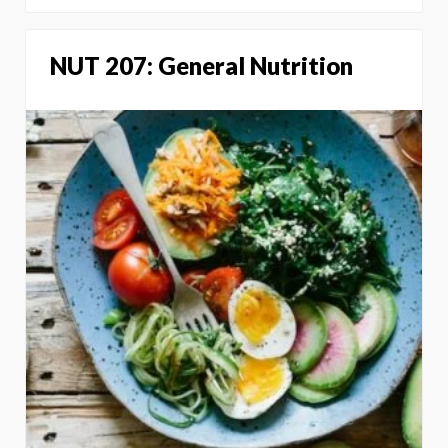
NUT 207: General Nutrition