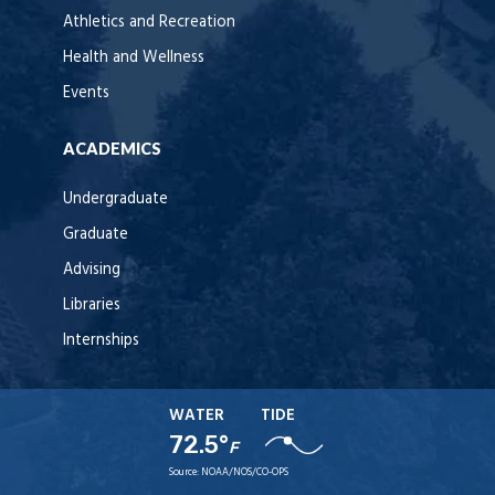
Athletics and Recreation
Health and Wellness
Events
ACADEMICS
Undergraduate
Graduate
Advising
Libraries
Internships
WATER
TIDE
72.5°
F
Source:
NOAA/NOS/CO-OPS