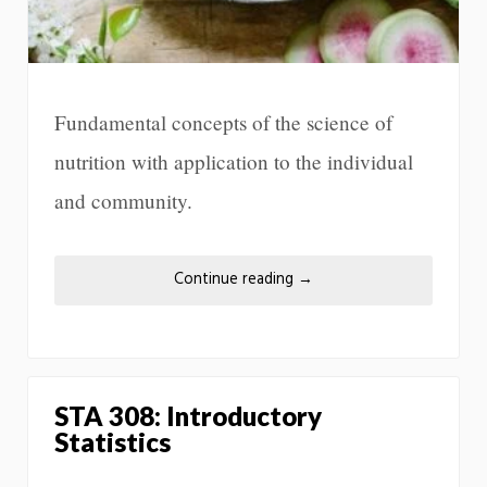
Fundamental concepts of the science of
nutrition with application to the individual
and community.
Continue reading
→
STA 308: Introductory
Statistics