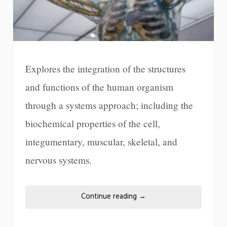
Explores the integration of the structures
and functions of the human organism
through a systems approach; including the
biochemical properties of the cell,
integumentary, muscular, skeletal, and
nervous systems.
Continue reading
→