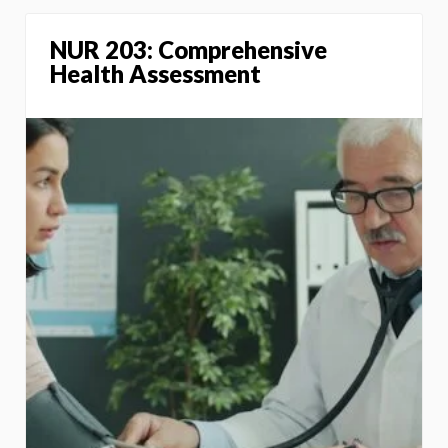
NUR 203: Comprehensive
Health Assessment