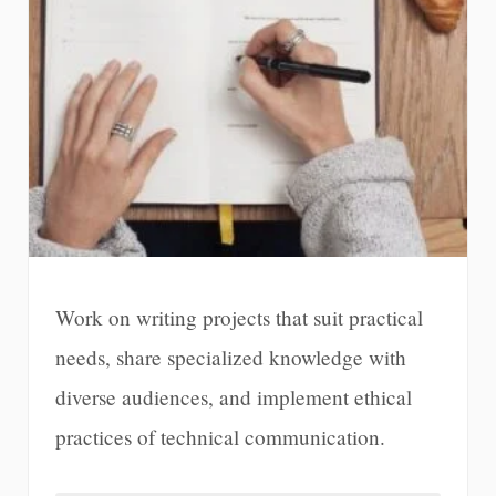
Work on writing projects that suit practical
needs, share specialized knowledge with
diverse audiences, and implement ethical
practices of technical communication.