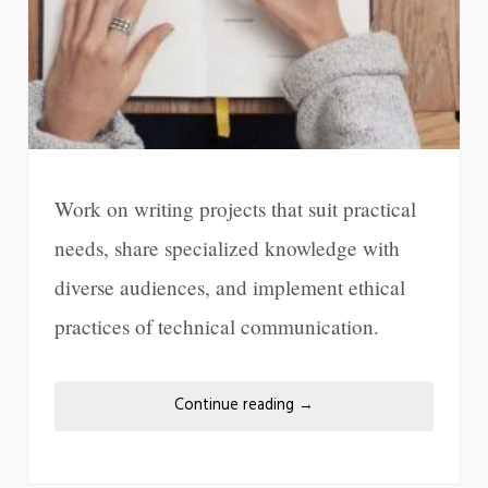
Work on writing projects that suit practical
needs, share specialized knowledge with
diverse audiences, and implement ethical
practices of technical communication.
Continue reading
→