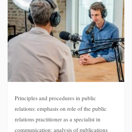
Principles and procedures in public
relations: emphasis on role of the public
relations practitioner as a specialist in
communication; analysis of publications