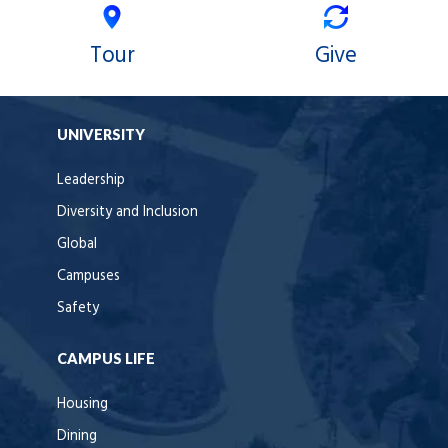
Tour
Give
UNIVERSITY
Leadership
Diversity and Inclusion
Global
Campuses
Safety
CAMPUS LIFE
Housing
Dining