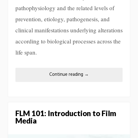
pathophysiology and the related levels of
prevention, etiology, pathogenesis, and
clinical manifestations underlying alterations
according to biological processes across the
life span.
Continue reading
→
FLM 101: Introduction to Film
Media