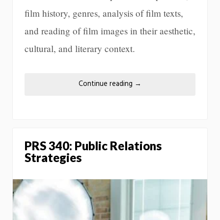
film history, genres, analysis of film texts,
and reading of film images in their aesthetic,
cultural, and literary context.
Continue reading
→
PRS 340: Public Relations
Strategies