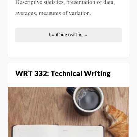
Descriptive statistics, presentation of data,
averages, measures of variation.
Continue reading
→
WRT 332: Technical Writing