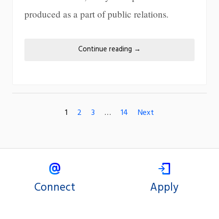
produced as a part of public relations.
Continue reading
→
1
2
3
…
14
Next
Connect
Apply