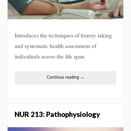
Introduces the techniques of history taking
and systematic health assessment of
individuals across the life span.
Continue reading
→
NUR 213: Pathophysiology