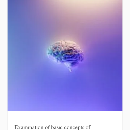
Examination of basic concepts of