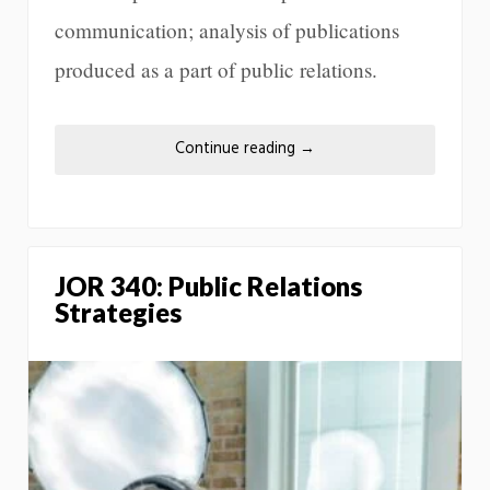
communication; analysis of publications
produced as a part of public relations.
Continue reading
→
JOR 340: Public Relations
Strategies