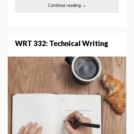
Continue reading
→
WRT 332: Technical Writing