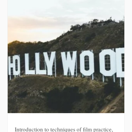
Introduction to techniques of film practice,