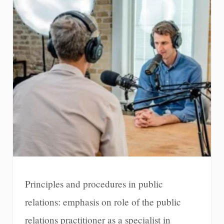
Principles and procedures in public
relations: emphasis on role of the public
relations practitioner as a specialist in