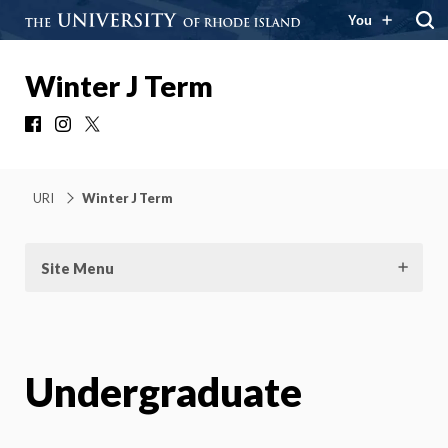
You
Winter J Term
Facebook
Instagram
X
URI
Winter J Term
Site Menu
Undergraduate