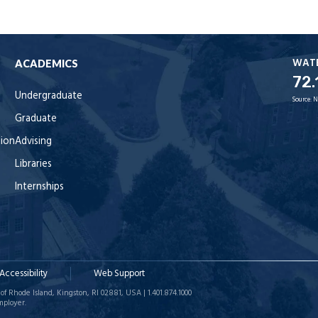
WAT
ACADEMICS
72.
Undergraduate
Source:
N
Graduate
tion
Advising
Libraries
Internships
Accessibility
Web Support
of Rhode Island, Kingston, RI 02881, USA | 1.401.874.1000
mployer.