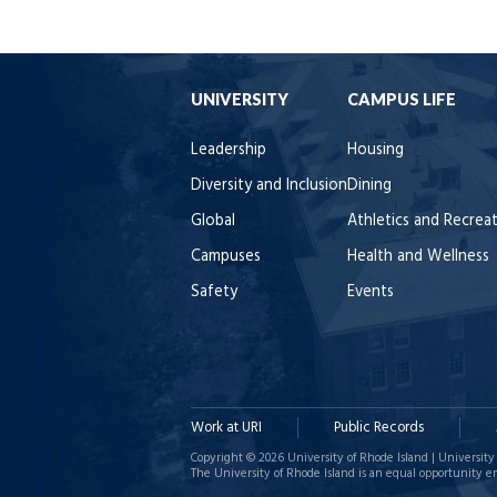
UNIVERSITY
CAMPUS LIFE
Leadership
Housing
Diversity and Inclusion
Dining
Global
Athletics and Recrea
Campuses
Health and Wellness
Safety
Events
Work at URI
Public Records
Copyright © 2026 University of Rhode Island | University 
The University of Rhode Island is an equal opportunity e