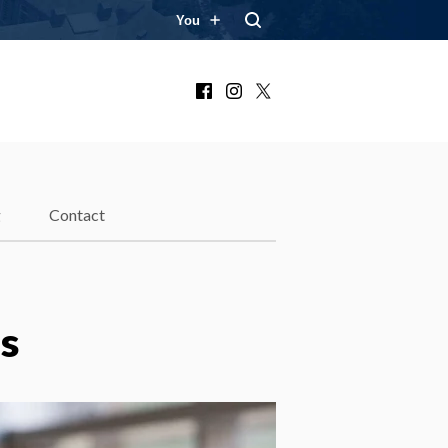
You
Facebook
Instagram
X
g
Contact
s