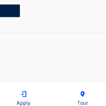
Apply
Tour