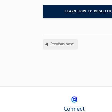
LEARN HOW TO REGISTER
Previous post
Connect