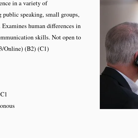
ence in a variety of
 public speaking, small groups,
. Examines human differences in
ommunication skills. Not open to
 3/Online) (B2) (C1)
,C1
onous