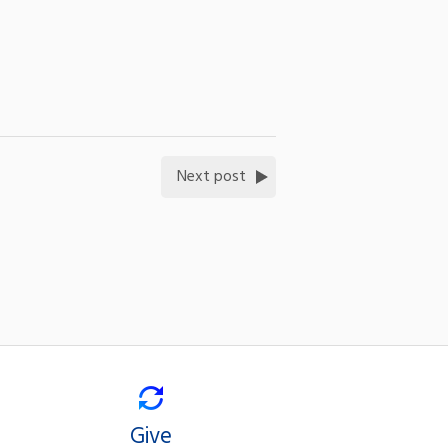
Next post
Give