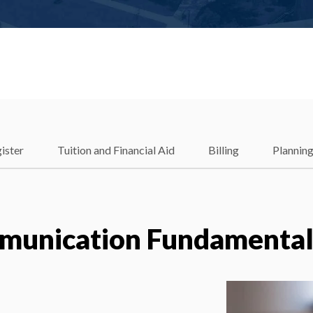
ister
Tuition and Financial Aid
Billing
Plannin
unication Fundamental