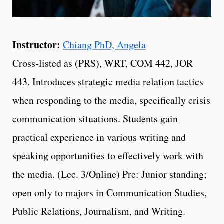
Instructor:
Chiang PhD, Angela
Cross-listed as (PRS), WRT, COM 442, JOR
443. Introduces strategic media relation tactics
when responding to the media, specifically crisis
communication situations. Students gain
practical experience in various writing and
speaking opportunities to effectively work with
the media. (Lec. 3/Online) Pre: Junior standing;
open only to majors in Communication Studies,
Public Relations, Journalism, and Writing.