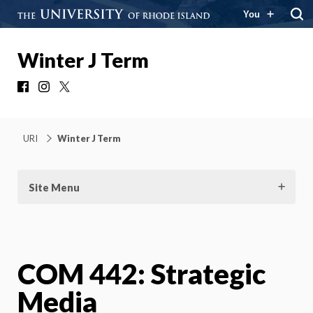
You
Winter J Term
Facebook
Instagram
X
URI
Winter J Term
Site Menu
COM 442: Strategic
Media