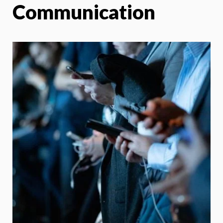
Communication