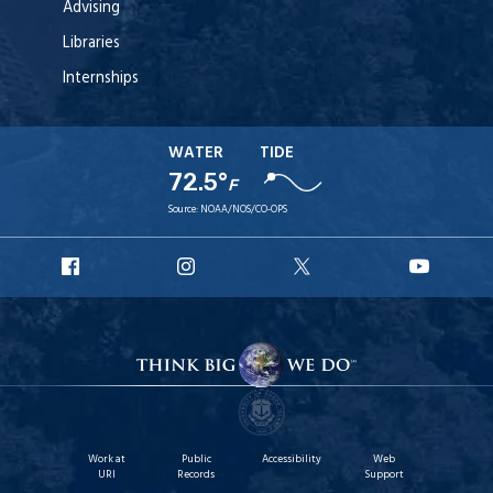
Advising
Libraries
Internships
WATER
TIDE
72.5°
F
Source:
NOAA/NOS/CO-OPS
URI
URI
URI
URI
Facebook
Instagram
X
YouT
Work at
Public
Accessibility
Web
URI
Records
Support