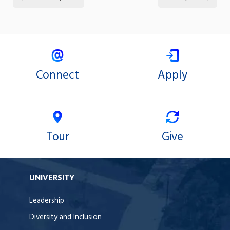
Connect
Apply
Tour
Give
UNIVERSITY
Leadership
Diversity and Inclusion