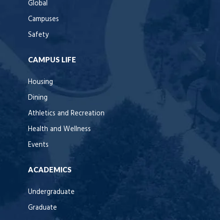
Global
Campuses
Safety
CAMPUS LIFE
Housing
Dining
Athletics and Recreation
Health and Wellness
Events
ACADEMICS
Undergraduate
Graduate