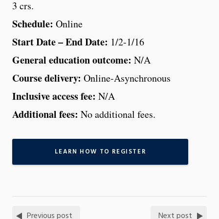
3 crs.
Schedule:
Online
Start Date – End Date:
1/2-1/16
General education outcome:
N/A
Course delivery:
Online-Asynchronous
Inclusive access fee:
N/A
Additional fees:
No additional fees.
LEARN HOW TO REGISTER
Previous post
Next post