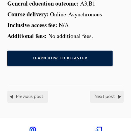
General education outcome:
A3,B1
Course delivery:
Online-Asynchronous
Inclusive access fee:
N/A
Additional fees:
No additional fees.
LEARN HOW TO REGISTER
Previous post
Next post