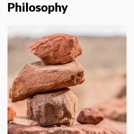
Philosophy