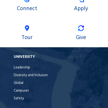
Connect
Apply
Tour
Give
UNIVERSITY
Leadership
Diversity and Inclusion
Global
Campuses
Safety