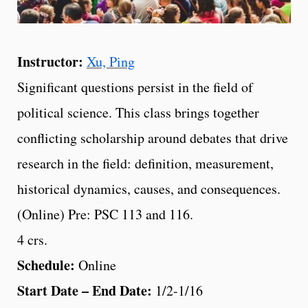
Instructor:
Xu, Ping
Significant questions persist in the field of
political science. This class brings together
conflicting scholarship around debates that drive
research in the field: definition, measurement,
historical dynamics, causes, and consequences.
(Online) Pre: PSC 113 and 116.
4 crs.
Schedule:
Online
Start Date – End Date:
1/2-1/16