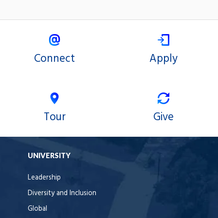
Connect
Apply
Tour
Give
UNIVERSITY
Leadership
Diversity and Inclusion
Global