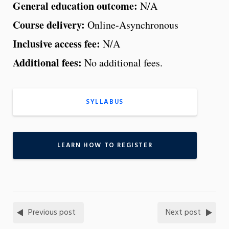
General education outcome:
N/A
Course delivery:
Online-Asynchronous
Inclusive access fee:
N/A
Additional fees:
No additional fees.
SYLLABUS
LEARN HOW TO REGISTER
Previous post
Next post