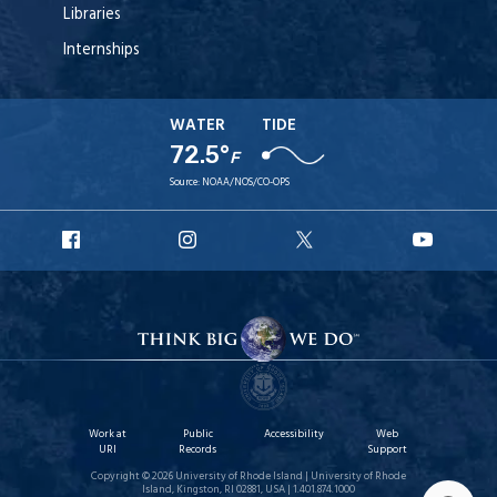
Libraries
Internships
WATER
TIDE
72.5°
F
Source:
NOAA/NOS/CO-OPS
URI
URI
URI
URI
Facebook
Instagram
X
YouT
Work at
Public
Accessibility
Web
URI
Records
Support
Copyright © 2026 University of Rhode Island | University of Rhode
Island, Kingston, RI 02881, USA | 1.401.874.1000