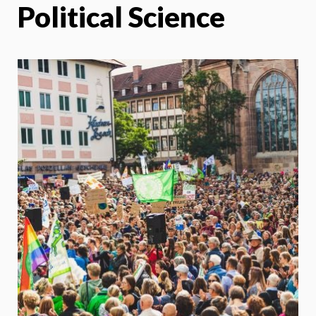
Political Science