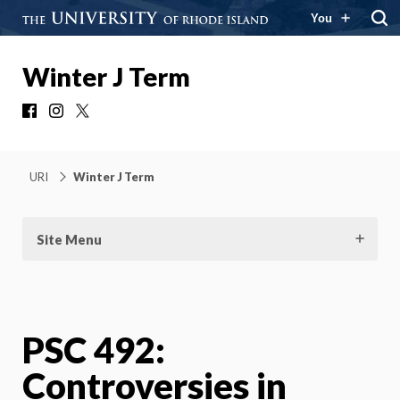
You
Winter J Term
Facebook
Instagram
X
URI
Winter J Term
Site Menu
PSC 492:
Controversies in