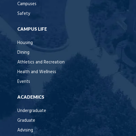
Campuses
Safety
CAMPUS LIFE
Housing
Dining
Athletics and Recreation
Health and Wellness
Events
ACADEMICS
Undergraduate
Graduate
Advising