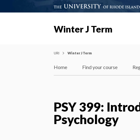
Winter J Term
URI
Winter J Term
Home
Find your course
Reg
PSY 399: Introd
Psychology