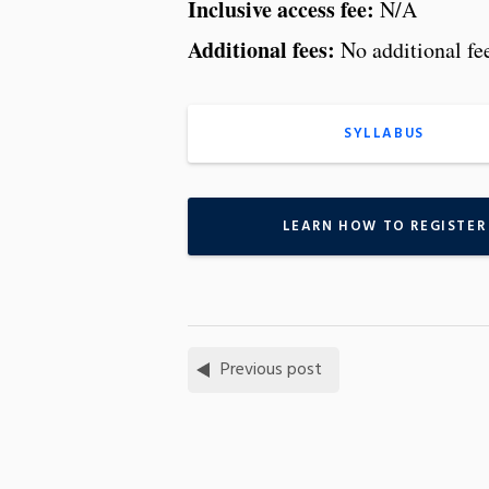
Inclusive access fee:
N/A
Additional fees:
No additional fe
SYLLABUS
LEARN HOW TO REGISTER
Previous post