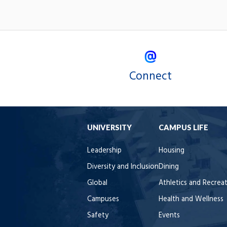
Connect
UNIVERSITY
CAMPUS LIFE
Leadership
Housing
Diversity and Inclusion
Dining
Global
Athletics and Recrea
Campuses
Health and Wellness
Safety
Events