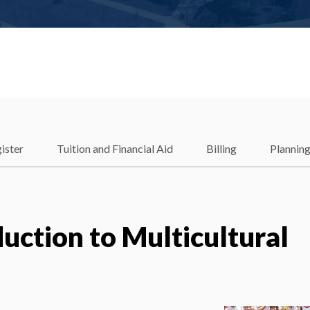
ister
Tuition and Financial Aid
Billing
Plannin
uction to Multicultural