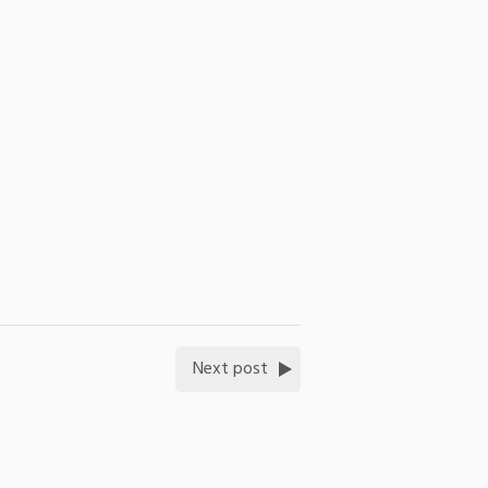
Next post