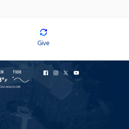
Give
ER
TIDE
URI
URI
URI
URI
8°
F
Facebook
Instagram
X
YouTube
OAA/NOS/CO-OPS