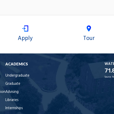
Apply
Tour
WAT
ACADEMICS
71.
Undergraduate
Source:
N
Graduate
tion
Advising
Libraries
Internships