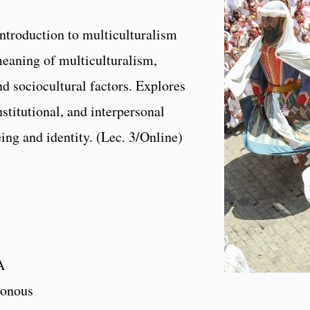
ntroduction to multiculturalism
eaning of multiculturalism,
nd sociocultural factors. Explores
nstitutional, and interpersonal
eing and identity. (Lec. 3/Online)
A
onous