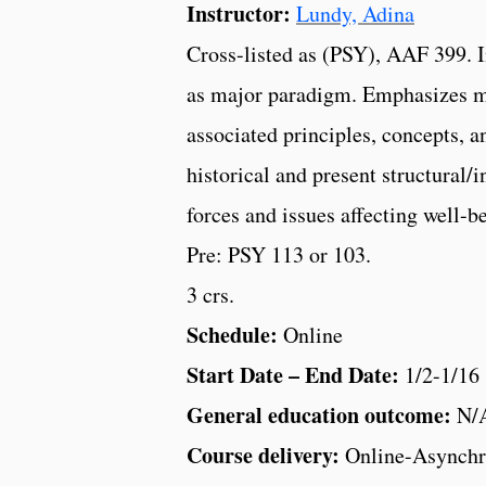
Instructor:
Lundy, Adina
Cross-listed as (PSY), AAF 399. I
as major paradigm. Emphasizes m
associated principles, concepts, a
historical and present structural/i
forces and issues affecting well-b
Pre: PSY 113 or 103.
3 crs.
Schedule:
Online
Start Date – End Date:
1/2-1/16
General education outcome:
N/
Course delivery:
Online-Asynchr