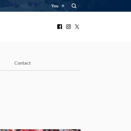
You
Facebook
Instagram
X
g
Contact