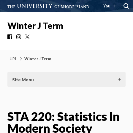
You
Winter J Term
Facebook
Instagram
X
URI
Winter J Term
Site Menu
STA 220: Statistics In
Modern Society