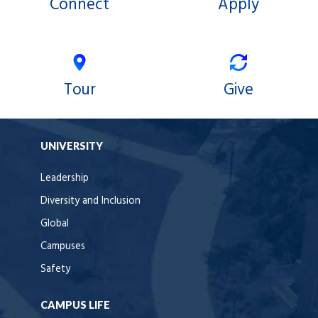
Connect
Apply
Tour
Give
UNIVERSITY
Leadership
Diversity and Inclusion
Global
Campuses
Safety
CAMPUS LIFE