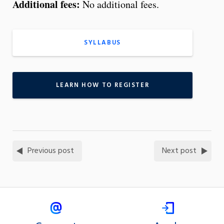
Additional fees:
No additional fees.
SYLLABUS
LEARN HOW TO REGISTER
Previous post
Next post