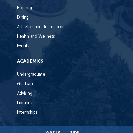
Housing
Dining
Athletics and Recreation
Health and Wellness
Events
ACADEMICS
Undergraduate
Graduate
Advising
Libraries
Internships
WATER
TIDE