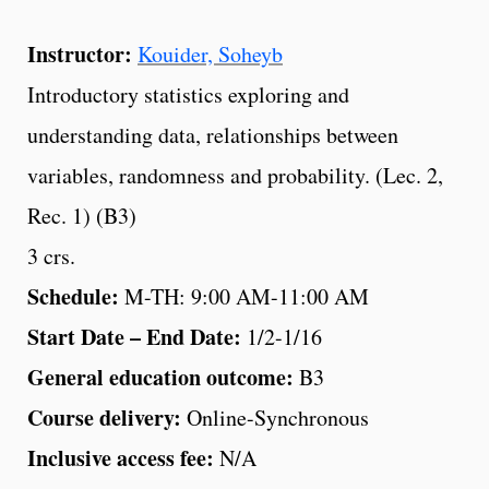
Instructor:
Kouider, Soheyb
Introductory statistics exploring and
understanding data, relationships between
variables, randomness and probability. (Lec. 2,
Rec. 1) (B3)
3 crs.
Schedule:
M-TH: 9:00 AM-11:00 AM
Start Date – End Date:
1/2-1/16
General education outcome:
B3
Course delivery:
Online-Synchronous
Inclusive access fee:
N/A