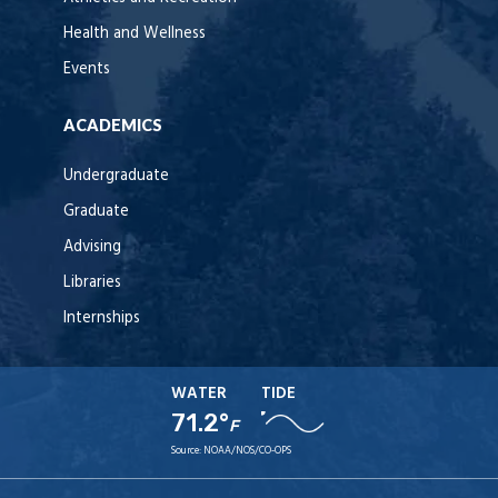
Health and Wellness
Events
ACADEMICS
Undergraduate
Graduate
Advising
Libraries
Internships
WATER
TIDE
71.2°
F
Source:
NOAA/NOS/CO-OPS