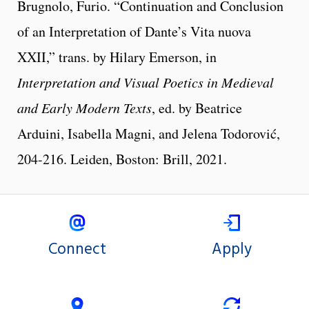
Brugnolo, Furio. “Continuation and Conclusion
of an Interpretation of Dante’s Vita nuova
XXII,” trans. by Hilary Emerson, in
Interpretation and Visual Poetics in Medieval
and Early Modern Texts
, ed. by Beatrice
Arduini, Isabella Magni, and Jelena Todorović,
204-216. Leiden, Boston: Brill, 2021.
Connect
Apply