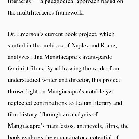
literacies — a pedagogical approach based on
the multiliteracies framework.
Dr. Emerson’s current book project, which
started in the archives of Naples and Rome,
analyzes Lina Mangiacapre’s avant-garde
feminist films. By addressing the work of an
understudied writer and director, this project
throws light on Mangiacapre’s notable yet
neglected contributions to Italian literary and
film history. Through an analysis of
Mangiacapre’s manifestos, antinovels, films, the
book explores the emancipatory potential of