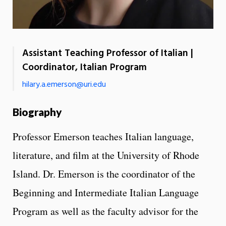
Assistant Teaching Professor of Italian |
Coordinator, Italian Program
hilary.a.emerson@uri.edu
Biography
Professor Emerson teaches Italian language,
literature, and film at the University of Rhode
Island. Dr. Emerson is the coordinator of the
Beginning and Intermediate Italian Language
Program as well as the faculty advisor for the