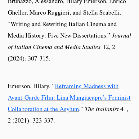
Brunazzo, Alessandro, Hilary Emerson, Enrico
Gheller, Marco Ruggieri, and Stella Scabelli.
“Writing and Rewriting Italian Cinema and
Media History: Five New Dissertations.”
Journal
of Italian Cinema and Media Studies
12, 2
(2024): 307-315.
Emerson, Hilary. “
Reframing Madness with
Avant-Garde Film: Lina Mangiacapre’s Feminist
Collaboration at the Asylum
.”
The Italianist
41,
2 (2021): 323-337.