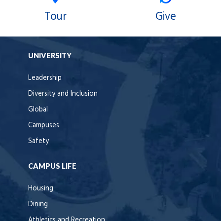
Tour
Give
UNIVERSITY
Leadership
Diversity and Inclusion
Global
Campuses
Safety
CAMPUS LIFE
Housing
Dining
Athletics and Recreation