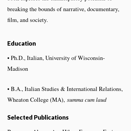
breaking the bounds of narrative, documentary,
film, and society.
Education
• Ph.D., Italian, University of Wisconsin-
Madison
• B.A., Italian Studies & International Relations,
Wheaton College (MA),
summa cum laud
Selected Publications