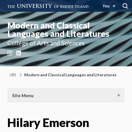
You
Modern and Classical
Languages and Literatures
College of Arts and Sciences
Instagram
LinkedIn
URI
Modern and Classical Languages and Literatures
Site Menu
Hilary Emerson