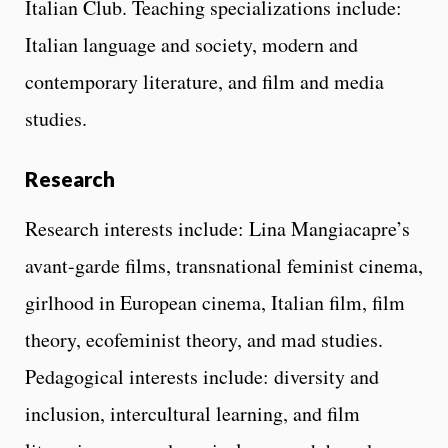
Italian Club. Teaching specializations include:
Italian language and society, modern and
contemporary literature, and film and media
studies.
Research
Research interests include: Lina Mangiacapre’s
avant-garde films, transnational feminist cinema,
girlhood in European cinema, Italian film, film
theory, ecofeminist theory, and mad studies.
Pedagogical interests include: diversity and
inclusion, intercultural learning, and film