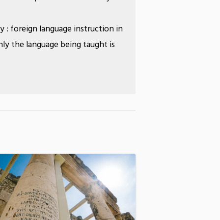
ly : foreign language instruction in
ly the language being taught is