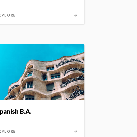
XPLORE
panish B.A.
XPLORE