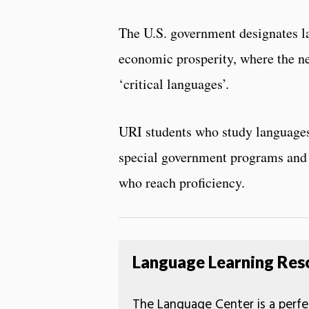
The U.S. government designates la
economic prosperity, where the ne
‘critical languages’.
URI students who study languages
special government programs and 
who reach proficiency.
Language Learning Res
The Language Center is a perfe