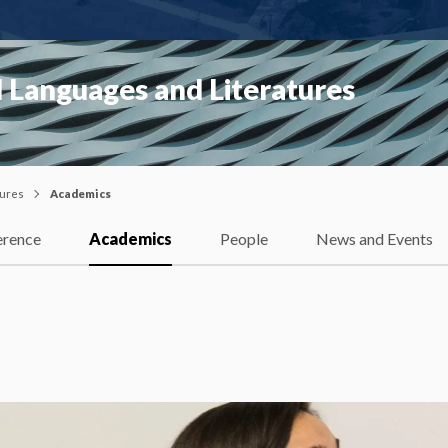
 Languages and Literatures
tures
Academics
erence
Academics
People
News and Events