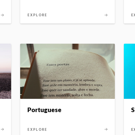
EXPLORE
E
Portuguese
S
EXPLORE
E