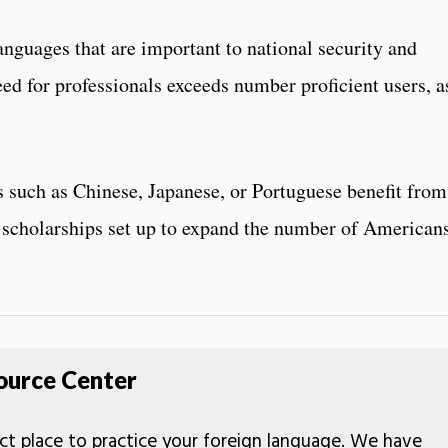
nguages that are important to national security and
ed for professionals exceeds number proficient users, a
 such as Chinese, Japanese, or Portuguese benefit from
scholarships set up to expand the number of American
ource Center
ct place to practice your foreign language. We have