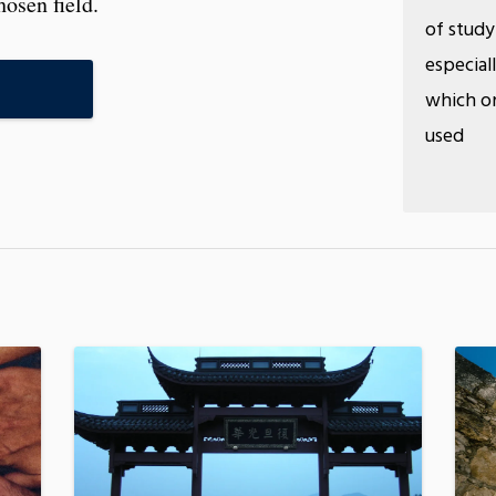
hosen field.
of study
especial
S
which on
used