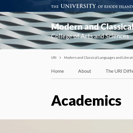
Modern and Classical
College of Arts and Sciences
URI
Modern and Classical Languages and Litera
Home
About
The URI Diff
Academics