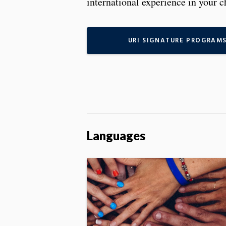
international experience in your c
URI SIGNATURE PROGRAM
Languages