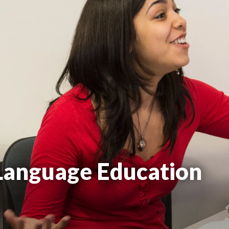
 Language Education