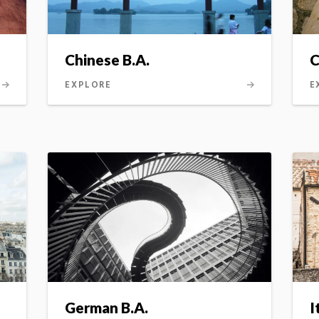
Chinese B.A.
C
(
EXPLORE
E
German B.A.
I