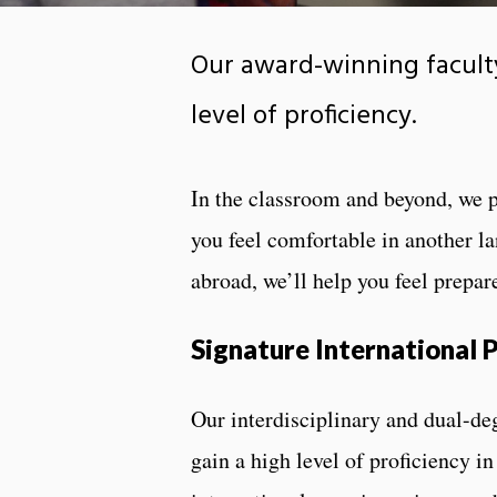
Our award-winning faculty
level of proficiency.
In the classroom and beyond, we 
you feel comfortable in another l
abroad, we’ll help you feel prepar
Signature International
Our interdisciplinary and dual-de
gain a high level of proficiency i