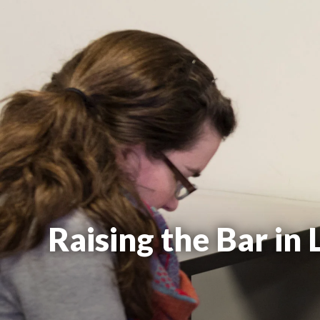
Raising the Bar in