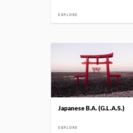
EXPLORE
Japanese B.A. (G.L.A.S.)
EXPLORE