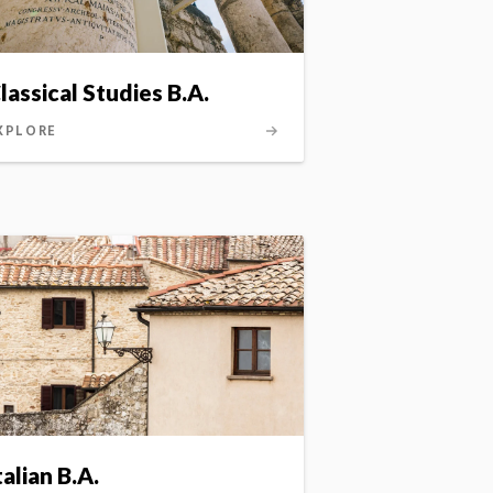
lassical Studies B.A.
G.L.A.S.)
XPLORE
talian B.A.