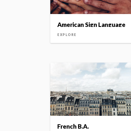
American Sign Language
EXPLORE
French B.A.