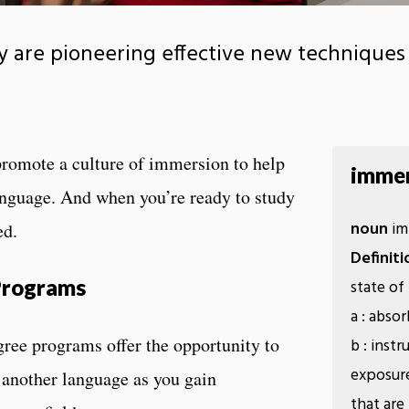
 are pioneering effective new techniques 
promote a culture of immersion to help
immer
anguage. And when you’re ready to study
noun
im·
ed.
Definiti
 Programs
state of
a : abso
gree programs offer the opportunity to
b : inst
exposure
n another language as you gain
that are