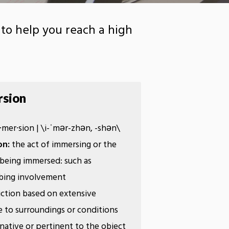
to help you reach a high
sion
​mer·​sion | \i-ˈmər-zhən, -shən\
on:
the act of immersing or the
 being immersed: such as
rbing involvement
ruction based on extensive
 to surroundings or conditions
 native or pertinent to the object