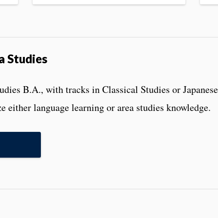
a Studies
ies B.A., with tracks in Classical Studies or Japanese,
e either language learning or area studies knowledge.