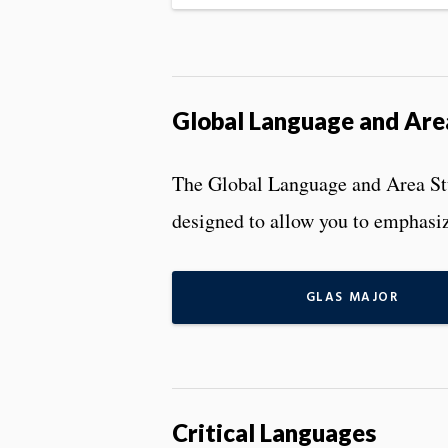
Global Language and Are
The Global Language and Area Stud
designed to allow you to emphasiz
GLAS MAJOR
Critical Languages