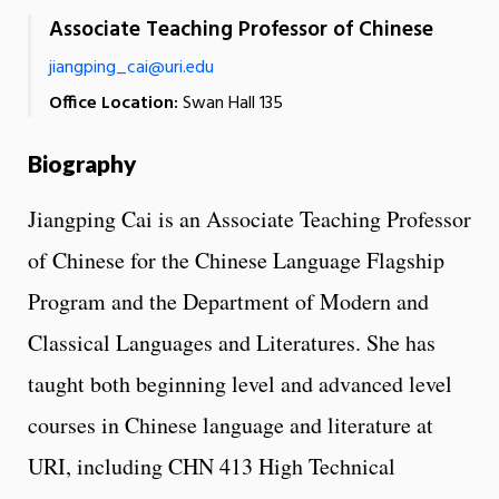
Associate Teaching Professor of Chinese
jiangping_cai@uri.edu
Office Location:
Swan Hall 135
Biography
Jiangping Cai is an Associate Teaching Professor
of Chinese for the Chinese Language Flagship
Program and the Department of Modern and
Classical Languages and Literatures. She has
taught both beginning level and advanced level
courses in Chinese language and literature at
URI, including CHN 413 High Technical