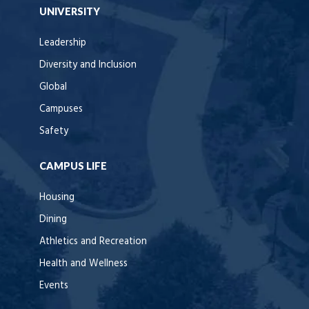
UNIVERSITY
Leadership
Diversity and Inclusion
Global
Campuses
Safety
CAMPUS LIFE
Housing
Dining
Athletics and Recreation
Health and Wellness
Events