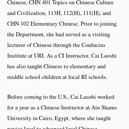
Chinese, CHN 401 Topics on Chinese Culture
and Civilization, 113H, 112(H), 111(H), and
CHN 102 Elementary Chinese. Prior to joining
the Department, she had served as a visiting
lecturer of Chinese through the Confucius
Institute at URI. As a CI Instructor, Cai Laoshi
has also taught Chinese to elementary and
middle school children at local RI schools.
Before coming to the U.S., Cai Lasohi worked
for a year as a Chinese Instructor at Ain Shams
University in Cairo, Egypt, where she taught
novice level to advanced level Chinese.