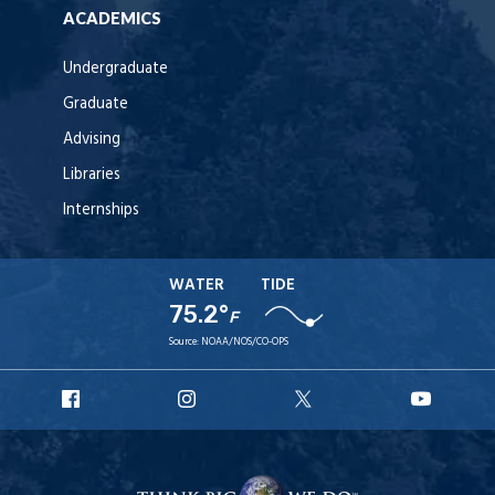
ACADEMICS
Undergraduate
Graduate
Advising
Libraries
Internships
WATER
TIDE
75.2°
F
Source:
NOAA/NOS/CO-OPS
URI
URI
URI
URI
Facebook
Instagram
X
YouT