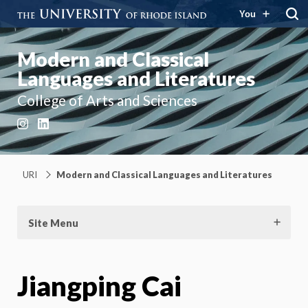
You
Modern and Classical
Languages and Literatures
College of Arts and Sciences
Instagram
LinkedIn
URI
Modern and Classical Languages and Literatures
Site Menu
Jiangping Cai