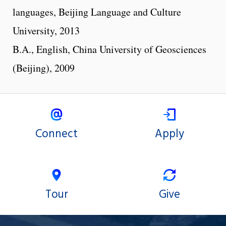
languages, Beijing Language and Culture
University, 2013
B.A., English, China University of Geosciences
(Beijing), 2009
Connect
Apply
Tour
Give