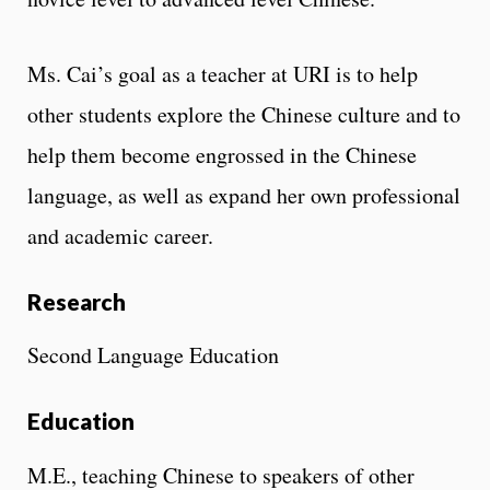
Ms. Cai’s goal as a teacher at URI is to help
other students explore the Chinese culture and to
help them become engrossed in the Chinese
language, as well as expand her own professional
and academic career.
Research
Second Language Education
Education
M.E., teaching Chinese to speakers of other