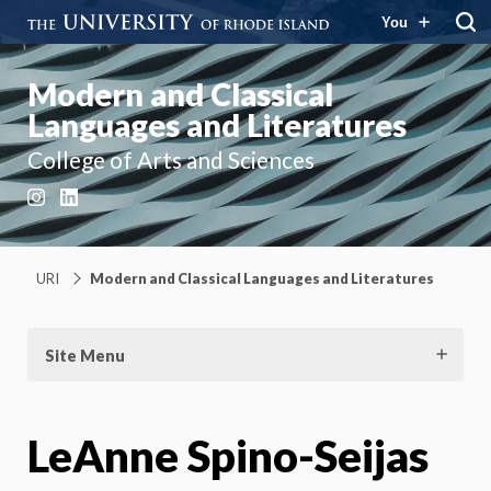
You
Modern and Classical
Languages and Literatures
College of Arts and Sciences
Instagram
LinkedIn
URI
Modern and Classical Languages and Literatures
Site Menu
LeAnne Spino-Seijas