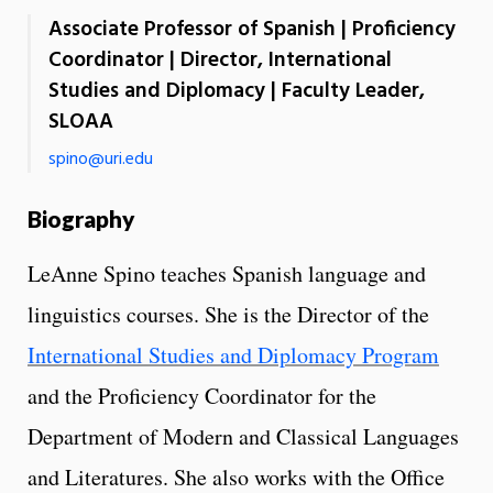
Associate Professor of Spanish | Proficiency
Coordinator | Director, International
Studies and Diplomacy | Faculty Leader,
SLOAA
spino@uri.edu
Biography
LeAnne Spino teaches Spanish language and
linguistics courses. She is the Director of the
International Studies and Diplomacy Program
and the Proficiency Coordinator for the
Department of Modern and Classical Languages
and Literatures. She also works with the Office