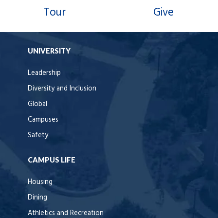
Tour
Give
UNIVERSITY
Leadership
Diversity and Inclusion
Global
Campuses
Safety
CAMPUS LIFE
Housing
Dining
Athletics and Recreation