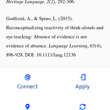
Heritage Language,
2
(2),
292-306.
Godfroid, A., & Spino, L. (2015).
Reconceptualizing reactivity of think-alouds and
eye-tracking: Absence of evidence is not
evidence of absence.
Language Learning
,
65
(4),
896-928. DOI: 10.1111/lang.12136
Connect
Apply