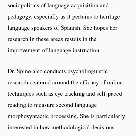
sociopolitics of language acquisition and
pedagogy, especially as it pertains to heritage
language speakers of Spanish. She hopes her
research in these areas results in the
improvement of language instruction.
Dr. Spino also conducts psycholinguistic
research centered around the efficacy of online
techniques such as eye tracking and self-paced
reading to measure second language
morphosyntactic processing. She is particularly
interested in how methodological decisions