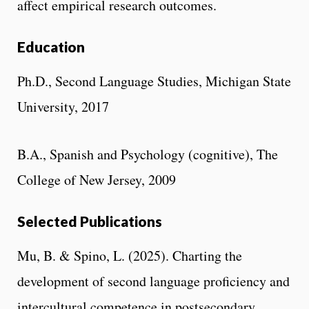
affect empirical research outcomes.
Education
Ph.D., Second Language Studies, Michigan State
University, 2017
B.A., Spanish and Psychology (cognitive), The
College of New Jersey, 2009
Selected Publications
Mu, B. & Spino, L. (2025). Charting the
development of second language proficiency and
intercultural competence in postsecondary