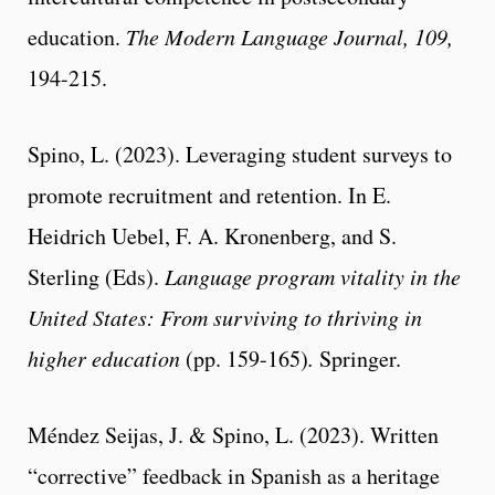
education.
The Modern Language Journal, 109,
194-215.
Spino, L. (2023). Leveraging student surveys to
promote recruitment and retention. In E.
Heidrich Uebel, F. A. Kronenberg, and S.
Sterling (Eds).
Language program vitality in the
United States: From surviving to thriving in
higher education
(pp. 159-165)
.
Springer.
Méndez Seijas, J. & Spino, L. (2023). Written
“corrective” feedback in Spanish as a heritage