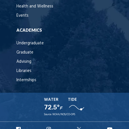
Health and Wellness
Events
ACADEMICS
Undergraduate
Graduate
Advising
Libraries
Internships
WATER
TIDE
72.5°
F
Source:
NOAA/NOS/CO-OPS