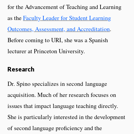
for the Advancement of Teaching and Learning
as the
Faculty Leader for Student Learning
Outcomes, Assessment, and Accreditation
.
Before coming to URI, she was a Spanish
lecturer at Princeton University.
Research
Dr. Spino specializes in second language
acquisition. Much of her research focuses on
issues that impact language teaching directly.
She is particularly interested in the development
of second language proficiency and the