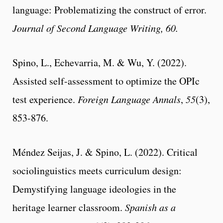
language: Problematizing the construct of error.
Journal of Second Language Writing, 60.
Spino, L., Echevarria, M. & Wu, Y. (2022).
Assisted self-assessment to optimize the OPIc
test experience.
Foreign Language Annals
,
55
(3),
853-876.
Méndez Seijas, J. & Spino, L. (2022). Critical
sociolinguistics meets curriculum design:
Demystifying language ideologies in the
heritage learner classroom.
Spanish as a