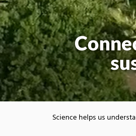
Connec
su
Science helps us underst
visualize and respond to it