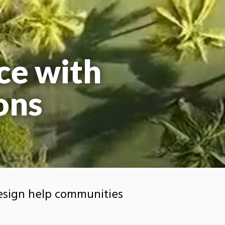
ce with
ons
esign help communities