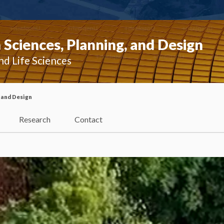
Sciences, Planning, and Design
nd Life Sciences
 and Design
Research
Contact