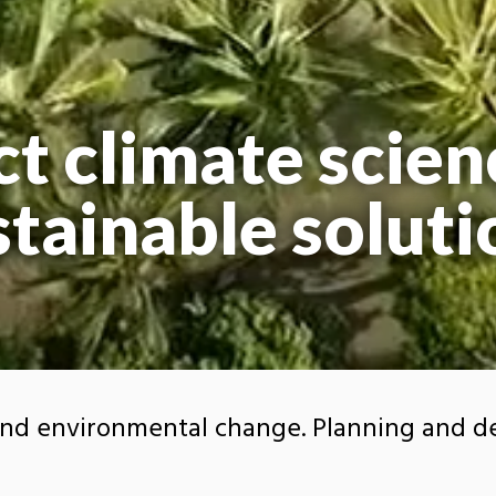
t climate scien
stainable soluti
and environmental change. Planning and d
.