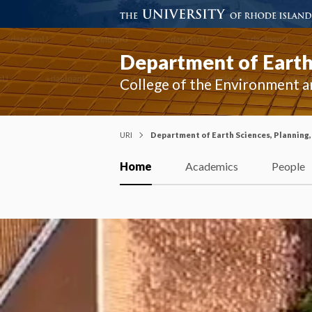
Department of Earth 
College of the Environment a
URI
Department of Earth Sciences, Planning,
Home
Academics
People