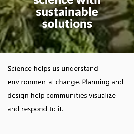
sustainable
solutions
Science helps us understand
environmental change. Planning and
design help communities visualize
and respond to it.
The Department of Earth Sciences, Planning,