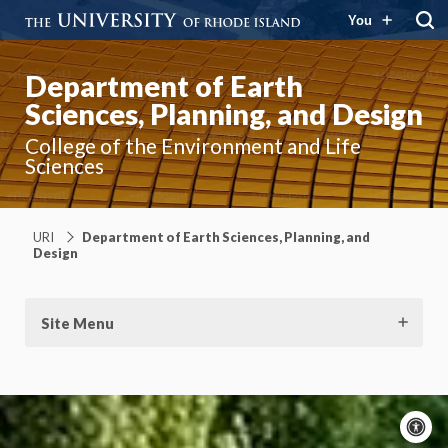
You
Department of Earth
Sciences, Planning, and Design
College of the Environment and Life
Sciences
URI
Department of Earth Sciences, Planning, and
Design
Site Menu
A
c