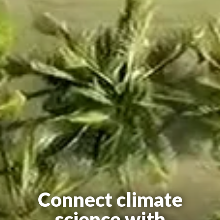
Connect climate
science with