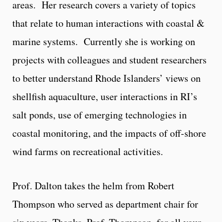
areas. Her research covers a variety of topics
that relate to human interactions with coastal &
marine systems. Currently she is working on
projects with colleagues and student researchers
to better understand Rhode Islanders’ views on
shellfish aquaculture, user interactions in RI’s
salt ponds, use of emerging technologies in
coastal monitoring, and the impacts of off-shore
wind farms on recreational activities.
Prof. Dalton takes the helm from Robert
Thompson who served as department chair for