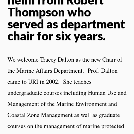
Thompson who
served as department
chair for six years.
We welcome Tracey Dalton as the new Chair of
the Marine Affairs Department. Prof. Dalton
came to URI in 2002. She teaches
undergraduate courses including Human Use and
Management of the Marine Environment and
Coastal Zone Management as well as graduate
courses on the management of marine protected