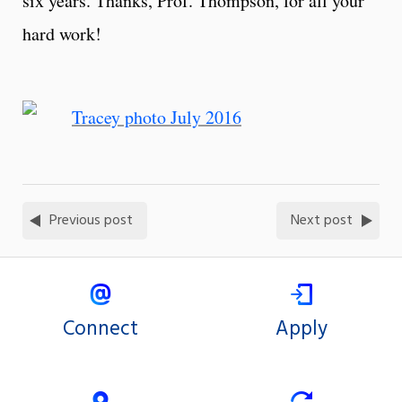
six years. Thanks, Prof. Thompson, for all your
hard work!
Previous post
Next post
Connect
Apply