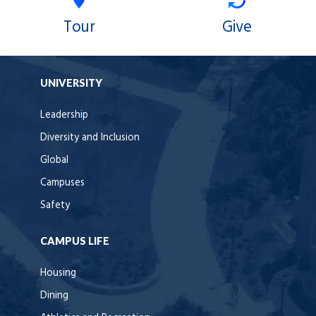
Tour
Give
UNIVERSITY
Leadership
Diversity and Inclusion
Global
Campuses
Safety
CAMPUS LIFE
Housing
Dining