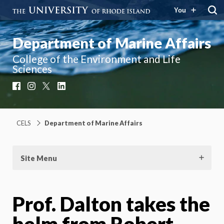
You
Department of Marine Affairs
College of the Environment and Life
Sciences
Facebook
Instagram
X
LinkedIn
CELS
Department of Marine Affairs
Site Menu
Prof. Dalton takes the
helm from Robert