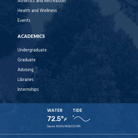
Athletics and Recreation
Health and Wellness
Events
ACADEMICS
Undergraduate
Graduate
Advising
Libraries
Internships
WATER
TIDE
72.5°
F
Source:
NOAA/NOS/CO-OPS