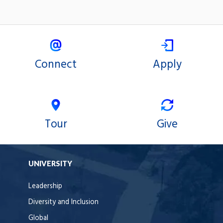
n
t
r
o
l
s
Connect
Apply
Tour
Give
UNIVERSITY
Leadership
Diversity and Inclusion
Global