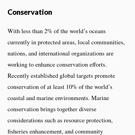
Conservation
With less than 2% of the world’s oceans
currently in protected areas, local communities,
nations, and international organizations are
working to enhance conservation efforts.
Recently established global targets promote
conservation of at least 10% of the world’s
coastal and marine environments. Marine
conservation brings together diverse
considerations such as resource protection,
fisheries enhancement, and community