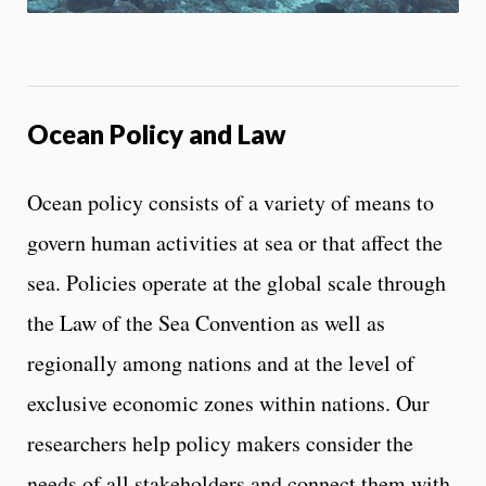
o
n
t
r
o
l
Ocean Policy and Law
s
Ocean policy consists of a variety of means to
govern human activities at sea or that affect the
sea. Policies operate at the global scale through
the Law of the Sea Convention as well as
regionally among nations and at the level of
exclusive economic zones within nations. Our
researchers help policy makers consider the
needs of all stakeholders and connect them with