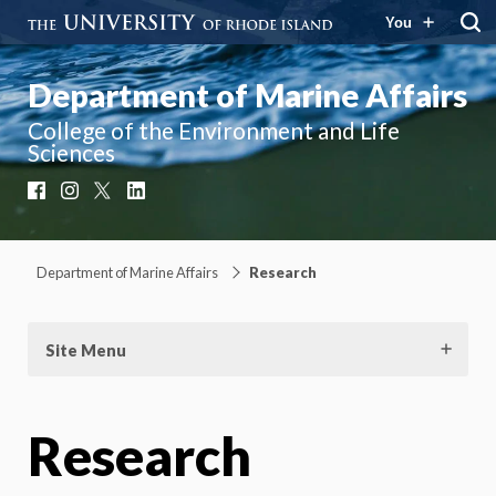
You
Department of Marine Affairs
College of the Environment and Life
Sciences
Facebook
Instagram
X
LinkedIn
Department of Marine Affairs
Research
Site Menu
Research