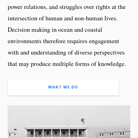
power relations, and struggles over rights at the
intersection of human and non-human lives.
Decision making in ocean and coastal
environments therefore requires engagement
with and understanding of diverse perspectives
that may produce multiple forms of knowledge.
WHAT WE DO