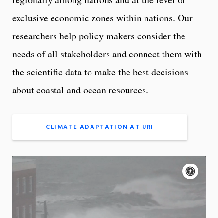
exclusive economic zones within nations. Our
researchers help policy makers consider the
needs of all stakeholders and connect them with
the scientific data to make the best decisions
about coastal and ocean resources.
CLIMATE ADAPTATION AT URI
A
c
c
e
On
s
s
App