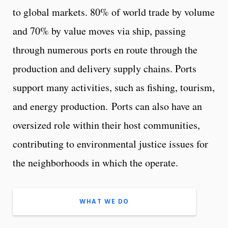
to global markets. 80% of world trade by volume
and 70% by value moves via ship, passing
through numerous ports en route through the
production and delivery supply chains. Ports
support many activities, such as fishing, tourism,
and energy production. Ports can also have an
oversized role within their host communities,
contributing to environmental justice issues for
the neighborhoods in which the operate.
WHAT WE DO