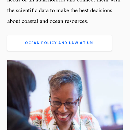
the scientific data to make the best decisions
about coastal and ocean resources.
OCEAN POLICY AND LAW AT URI