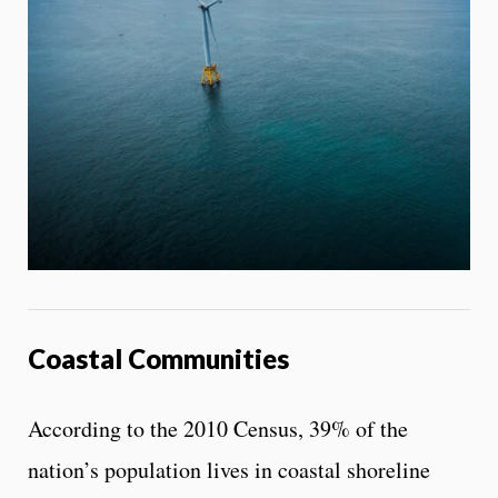
Coastal Communities
According to the 2010 Census, 39% of the
nation’s population lives in coastal shoreline