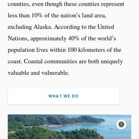
counties, even though these counties represent
less than 10% of the nation’s land area,
excluding Alaska. According to the United
Nations, approximately 40% of the world’s
population lives within 100 kilometers of the
coast. Coastal communities are both uniquely
valuable and vulnerable.
WHAT WE DO
A
c
c