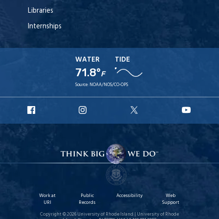
Libraries
Internships
WATER
TIDE
71.8°
F
Source:
NOAA/NOS/CO-OPS
URI
URI
URI
URI
Facebook
Instagram
X
YouT
Work at
Public
Accessibility
Web
URI
Records
Support
Copyright © 2026 University of Rhode Island | University of Rhode