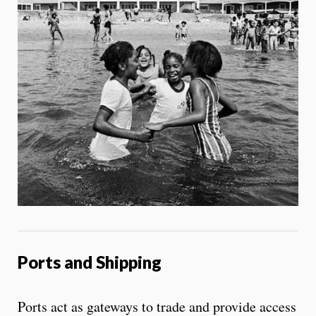
Ports and Shipping
Ports act as gateways to trade and provide access