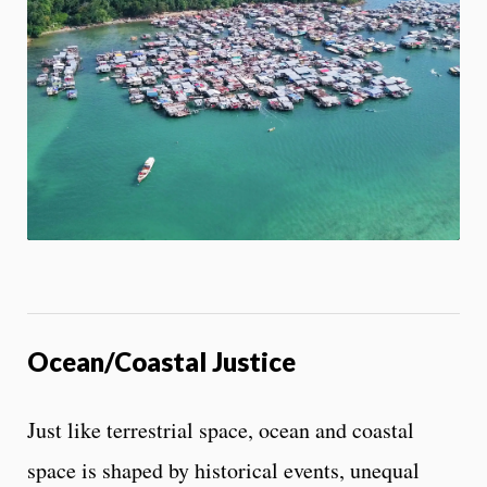
e
On
s
s
App
i
b
i
l
i
t
y
c
o
n
t
r
o
l
Ocean/Coastal Justice
s
Just like terrestrial space, ocean and coastal
space is shaped by historical events, unequal