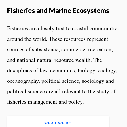
Fisheries and Marine Ecosystems
Fisheries are closely tied to coastal communities
around the world. These resources represent
sources of subsistence, commerce, recreation,
and national natural resource wealth. The
disciplines of law, economics, biology, ecology,
oceanography, political science, sociology and
political science are all relevant to the study of
fisheries management and policy.
WHAT WE DO