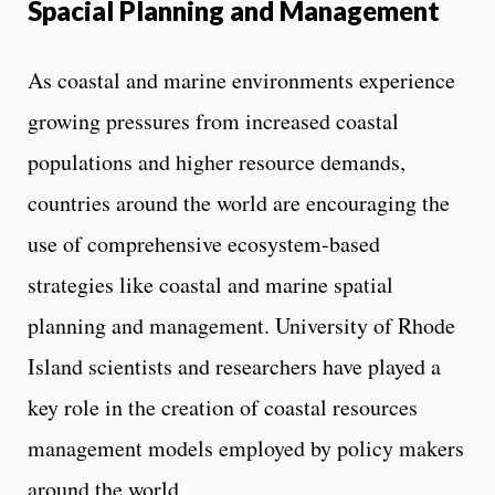
l
Spacial Planning and Management
s
As coastal and marine environments experience
growing pressures from increased coastal
populations and higher resource demands,
countries around the world are encouraging the
use of comprehensive ecosystem-based
strategies like coastal and marine spatial
planning and management. University of Rhode
Island scientists and researchers have played a
key role in the creation of coastal resources
management models employed by policy makers
around the world.