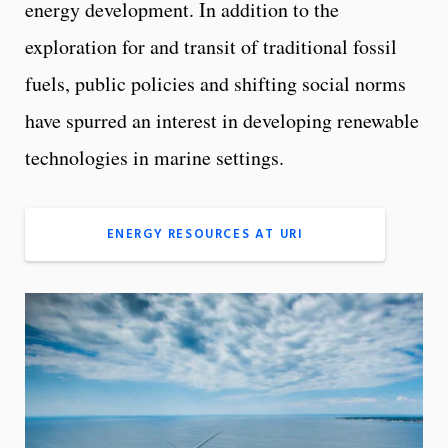
energy development. In addition to the
exploration for and transit of traditional fossil
fuels, public policies and shifting social norms
have spurred an interest in developing renewable
technologies in marine settings.
ENERGY RESOURCES AT URI