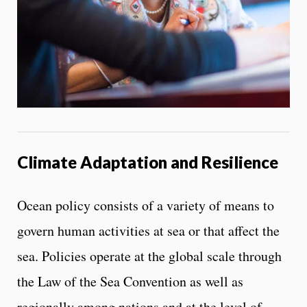
Climate Adaptation and Resilience
Ocean policy consists of a variety of means to
govern human activities at sea or that affect the
sea. Policies operate at the global scale through
the Law of the Sea Convention as well as
regionally among nations and at the level of