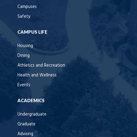
Campuses
Safety
CAMPUS LIFE
Housing
Dining
Athletics and Recreation
Health and Wellness
Events
ACADEMICS
Undergraduate
Graduate
Advising