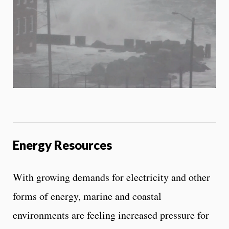
i
b
i
l
i
t
y
c
o
n
t
r
o
l
Energy Resources
s
With growing demands for electricity and other
forms of energy, marine and coastal
environments are feeling increased pressure for