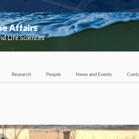
e Affairs
nd Life Sciences
Research
People
News and Events
Cont