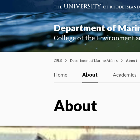
Department of Marin
College of the Environment a
CELS
Department of Marine Affairs
About
Home
About
Academics
About