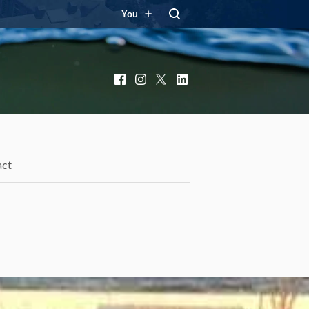
You
Facebook
Instagram
X
LinkedIn
act