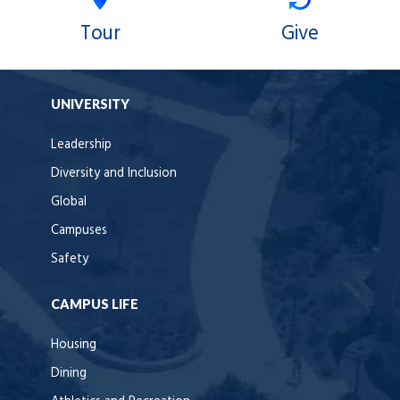
Tour
Give
UNIVERSITY
Leadership
Diversity and Inclusion
Global
Campuses
Safety
CAMPUS LIFE
Housing
Dining