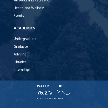
Athletics and Recreation
Health and Wellness
Events
ACADEMICS
Undergraduate
Graduate
Advising
Libraries
Internships
WATER
TIDE
75.2°
F
Source:
NOAA/NOS/CO-OPS