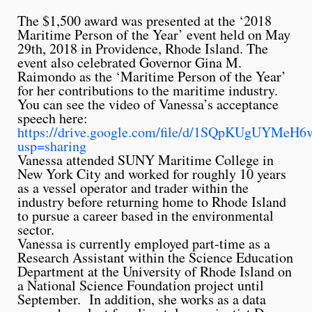
The $1,500 award was presented at the ‘2018
Maritime Person of the Year’ event held on May
29th, 2018 in Providence, Rhode Island. The
event also celebrated Governor Gina M.
Raimondo as the ‘Maritime Person of the Year’
for her contributions to the maritime industry.
You can see the video of Vanessa’s acceptance
speech here:
https://drive.google.com/file/d/1SQpKUgUYM
usp=sharing
Vanessa attended SUNY Maritime College in
New York City and worked for roughly 10 years
as a vessel operator and trader within the
industry before returning home to Rhode Island
to pursue a career based in the environmental
sector.
Vanessa is currently employed part-time as a
Research Assistant within the Science Education
Department at the University of Rhode Island on
a National Science Foundation project until
September. In addition, she works as a data