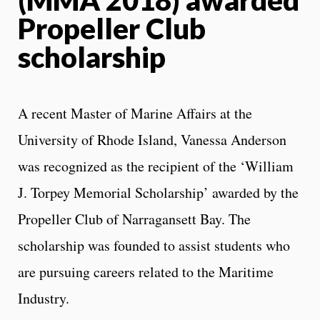
Propeller Club
scholarship
A recent Master of Marine Affairs at the
University of Rhode Island, Vanessa Anderson
was recognized as the recipient of the ‘William
J. Torpey Memorial Scholarship’ awarded by the
Propeller Club of Narragansett Bay. The
scholarship was founded to assist students who
are pursuing careers related to the Maritime
Industry.