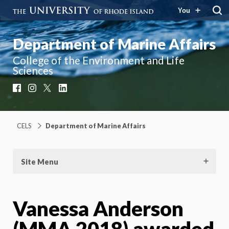
You
Department of Marine Affairs
College of the Environment and Life
Sciences
Facebook
Instagram
X
LinkedIn
CELS
Department of Marine Affairs
Site Menu
Vanessa Anderson
(MMA 2018) awarded