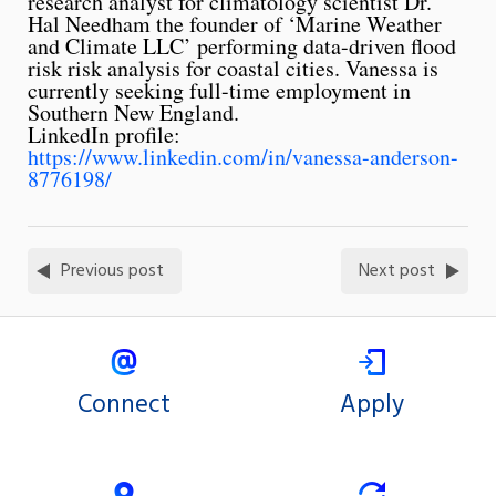
research analyst for climatology scientist Dr.
Hal Needham the founder of ‘Marine Weather
and Climate LLC’ performing data-driven flood
risk risk analysis for coastal cities. Vanessa is
currently seeking full-time employment in
Southern New England.
LinkedIn profile:
https://www.linkedin.com/in/vanessa-anderson-
8776198/
Previous post
Next post
Connect
Apply