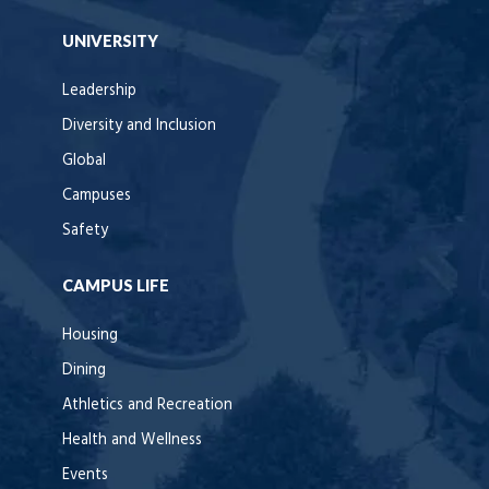
UNIVERSITY
Leadership
Diversity and Inclusion
Global
Campuses
Safety
CAMPUS LIFE
Housing
Dining
Athletics and Recreation
Health and Wellness
Events