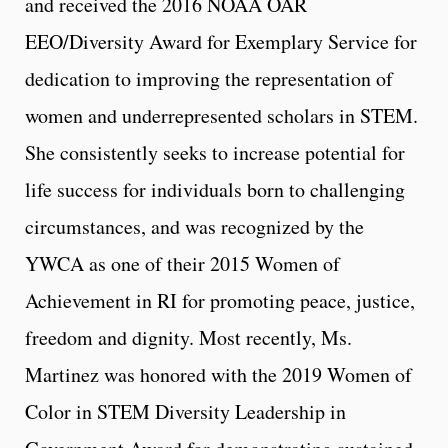
and received the 2016 NOAA OAR
EEO/Diversity Award for Exemplary Service for
dedication to improving the representation of
women and underrepresented scholars in STEM.
She consistently seeks to increase potential for
life success for individuals born to challenging
circumstances, and was recognized by the
YWCA as one of their 2015 Women of
Achievement in RI for promoting peace, justice,
freedom and dignity. Most recently, Ms.
Martinez was honored with the 2019 Women of
Color in STEM Diversity Leadership in