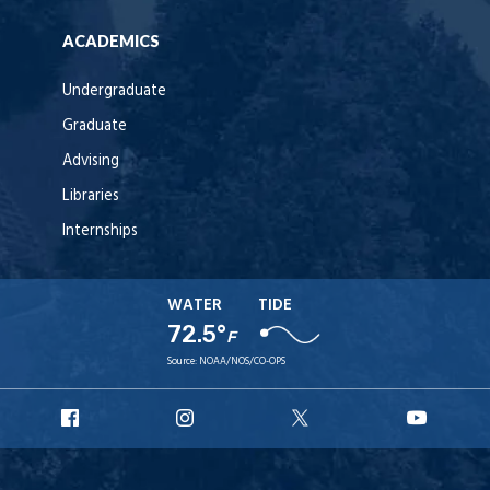
ACADEMICS
Undergraduate
Graduate
Advising
Libraries
Internships
WATER
TIDE
72.5°
F
Source:
NOAA/NOS/CO-OPS
URI
URI
URI
URI
Facebook
Instagram
X
YouT