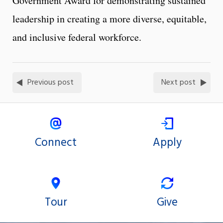
Government Award for demonstrating sustained
leadership in creating a more diverse, equitable,
and inclusive federal workforce.
Previous post
Next post
Connect
Apply
Tour
Give