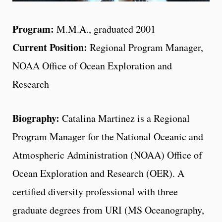
Program:
M.M.A., graduated 2001
Current Position:
Regional Program Manager,
NOAA Office of Ocean Exploration and
Research
Biography:
Catalina Martinez is a Regional
Program Manager for the National Oceanic and
Atmospheric Administration (NOAA) Office of
Ocean Exploration and Research (OER). A
certified diversity professional with three
graduate degrees from URI (MS Oceanography,