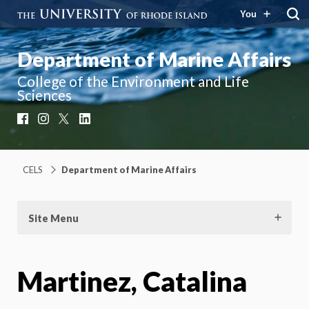
You
Department of Marine Affairs
College of the Environment and Life
Sciences
Facebook
Instagram
X
LinkedIn
CELS
Department of Marine Affairs
Site Menu
Martinez, Catalina