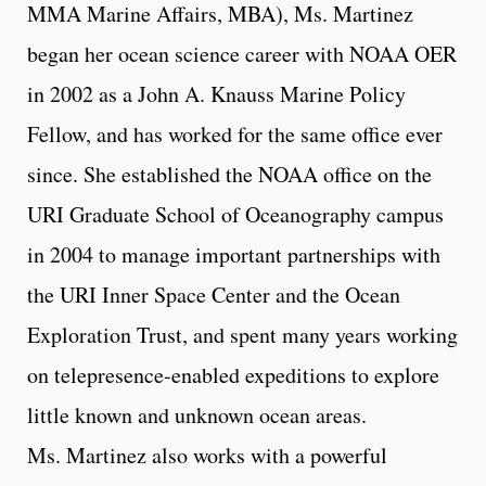
MMA Marine Affairs, MBA), Ms. Martinez
began her ocean science career with NOAA OER
in 2002 as a John A. Knauss Marine Policy
Fellow, and has worked for the same office ever
since. She established the NOAA office on the
URI Graduate School of Oceanography campus
in 2004 to manage important partnerships with
the URI Inner Space Center and the Ocean
Exploration Trust, and spent many years working
on telepresence-enabled expeditions to explore
little known and unknown ocean areas.
Ms. Martinez also works with a powerful