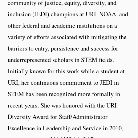
community of justice, equity, diversity, and
inclusion (JEDI) champions at URI, NOAA, and
other federal and academic institutions on a
variety of efforts associated with mitigating the
barriers to entry, persistence and success for
underrepresented scholars in STEM fields.
Initially known for this work while a student at
URI, her continuous commitment to JEDI in
STEM has been recognized more formally in
recent years. She was honored with the URI
Diversity Award for Staff/Administrator
Excellence in Leadership and Service in 2010,