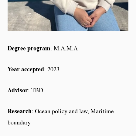
Degree program
: M.A.M.A
Year accepted
: 2023
Advisor
: TBD
Research
: Ocean policy and law, Maritime
boundary