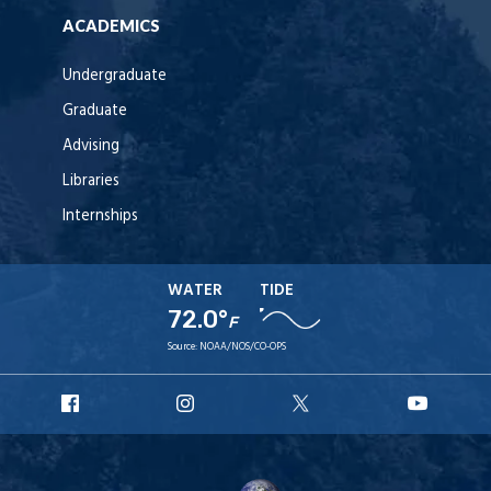
ACADEMICS
Undergraduate
Graduate
Advising
Libraries
Internships
WATER
TIDE
72.0°
F
Source:
NOAA/NOS/CO-OPS
URI
URI
URI
URI
Facebook
Instagram
X
YouT