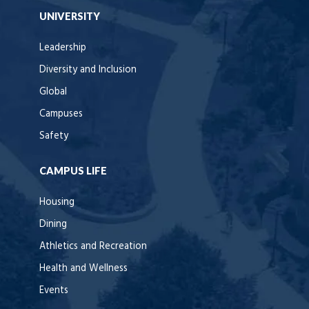
UNIVERSITY
Leadership
Diversity and Inclusion
Global
Campuses
Safety
CAMPUS LIFE
Housing
Dining
Athletics and Recreation
Health and Wellness
Events