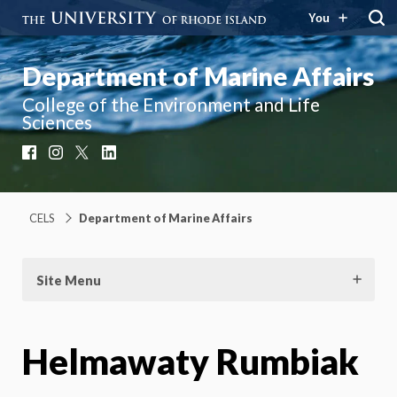
You
Department of Marine Affairs
College of the Environment and Life
Sciences
Facebook
Instagram
X
LinkedIn
CELS
Department of Marine Affairs
Site Menu
Helmawaty Rumbiak