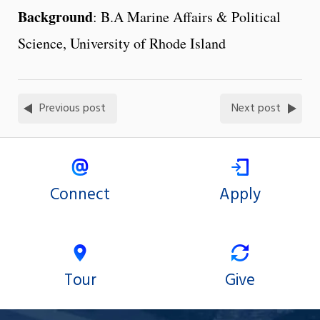
Background
: B.A Marine Affairs & Political
Science, University of Rhode Island
Previous post
Next post
Connect
Apply
Tour
Give