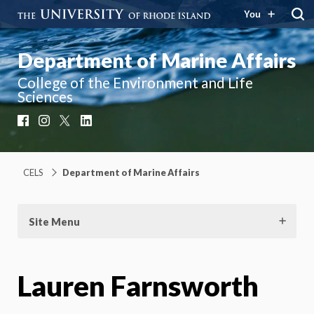
You
Department of Marine Affairs
College of the Environment and Life
Sciences
Facebook
Instagram
X
LinkedIn
CELS
Department of Marine Affairs
Site Menu
Lauren Farnsworth