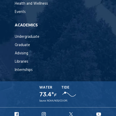
Health and Wellness
Events
ACADEMICS
Undergraduate
Graduate
Advising
Libraries
Internships
WATER
TIDE
73.4°
F
Source:
NOAA/NOS/CO-OPS