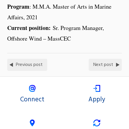
Program
: M.M.A. Master of Arts in Marine
Affairs, 2021
Current position:
Sr. Program Manager,
Offshore Wind – MassCEC
Previous post
Next post
Connect
Apply