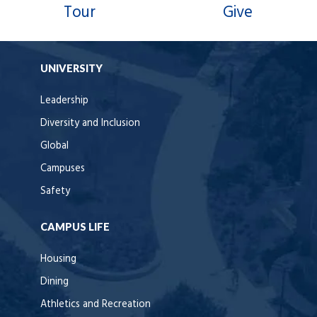
Tour
Give
UNIVERSITY
Leadership
Diversity and Inclusion
Global
Campuses
Safety
CAMPUS LIFE
Housing
Dining
Athletics and Recreation