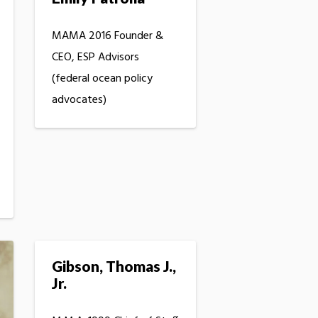
MAMA 2016 Founder &
CEO, ESP Advisors
(federal ocean policy
advocates)
Gibson, Thomas J.,
Jr.