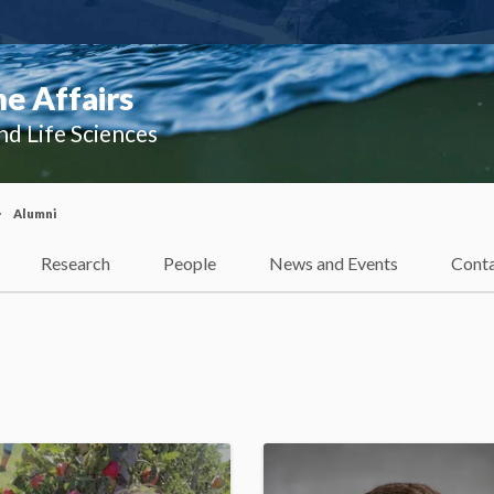
e Affairs
nd Life Sciences
Alumni
Research
People
News and Events
Cont