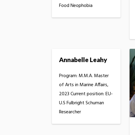
Food Neophobia
Annabelle Leahy
Program: M.M.A. Master
of Arts in Marine Affairs,
2023 Current position: EU-
U.S Fulbright Schuman
Researcher