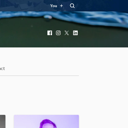
You
Facebook
Instagram
X
LinkedIn
act