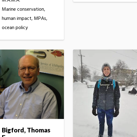
M.A.M.A.
Marine conservation,
human impact, MPAs,
ocean policy
Bigford, Thomas