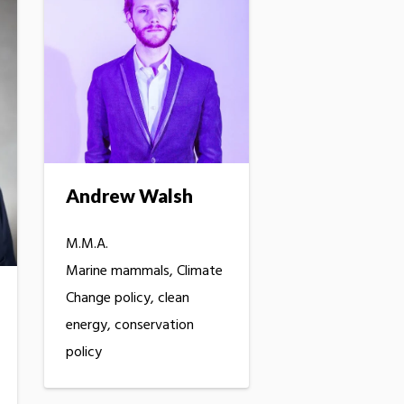
Andrew Walsh
M.M.A.
Marine mammals, Climate
Change policy, clean
energy, conservation
policy