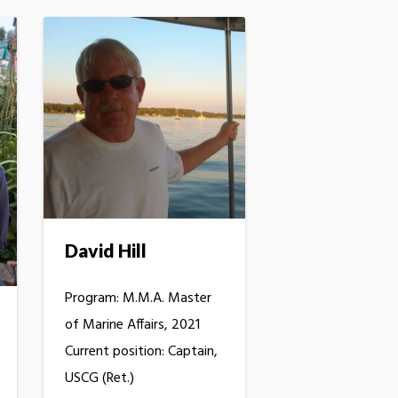
David Hill
Program: M.M.A. Master
of Marine Affairs, 2021
Current position: Captain,
USCG (Ret.)