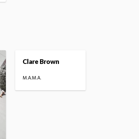
Clare Brown
M.A.M.A.