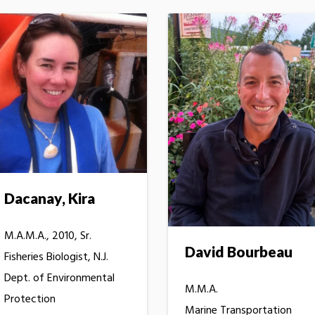
Dacanay, Kira
M.A.M.A., 2010, Sr.
David Bourbeau
Fisheries Biologist, N.J.
Dept. of Environmental
M.M.A.
Protection
Marine Transportation