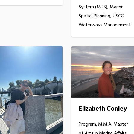
System (MTS), Marine
Spatial Planning, USCG
Waterways Management
Elizabeth Conley
Program: M.M.A. Master
of Arts in Marine Affairs,