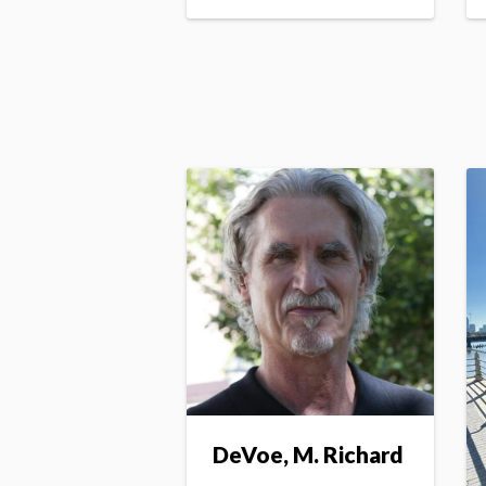
DeVoe, M. Richard