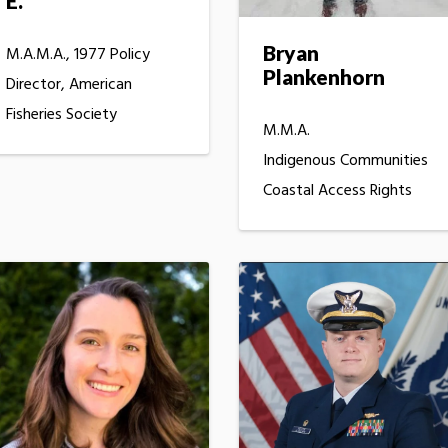
E.
Bryan
M.A.M.A., 1977 Policy
Plankenhorn
Director, American
Fisheries Society
M.M.A.
Indigenous Communities
Coastal Access Rights