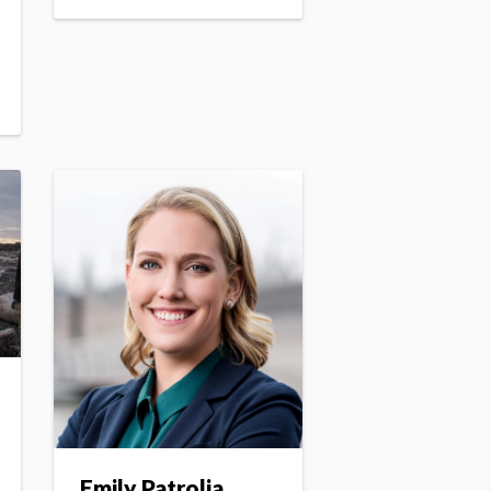
Emily Patrolia