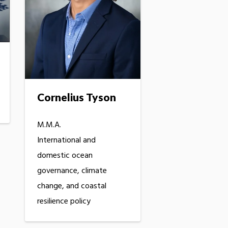
Cornelius Tyson
M.M.A.
International and
domestic ocean
governance, climate
change, and coastal
resilience policy