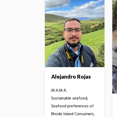
Alejandro Rojas
M.A.M.A.
Sustainable seafood,
Seafood preferences of
Rhode Island Consumers,