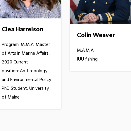
Clea Harrelson
Colin Weaver
Program: M.M.A. Master
M.A.M.A.
of Arts in Marine Affairs,
IUU fishing
2020 Current
position: Anthropology
and Environmental Policy
PhD Student, University
of Maine