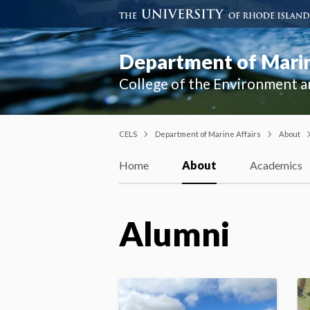
Department of Marin
College of the Environment a
CELS
Department of Marine Affairs
About
Home
About
Academics
Alumni