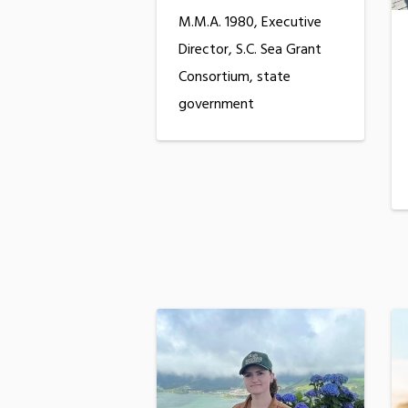
M.M.A. 1980, Executive
Director, S.C. Sea Grant
Consortium, state
government