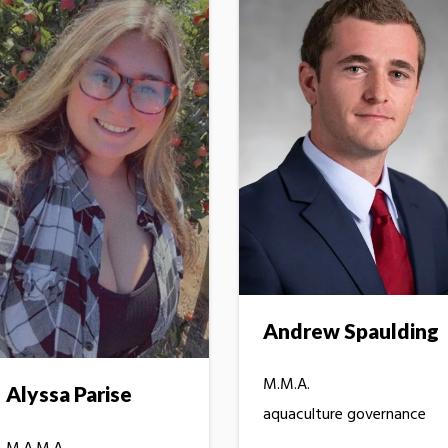
Andrew Spaulding
M.M.A.
Alyssa Parise
aquaculture governance