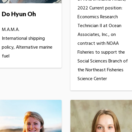
2022 Current position:
Do Hyun Oh
Economics Research
Technician II at Ocean
M.A.M.A.
Associates, Inc., on
International shipping
contract with NOAA
policy, Alternative marine
Fisheries to support the
fuel
Social Sciences Branch of
the Northeast Fisheries
Science Center