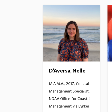
D’Aversa, Nelle
M.A.M.A., 2017, Coastal
Management Specialist,
NOAA Office for Coastal
Management via Lynker