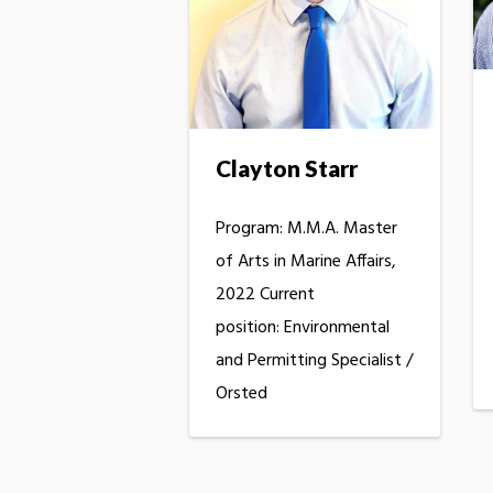
Clayton Starr
Program: M.M.A. Master
of Arts in Marine Affairs,
2022 Current
position: Environmental
and Permitting Specialist /
Orsted