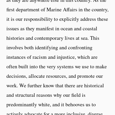
first department of Marine Affairs in the country,
it is our responsibility to explicitly address these
issues as they manifest in ocean and coastal
histories and contemporary lives at sea. This
involves both identifying and confronting
instances of racism and injustice, which are
often built into the very systems we use to make
decisions, allocate resources, and promote our
work. We further know that there are historical
and structural reasons why our field is
predominantly white, and it behooves us to
actively advocate for a more inclusive, diverse,