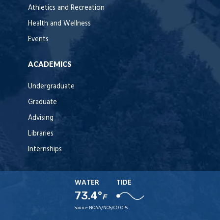
Athletics and Recreation
Health and Wellness
Events
ACADEMICS
Undergraduate
Graduate
Advising
Libraries
Internships
WATER
TIDE
73.4°
F
Source:
NOAA/NOS/CO-OPS