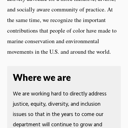
and socially aware community of practice. At
the same time, we recognize the important
contributions that people of color have made to
marine conservation and environmental
movements in the U.S. and around the world.
Where we are
We are working hard to directly address
justice, equity, diversity, and inclusion
issues so that in the years to come our
department will continue to grow and