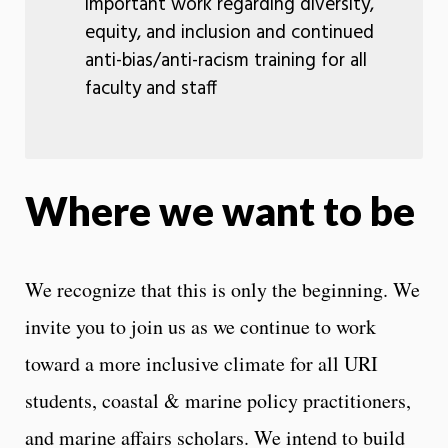
important work regarding diversity,
equity, and inclusion and continued
anti-bias/anti-racism training for all
faculty and staff
Where we want to be
We recognize that this is only the beginning. We
invite you to join us as we continue to work
toward a more inclusive climate for all URI
students, coastal & marine policy practitioners,
and marine affairs scholars. We intend to build