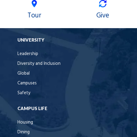
Tour
Give
UNIVERSITY
Leadership
Diversity and Inclusion
Global
Campuses
Safety
CAMPUS LIFE
Housing
Dining