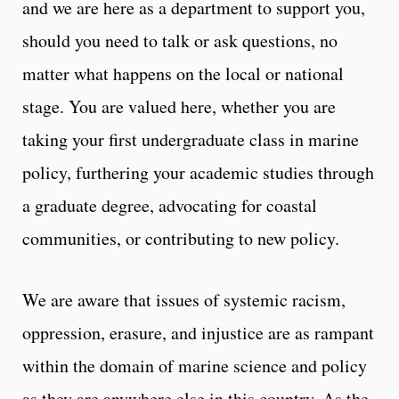
and we are here as a department to support you,
should you need to talk or ask questions, no
matter what happens on the local or national
stage. You are valued here, whether you are
taking your first undergraduate class in marine
policy, furthering your academic studies through
a graduate degree, advocating for coastal
communities, or contributing to new policy.
We are aware that issues of systemic racism,
oppression, erasure, and injustice are as rampant
within the domain of marine science and policy
as they are anywhere else in this country. As the