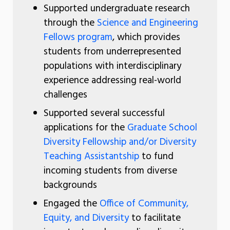
Supported undergraduate research
through the
Science and Engineering
Fellows program
, which provides
students from underrepresented
populations with interdisciplinary
experience addressing real-world
challenges
Supported several successful
applications for the
Graduate School
Diversity Fellowship and/or Diversity
Teaching Assistantship
to fund
incoming students from diverse
backgrounds
Engaged the
Office of Community,
Equity, and Diversity
to facilitate