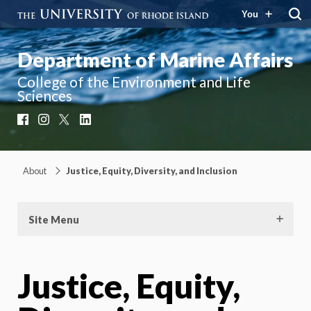
You
Department of Marine Affairs
College of the Environment and Life
Sciences
Facebook
Instagram
X
LinkedIn
About
Justice, Equity, Diversity, and Inclusion
Site Menu
Justice, Equity,