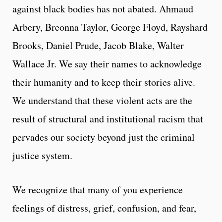
against black bodies has not abated. Ahmaud
Arbery, Breonna Taylor, George Floyd, Rayshard
Brooks, Daniel Prude, Jacob Blake, Walter
Wallace Jr. We say their names to acknowledge
their humanity and to keep their stories alive.
We understand that these violent acts are the
result of structural and institutional racism that
pervades our society beyond just the criminal
justice system.
We recognize that many of you experience
feelings of distress, grief, confusion, and fear,