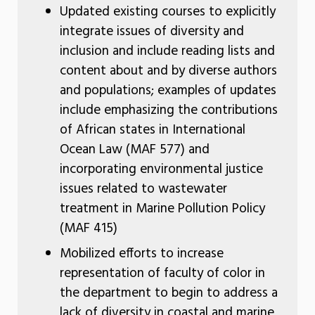
Updated existing courses to explicitly
integrate issues of diversity and
inclusion and include reading lists and
content about and by diverse authors
and populations; examples of updates
include emphasizing the contributions
of African states in International
Ocean Law (MAF 577) and
incorporating environmental justice
issues related to wastewater
treatment in Marine Pollution Policy
(MAF 415)
Mobilized efforts to increase
representation of faculty of color in
the department to begin to address a
lack of diversity in coastal and marine