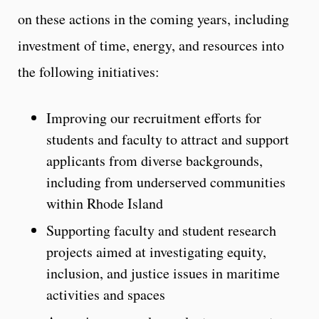
on these actions in the coming years, including
investment of time, energy, and resources into
the following initiatives:
Improving our recruitment efforts for
students and faculty to attract and support
applicants from diverse backgrounds,
including from underserved communities
within Rhode Island
Supporting faculty and student research
projects aimed at investigating equity,
inclusion, and justice issues in maritime
activities and spaces