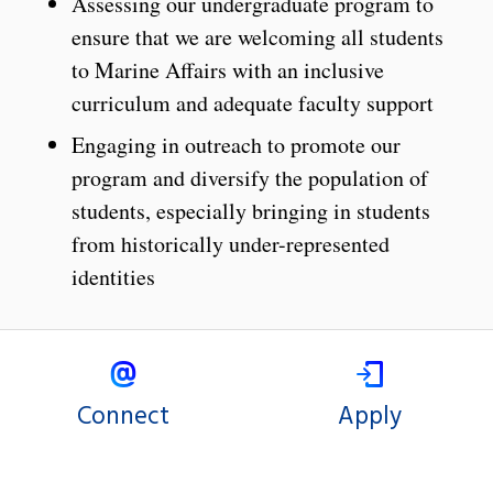
Assessing our undergraduate program to
ensure that we are welcoming all students
to Marine Affairs with an inclusive
curriculum and adequate faculty support
Engaging in outreach to promote our
program and diversify the population of
students, especially bringing in students
from historically under-represented
identities
Connect
Apply