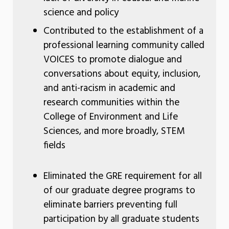
science and policy
Contributed to the establishment of a
professional learning community called
VOICES to promote dialogue and
conversations about equity, inclusion,
and anti-racism in academic and
research communities within the
College of Environment and Life
Sciences, and more broadly, STEM
fields
Eliminated the GRE requirement for all
of our graduate degree programs to
eliminate barriers preventing full
participation by all graduate students