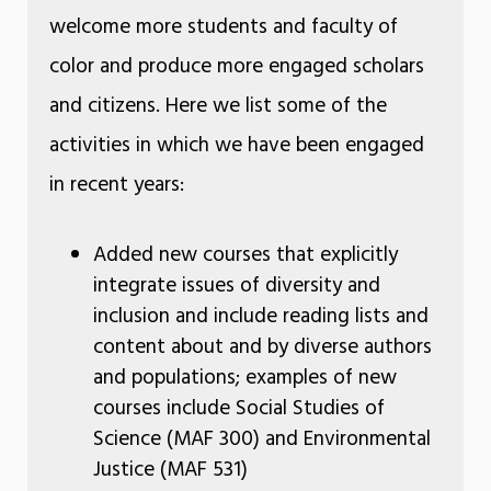
welcome more students and faculty of
color and produce more engaged scholars
and citizens. Here we list some of the
activities in which we have been engaged
in recent years:
Added new courses that explicitly
integrate issues of diversity and
inclusion and include reading lists and
content about and by diverse authors
and populations; examples of new
courses include Social Studies of
Science (MAF 300) and Environmental
Justice (MAF 531)