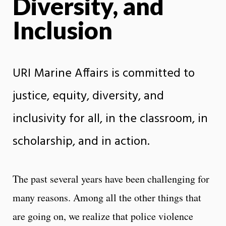
Diversity, and
Inclusion
URI Marine Affairs is committed to
justice, equity, diversity, and
inclusivity for all, in the classroom, in
scholarship, and in action.
The past several years have been challenging for
many reasons. Among all the other things that
are going on, we realize that police violence