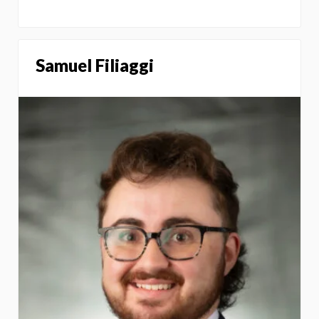
Samuel Filiaggi