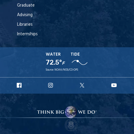
Graduate
Advising
Libraries
Internships
WATER
TIDE
72.5°
F
Source:
NOAA/NOS/CO-OPS
URI
URI
URI
URI
Facebook
Instagram
X
YouT