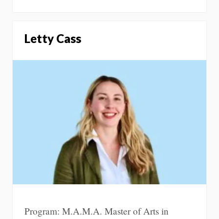
Letty Cass
Program: M.A.M.A. Master of Arts in