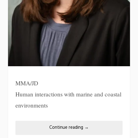
MMA/JD
Human interactions with marine and coastal
environments
Continue reading
→