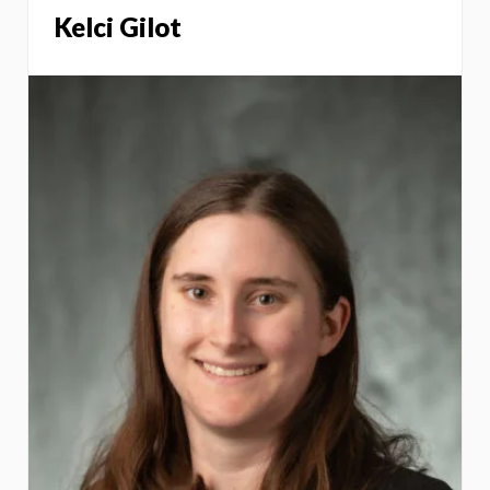
Kelci Gilot