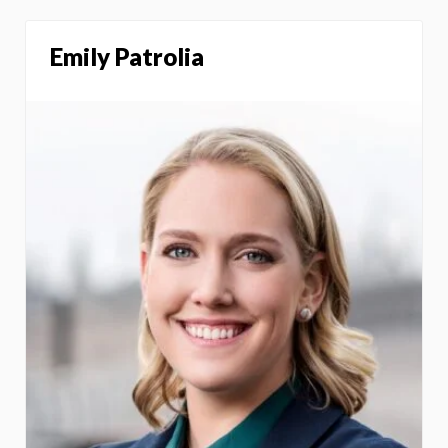
Emily Patrolia