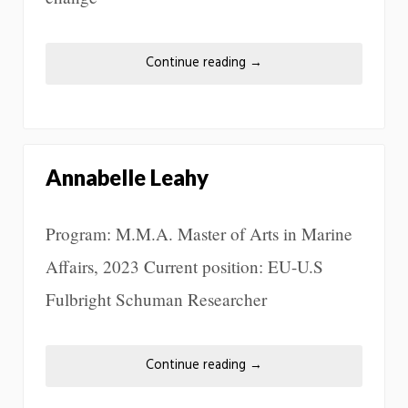
Continue reading
→
Annabelle Leahy
Program: M.M.A. Master of Arts in Marine
Affairs, 2023 Current position: EU-U.S
Fulbright Schuman Researcher
Continue reading
→