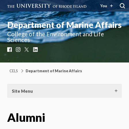
You
Department of Marine Affairs
College of the Environment and Life
Sciences
Facebook
Instagram
X
LinkedIn
CELS
Department of Marine Affairs
Site Menu
Alumni