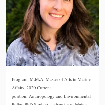
Program: M.M.A. Master of Arts in Marine
Affairs, 2020 Current
position: Anthropology and Environmental
Policy PhD Student, University of Maine