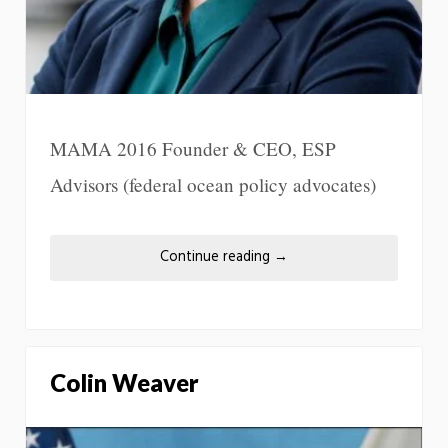
MAMA 2016 Founder & CEO, ESP
Advisors (federal ocean policy advocates)
Continue reading
→
Colin Weaver