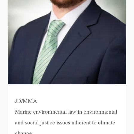
JD/MMA
Marine environmental law in environmental
and social justice issues inherent to climate
change