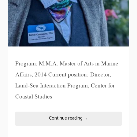
Program: M.M.A. Master of Arts in Marine
Affairs, 2014 Current position: Director,
Land-Sea Interaction Program, Center for
Coastal Studies
Continue reading
→