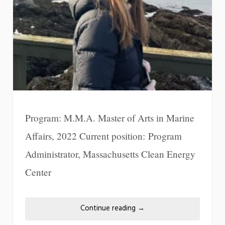
Program: M.M.A. Master of Arts in Marine
Affairs, 2022 Current position: Program
Administrator, Massachusetts Clean Energy
Center
Continue reading
→