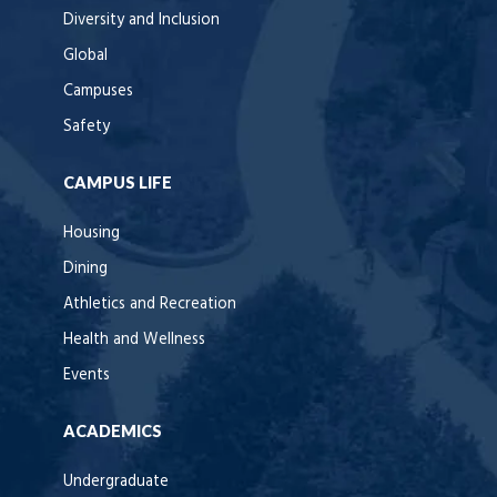
Diversity and Inclusion
Global
Campuses
Safety
CAMPUS LIFE
Housing
Dining
Athletics and Recreation
Health and Wellness
Events
ACADEMICS
Undergraduate