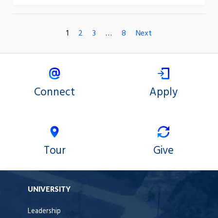
1
2
3
…
8
Next
Connect
Apply
Tour
Give
UNIVERSITY
Leadership