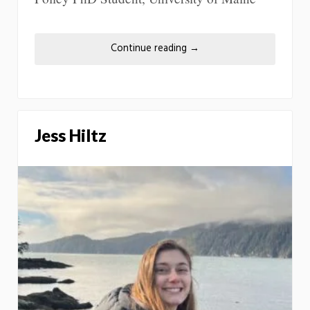
Continue reading
→
Jess Hiltz