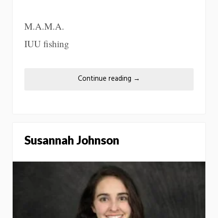
M.A.M.A.
IUU fishing
Continue reading
→
Susannah Johnson