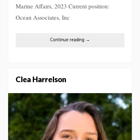
Marine Affairs, 2023 Current position:
Ocean Associates, Inc
Continue reading
→
Clea Harrelson