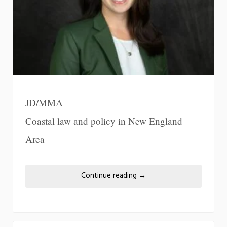
JD/MMA
Coastal law and policy in New England
Area
Continue reading
→