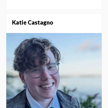
Katie Castagno