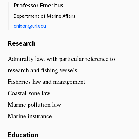
Professor Emeritus
Department of Marine Affairs
dnixon@uri.edu
Research
Admiralty law, with particular reference to
research and fishing vessels
Fisheries law and management
Coastal zone law
Marine pollution law
Marine insurance
Education