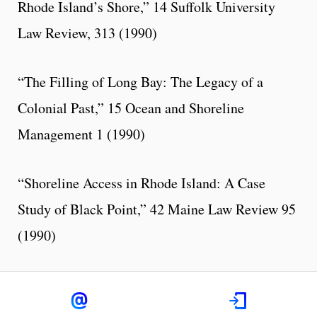
Rhode Island’s Shore,” 14 Suffolk University
Law Review, 313 (1990)
“The Filling of Long Bay: The Legacy of a
Colonial Past,” 15 Ocean and Shoreline
Management 1 (1990)
“Shoreline Access in Rhode Island: A Case
Study of Black Point,” 42 Maine Law Review 95
(1990)