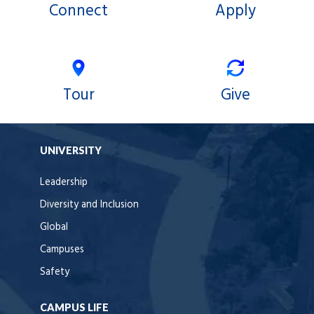
Connect
Apply
Tour
Give
UNIVERSITY
Leadership
Diversity and Inclusion
Global
Campuses
Safety
CAMPUS LIFE