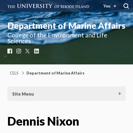
You
Department of Marine Affairs
College of the Environment and Life
Sciences
Facebook
Instagram
X
LinkedIn
CELS
Department of Marine Affairs
Site Menu
Dennis Nixon