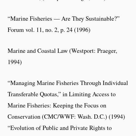
“Marine Fisheries — Are They Sustainable?”
Forum vol. 11, no. 2, p. 24 (1996)
Marine and Coastal Law (Westport: Praeger,
1994)
“Managing Marine Fisheries Through Individual
Transferable Quotas,” in Limiting Access to
Marine Fisheries: Keeping the Focus on
Conservation (CMC/WWF: Wash. D.C.) (1994)
“Evolution of Public and Private Rights to