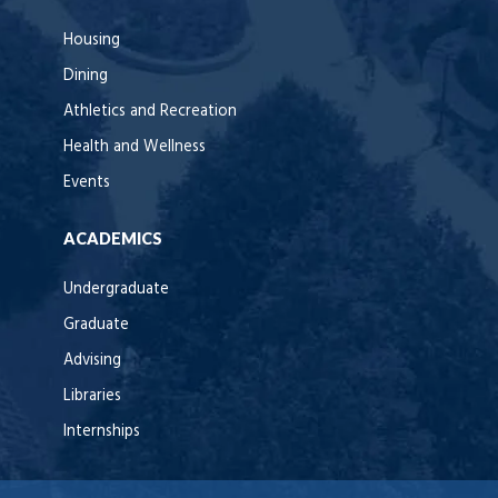
Housing
Dining
Athletics and Recreation
Health and Wellness
Events
ACADEMICS
Undergraduate
Graduate
Advising
Libraries
Internships