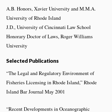
A.B. Honors, Xavier University and M.M.A.
University of Rhode Island
J.D., University of Cincinnati Law School
Honorary Doctor of Laws, Roger Williams
University
Selected Publications
“The Legal and Regulatory Environment of
Fisheries Licensing in Rhode Island,” Rhode
Island Bar Journal May 2001
“Recent Developments in Oceanographic