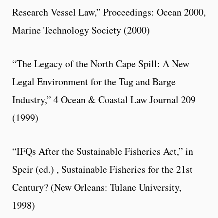
Research Vessel Law,” Proceedings: Ocean 2000,
Marine Technology Society (2000)
“The Legacy of the North Cape Spill: A New
Legal Environment for the Tug and Barge
Industry,” 4 Ocean & Coastal Law Journal 209
(1999)
“IFQs After the Sustainable Fisheries Act,” in
Speir (ed.) , Sustainable Fisheries for the 21st
Century? (New Orleans: Tulane University,
1998)