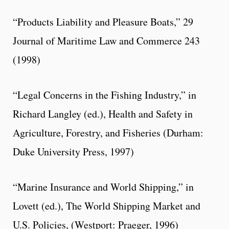
“Products Liability and Pleasure Boats,” 29
Journal of Maritime Law and Commerce 243
(1998)
“Legal Concerns in the Fishing Industry,” in
Richard Langley (ed.), Health and Safety in
Agriculture, Forestry, and Fisheries (Durham:
Duke University Press, 1997)
“Marine Insurance and World Shipping,” in
Lovett (ed.), The World Shipping Market and
U.S. Policies, (Westport: Praeger, 1996)