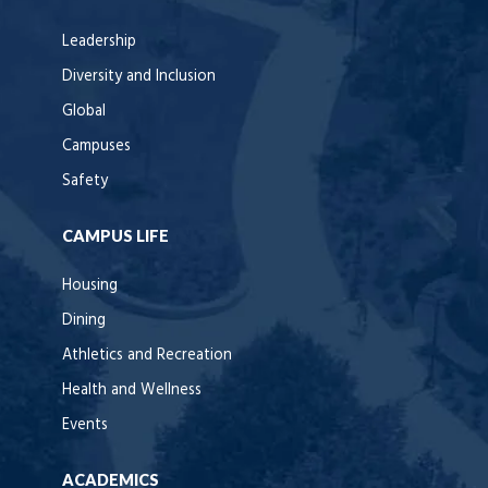
Leadership
Diversity and Inclusion
Global
Campuses
Safety
CAMPUS LIFE
Housing
Dining
Athletics and Recreation
Health and Wellness
Events
ACADEMICS