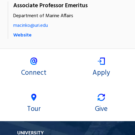
Associate Professor Emeritus
Department of Marine Affairs
macinko@uri.edu
Website
Connect
Apply
Tour
Give
UNIVERSITY