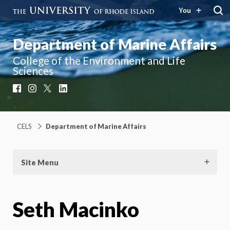
You
Department of Marine Affairs
College of the Environment and Life
Sciences
Facebook
Instagram
X
LinkedIn
CELS
Department of Marine Affairs
Site Menu
Seth Macinko