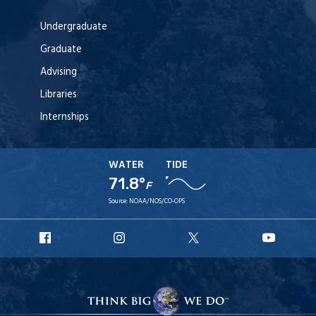
Undergraduate
Graduate
Advising
Libraries
Internships
WATER
TIDE
71.8°
F
Source:
NOAA/NOS/CO-OPS
URI
URI
URI
URI
Facebook
Instagram
X
YouT